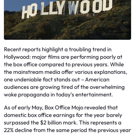
Recent reports highlight a troubling trend in
Hollywood: major films are performing poorly at
the box office compared to previous years. While
the mainstream media offer various explanations,
one undeniable fact stands out – American
audiences are growing tired of the overwhelming
woke propaganda in today’s entertainment.
As of early May, Box Office Mojo revealed that
domestic box office earnings for the year barely
surpassed the $2 billion mark. This represents a
22% decline from the same period the previous year