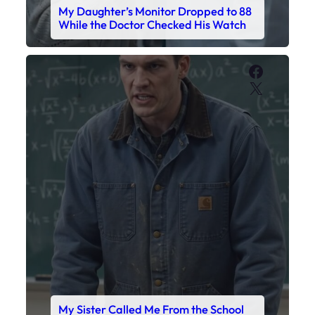
My Daughter’s Monitor Dropped to 88
While the Doctor Checked His Watch
Faceboo
X
My Sister Called Me From the School