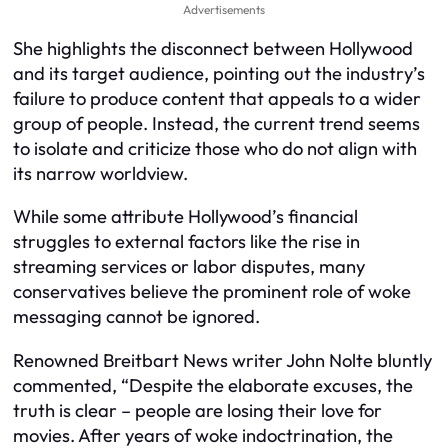
Advertisements
She highlights the disconnect between Hollywood
and its target audience, pointing out the industry’s
failure to produce content that appeals to a wider
group of people. Instead, the current trend seems
to isolate and criticize those who do not align with
its narrow worldview.
While some attribute Hollywood’s financial
struggles to external factors like the rise in
streaming services or labor disputes, many
conservatives believe the prominent role of woke
messaging cannot be ignored.
Renowned Breitbart News writer John Nolte bluntly
commented, “Despite the elaborate excuses, the
truth is clear – people are losing their love for
movies. After years of woke indoctrination, the