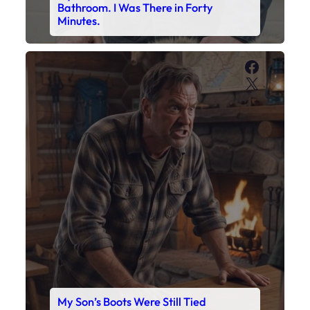
Bathroom. I Was There in Forty
Minutes.
Faceboo
X
My Son’s Boots Were Still Tied