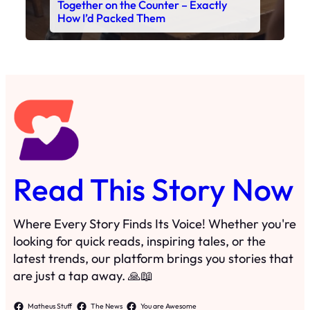
Together on the Counter – Exactly
How I’d Packed Them
Read This Story Now
Where Every Story Finds Its Voice! Whether you're
looking for quick reads, inspiring tales, or the
latest trends, our platform brings you stories that
are just a tap away. 🙏📖
Matheus Stuff
The News
You are Awesome