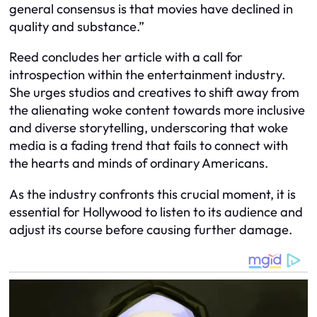
general consensus is that movies have declined in
quality and substance.”
Reed concludes her article with a call for
introspection within the entertainment industry.
She urges studios and creatives to shift away from
the alienating woke content towards more inclusive
and diverse storytelling, underscoring that woke
media is a fading trend that fails to connect with
the hearts and minds of ordinary Americans.
As the industry confronts this crucial moment, it is
essential for Hollywood to listen to its audience and
adjust its course before causing further damage.