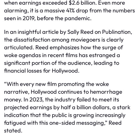
when earnings exceeded $2.6 billion. Even more
alarming, it is a massive 41% drop from the numbers
seen in 2019, before the pandemic.
In an insightful article by Sally Reed on Publination,
the dissatisfaction among moviegoers is clearly
articulated. Reed emphasizes how the surge of
woke agendas in recent films has estranged a
significant portion of the audience, leading to
financial losses for Hollywood.
“With every new film promoting the woke
narrative, Hollywood continues to hemorrhage
money. In 2023, the industry failed to meet its
projected earnings by half a billion dollars, a stark
indication that the public is growing increasingly
fatigued with this one-sided messaging,” Reed
stated.