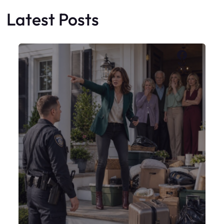
Latest Posts
Faceboo
X