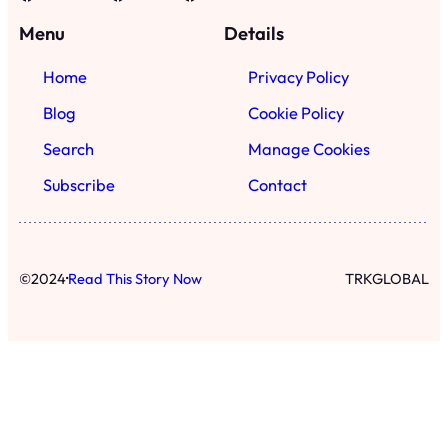
Menu
Details
Home
Privacy Policy
Blog
Cookie Policy
Search
Manage Cookies
Subscribe
Contact
·
©
2024
Read This Story Now
TRKGLOBAL