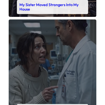
My Sister Moved Strangers Into My
House
Faceboo
X