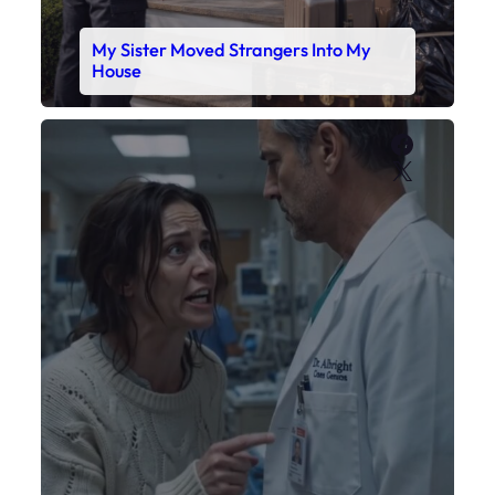
My Sister Moved Strangers Into My
House
Faceboo
X