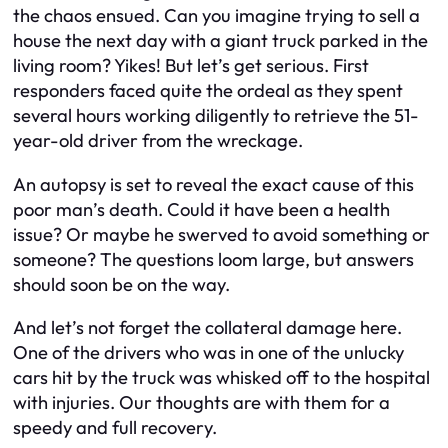
the chaos ensued. Can you imagine trying to sell a
house the next day with a giant truck parked in the
living room? Yikes! But let’s get serious. First
responders faced quite the ordeal as they spent
several hours working diligently to retrieve the 51-
year-old driver from the wreckage.
An autopsy is set to reveal the exact cause of this
poor man’s death. Could it have been a health
issue? Or maybe he swerved to avoid something or
someone? The questions loom large, but answers
should soon be on the way.
And let’s not forget the collateral damage here.
One of the drivers who was in one of the unlucky
cars hit by the truck was whisked off to the hospital
with injuries. Our thoughts are with them for a
speedy and full recovery.