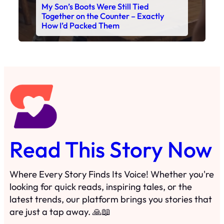
My Son’s Boots Were Still Tied
Together on the Counter – Exactly
How I’d Packed Them
Read This Story Now
Where Every Story Finds Its Voice! Whether you're
looking for quick reads, inspiring tales, or the
latest trends, our platform brings you stories that
are just a tap away. 🙏📖