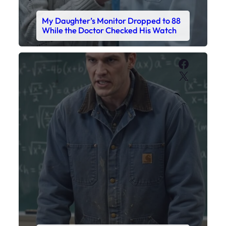
My Daughter’s Monitor Dropped to 88
While the Doctor Checked His Watch
Faceboo
X