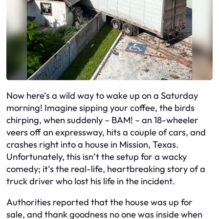
Now here’s a wild way to wake up on a Saturday
morning! Imagine sipping your coffee, the birds
chirping, when suddenly – BAM! – an 18-wheeler
veers off an expressway, hits a couple of cars, and
crashes right into a house in Mission, Texas.
Unfortunately, this isn’t the setup for a wacky
comedy; it’s the real-life, heartbreaking story of a
truck driver who lost his life in the incident.
Authorities reported that the house was up for
sale, and thank goodness no one was inside when