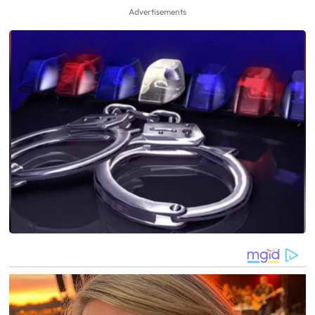
Advertisements