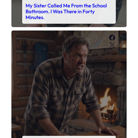
My Sister Called Me From the School
Bathroom. I Was There in Forty
Minutes.
Faceboo
X