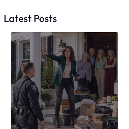
Latest Posts
Faceboo
X