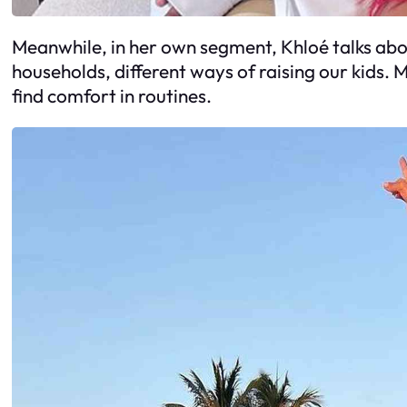
Meanwhile, in her own segment, Khloé talks about
households, different ways of raising our kids. 
find comfort in routines.