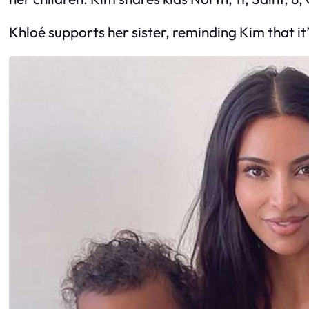
Khloé supports her sister, reminding Kim that it