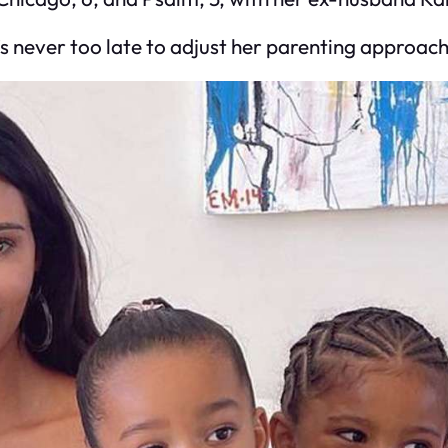
’s never too late to adjust her parenting approach