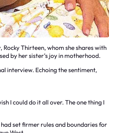
by, Rocky Thirteen, whom she shares with
ed by her sister’s joy in motherhood.
nal interview. Echoing the sentiment,
h I could do it all over. The one thing I
e had set firmer rules and boundaries for
anye West.