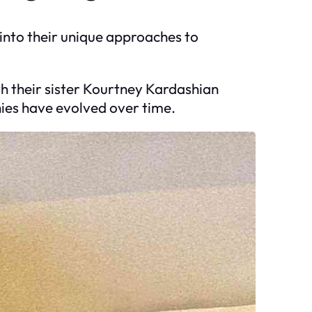
 into their unique approaches to
th their sister Kourtney Kardashian
hies have evolved over time.