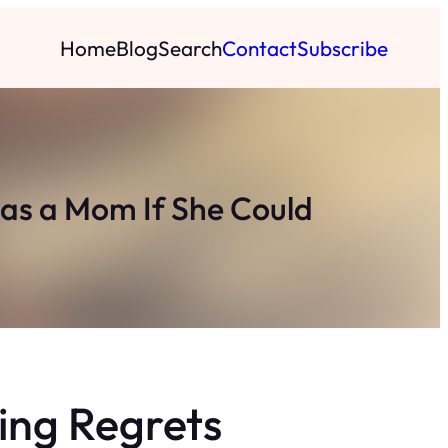
Home
Blog
Search
Contact
Subscribe
as a Mom If She Could
ing Regrets