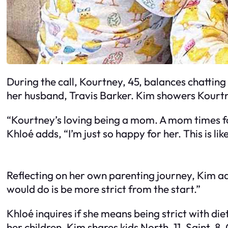
During the call, Kourtney, 45, balances chattin
her husband, Travis Barker. Kim showers Kourtn
“Kourtney’s loving being a mom. A mom times four
Khloé adds, “I’m just so happy for her. This is lik
Reflecting on her own parenting journey, Kim admit
would do is be more strict from the start.”
Khloé inquires if she means being strict with die
her children. Kim shares kids North, 11, Saint, 