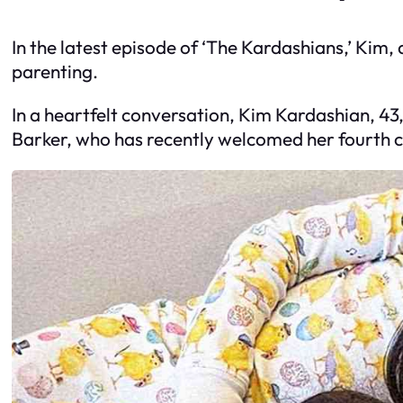
In the latest episode of ‘The Kardashians,’ Kim,
parenting.
In a heartfelt conversation, Kim Kardashian, 43
Barker, who has recently welcomed her fourth ch