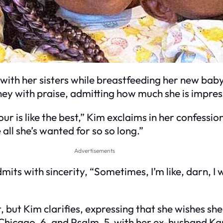
g with her sisters while breastfeeding her new ba
ey with praise, admitting how much she is impress
 is like the best,” Kim exclaims in her confessio
e all she’s wanted for so so long.”
Advertisements
s with sincerity, “Sometimes, I’m like, darn, I wis
t, but Kim clarifies, expressing that she wishes sh
8, Chicago, 6, and Psalm, 5, with her ex-husband K