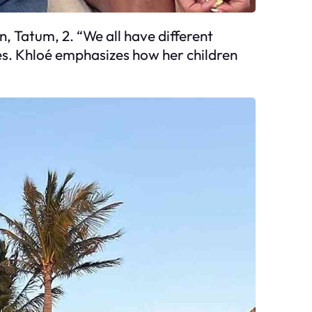
n, Tatum, 2. “We all have different
ates. Khloé emphasizes how her children