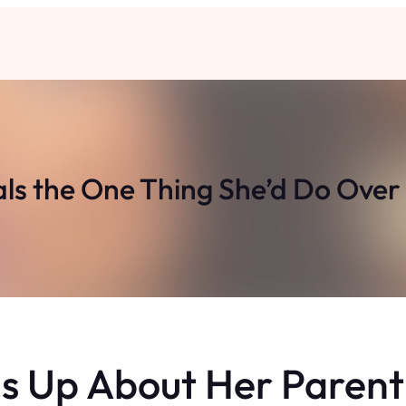
ls the One Thing She’d Do Over 
 Up About Her Parent