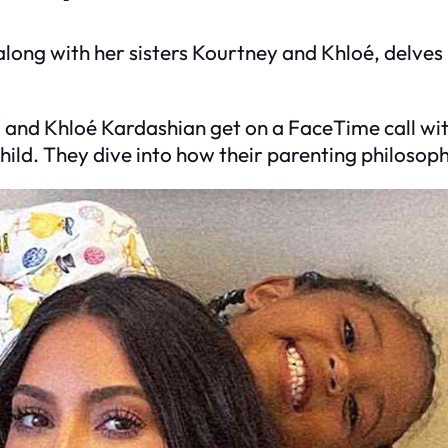
 along with her sisters Kourtney and Khloé, delves
, and Khloé Kardashian get on a FaceTime call wi
ild. They dive into how their parenting philosop