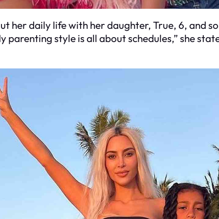
 her daily life with her daughter, True, 6, and so
My parenting style is all about schedules,” she st