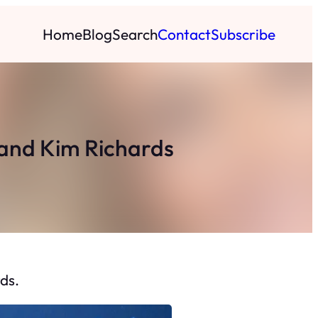
Home
Blog
Search
Contact
Subscribe
e and Kim Richards
ds.