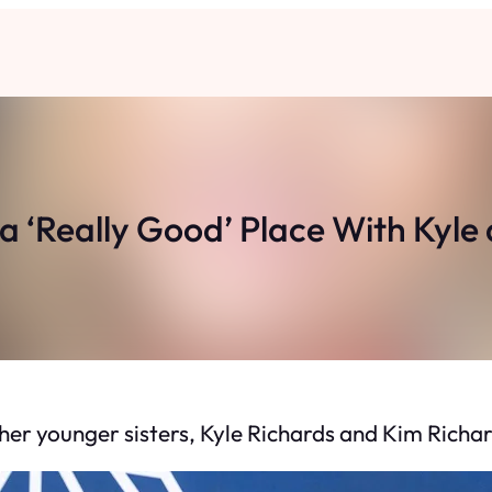
n a ‘Really Good’ Place With Kyl
 her younger sisters, Kyle Richards and Kim Richar