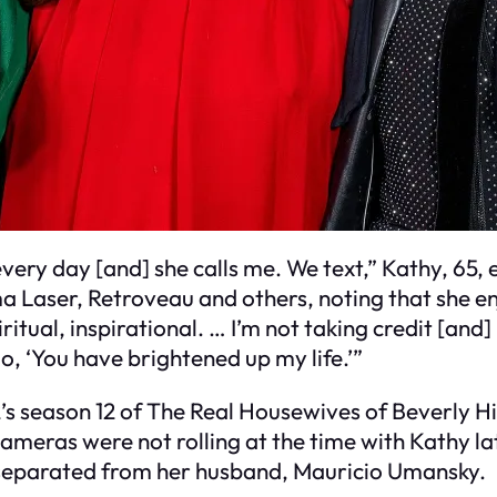
] every day [and] she calls me. We text,” Kathy, 65,
ma Laser, Retroveau and others, noting that she e
iritual, inspirational. … I’m not taking credit [and
o, ‘You have brightened up my life.’”
’s season 12 of The Real Housewives of Beverly Hil
ameras were not rolling at the time with Kathy lat
e separated from her husband, Mauricio Umansky.