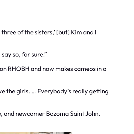
hree of the sisters,’ [but] Kim and I
say so, for sure.”
ife on RHOBH and now makes cameos in a
ve the girls. … Everybody’s really getting
cke, and newcomer Bozoma Saint John.