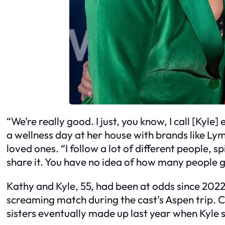
“We’re really good. I just, you know, I call [Kyle
a wellness day at her house with brands like Ly
loved ones. “I follow a lot of different people, sp
share it. You have no idea of how many people g
Kathy and Kyle, 55, had been at odds since 2022
screaming match during the cast’s Aspen trip. C
sisters eventually made up last year when Kyl