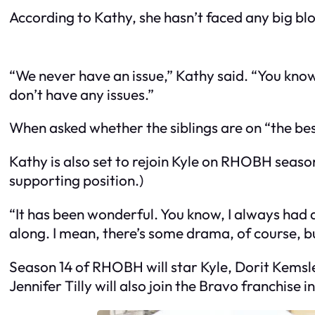
According to Kathy, she hasn’t faced any big bl
“We never have an issue,” Kathy said. “You know p
don’t have any issues.”
When asked whether the siblings are on “the best
Kathy is also set to rejoin Kyle on RHOBH sea
supporting position.)
“It has been wonderful. You know, I always had a 
along. I mean, there’s some drama, of course, 
Season 14 of RHOBH will star Kyle, Dorit Kemsl
Jennifer Tilly will also join the Bravo franchise in