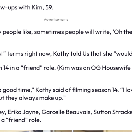
ow-ups with Kim, 59.
Advertisements
eople like, sometimes people will write, ‘Oh the t
” terms right now, Kathy told Us that she “would 
son 14 in a “friend” role. (Kim was an OG Housew
good time,” Kathy said of filming season 14. “I lo
but they always make up.”
ey, Erika Jayne, Garcelle Beauvais, Sutton Stra
 a “friend” role.