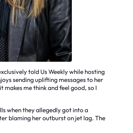
 exclusively told Us Weekly while hosting
njoys sending uplifting messages to her
] it makes me think and feel good, so I
ls when they allegedly got into a
er blaming her outburst on jet lag. The