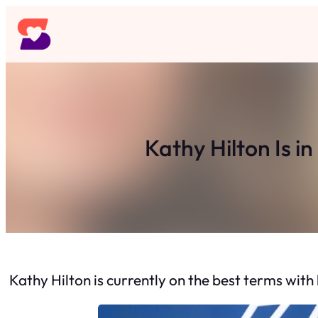
Skip
to
content
Kathy Hilton Is i
Kathy Hilton is currently on the best terms with