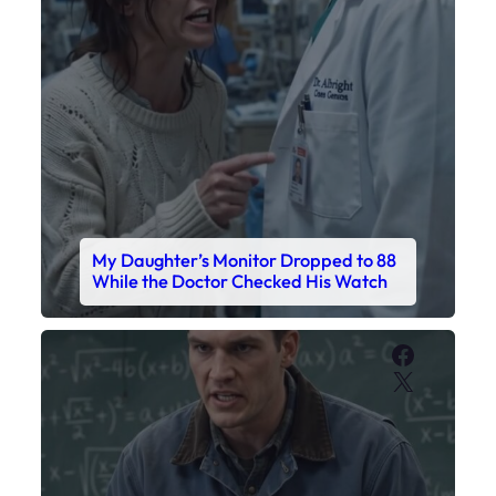
My Daughter’s Monitor Dropped to 88
While the Doctor Checked His Watch
Faceboo
X