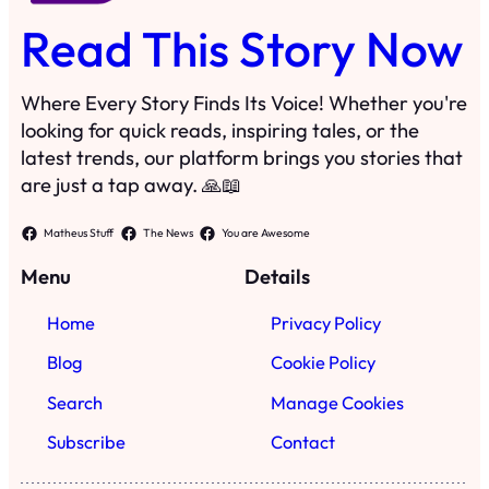
Read This Story Now
Where Every Story Finds Its Voice! Whether you're
looking for quick reads, inspiring tales, or the
latest trends, our platform brings you stories that
are just a tap away. 🙏📖
Matheus Stuff
The News
You are Awesome
Menu
Details
Home
Privacy Policy
Blog
Cookie Policy
Search
Manage Cookies
Subscribe
Contact