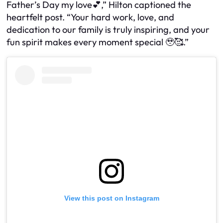
Father’s Day my love💕,” Hilton captioned the
heartfelt post. “Your hard work, love, and
dedication to our family is truly inspiring, and your
fun spirit makes every moment special 🥹🥰.”
View this post on Instagram