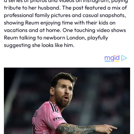
a series of photos and videos on Instagram, paying
tribute to her husband. The post featured a mix of
professional family pictures and casual snapshots,
showing Reum enjoying time with their kids on
vacations and at home. One touching video shows
Reum talking to newborn London, playfully
suggesting she looks like him.