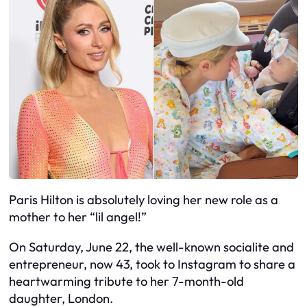
Paris Hilton is absolutely loving her new role as a
mother to her “lil angel!”
On Saturday, June 22, the well-known socialite and
entrepreneur, now 43, took to Instagram to share a
heartwarming tribute to her 7-month-old
daughter, London.