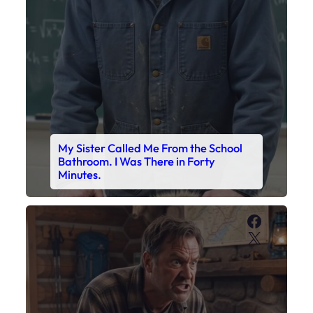
My Sister Called Me From the School
Bathroom. I Was There in Forty
Minutes.
Faceboo
X