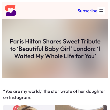
Skip
Subscribe
to
content
Paris Hilton Shares Sweet Tribute
to ‘Beautiful Baby Girl’ London: ‘I
Waited My Whole Life for You’
“You are my world,” the star wrote of her daughter
on Instagram.