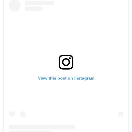
View this post on Instagram