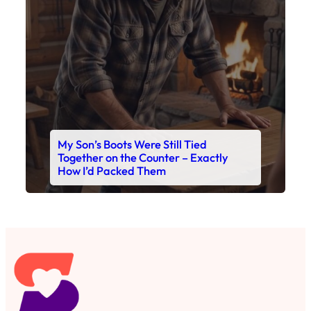
My Son’s Boots Were Still Tied
Together on the Counter – Exactly
How I’d Packed Them