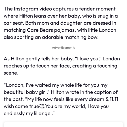
The Instagram video captures a tender moment
where Hilton leans over her baby, who is snug in a
car seat. Both mom and daughter are dressed in
matching Care Bears pajamas, with little London
also sporting an adorable matching bow.
Advertisements
As Hilton gently tells her baby, “I love you,” London
reaches up to touch her face, creating a touching
scene.
“London, l’ve waited my whole life for you my
beautitul baby girl,” Hilton wrote in the caption of
the post. “My life now feels like every dream & 11:11
wish came true🥰 You are my world, I love you
endlessly my lil angel.”