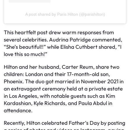
A post shared by Paris Hilton (@parishilton)
This heartfelt post drew warm responses from
several celebrities. Audrina Patridge commented,
“She’s beautiful!!” while Elisha Cuthbert shared, “I
love this so much!”
Hilton and her husband, Carter Reum, share two
children: London and their 17-month-old son,
Phoenix. The duo got married in November 2021 in
an extravagant ceremony held at a private estate
in Los Angeles, with notable guests such as Kim
Kardashian, Kyle Richards, and Paula Abdul in
attendance.
Recently, Hilton celebrated Father’s Day by posting