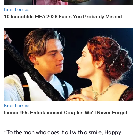
“To the man who does it all with a smile, Happy