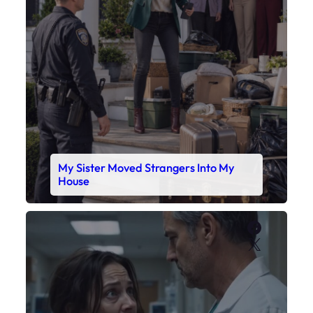
My Sister Moved Strangers Into My
House
Faceboo
X