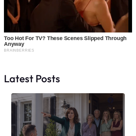
Latest Posts
Faceboo
X