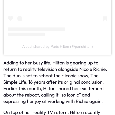
A post shared by Paris Hilton (@parishilton)
Adding to her busy life, Hilton is gearing up to
return to reality television alongside Nicole Richie.
The duo is set to reboot their iconic show, The
Simple Life, 16 years after its original conclusion.
Earlier this month, Hilton shared her excitement
about the reboot, calling it “so iconic” and
expressing her joy at working with Richie again.
On top of her reality TV return, Hilton recently