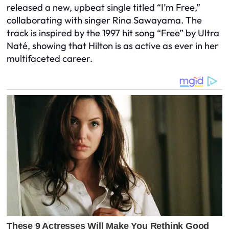
released a new, upbeat single titled “I’m Free,”
collaborating with singer Rina Sawayama. The
track is inspired by the 1997 hit song “Free” by Ultra
Naté, showing that Hilton is as active as ever in her
multifaceted career.