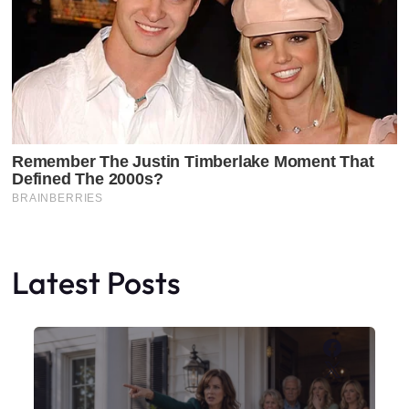
Latest Posts
Faceboo
X