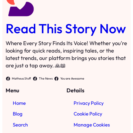
Read This Story Now
Where Every Story Finds Its Voice! Whether you're
looking for quick reads, inspiring tales, or the
latest trends, our platform brings you stories that
are just a tap away. 🙏📖
Matheus Stuff
The News
You are Awesome
Menu
Details
Home
Privacy Policy
Blog
Cookie Policy
Search
Manage Cookies