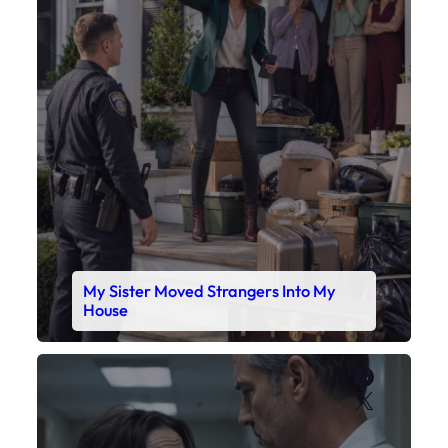
My Sister Moved Strangers Into My
House
Faceboo
X