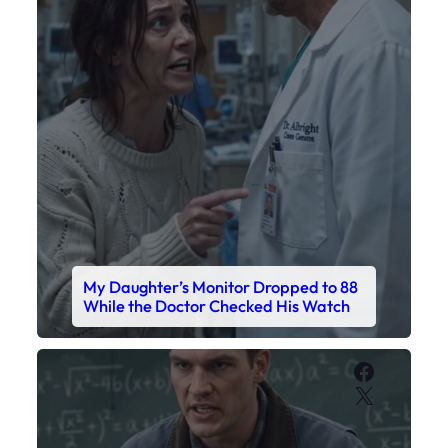
My Daughter’s Monitor Dropped to 88
While the Doctor Checked His Watch
Faceboo
X