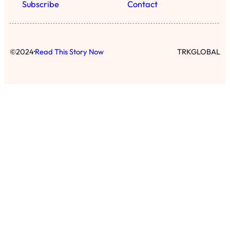
Subscribe
Contact
·
©
2024
Read This Story Now
TRKGLOBAL