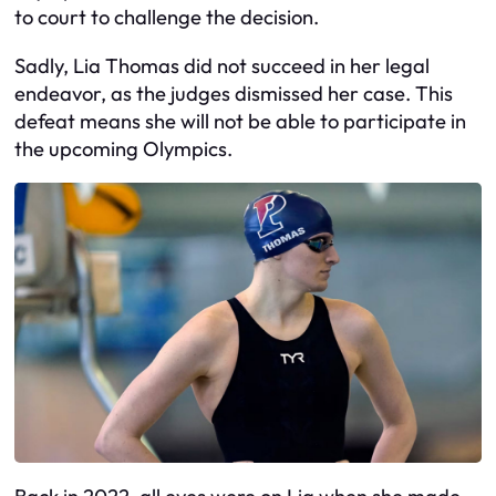
to court to challenge the decision.
Sadly, Lia Thomas did not succeed in her legal
endeavor, as the judges dismissed her case. This
defeat means she will not be able to participate in
the upcoming Olympics.