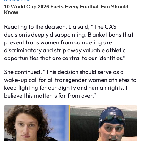
Reacting to the decision, Lia said, “The CAS
decision is deeply disappointing. Blanket bans that
prevent trans women from competing are
discriminatory and strip away valuable athletic
opportunities that are central to our identities.”
She continued, “This decision should serve as a
wake-up call for all transgender women athletes to
keep fighting for our dignity and human rights. I
believe this matter is far from over.”