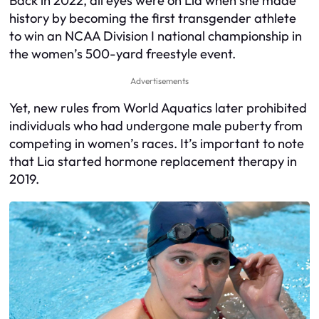
Back in 2022, all eyes were on Lia when she made
history by becoming the first transgender athlete
to win an NCAA Division I national championship in
the women’s 500-yard freestyle event.
Advertisements
Yet, new rules from World Aquatics later prohibited
individuals who had undergone male puberty from
competing in women’s races. It’s important to note
that Lia started hormone replacement therapy in
2019.