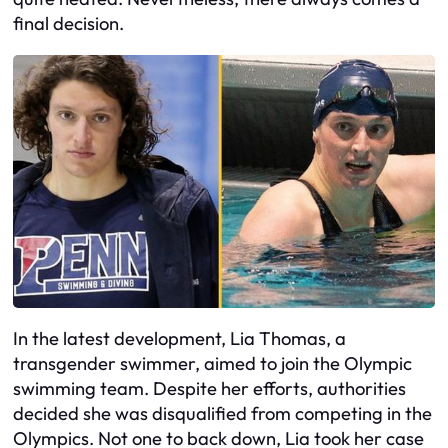
final decision.
In the latest development, Lia Thomas, a
transgender swimmer, aimed to join the Olympic
swimming team. Despite her efforts, authorities
decided she was disqualified from competing in the
Olympics. Not one to back down, Lia took her case