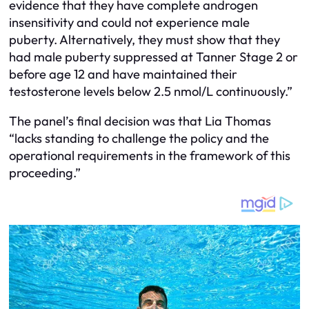
evidence that they have complete androgen
insensitivity and could not experience male
puberty. Alternatively, they must show that they
had male puberty suppressed at Tanner Stage 2 or
before age 12 and have maintained their
testosterone levels below 2.5 nmol/L continuously.”
The panel’s final decision was that Lia Thomas
“lacks standing to challenge the policy and the
operational requirements in the framework of this
proceeding.”