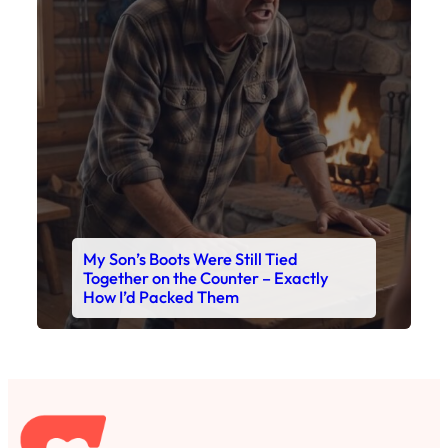
My Son’s Boots Were Still Tied
Together on the Counter – Exactly
How I’d Packed Them