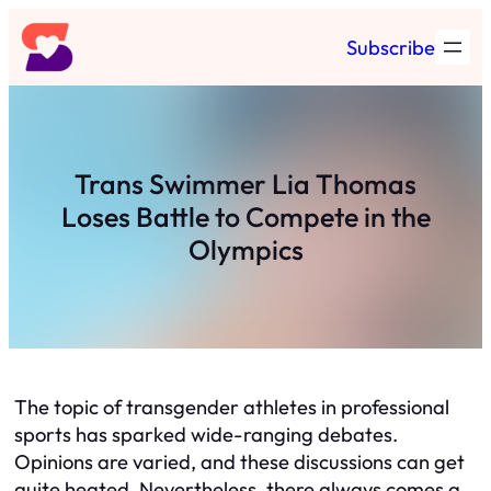
Skip
Subscribe
to
content
Trans Swimmer Lia Thomas
Loses Battle to Compete in the
Olympics
The topic of transgender athletes in professional
sports has sparked wide-ranging debates.
Opinions are varied, and these discussions can get
quite heated. Nevertheless, there always comes a