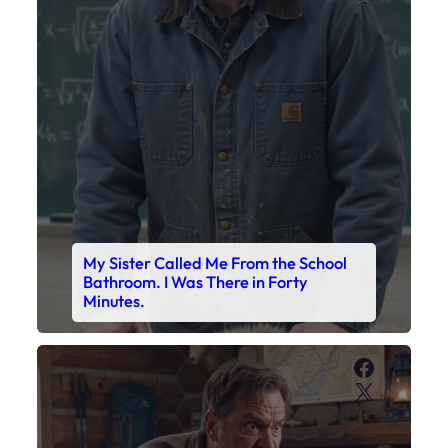
My Sister Called Me From the School
Bathroom. I Was There in Forty
Minutes.
Faceboo
X