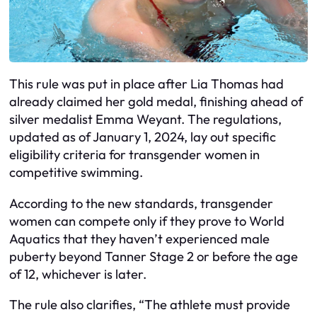
This rule was put in place after Lia Thomas had
already claimed her gold medal, finishing ahead of
silver medalist Emma Weyant. The regulations,
updated as of January 1, 2024, lay out specific
eligibility criteria for transgender women in
competitive swimming.
According to the new standards, transgender
women can compete only if they prove to World
Aquatics that they haven’t experienced male
puberty beyond Tanner Stage 2 or before the age
of 12, whichever is later.
The rule also clarifies, “The athlete must provide