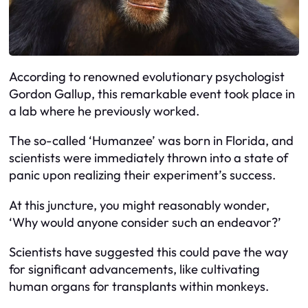
According to renowned evolutionary psychologist
Gordon Gallup, this remarkable event took place in
a lab where he previously worked.
The so-called ‘Humanzee’ was born in Florida, and
scientists were immediately thrown into a state of
panic upon realizing their experiment’s success.
At this juncture, you might reasonably wonder,
‘Why would anyone consider such an endeavor?’
Scientists have suggested this could pave the way
for significant advancements, like cultivating
human organs for transplants within monkeys.