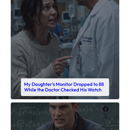
My Daughter’s Monitor Dropped to 88
While the Doctor Checked His Watch
Faceboo
X