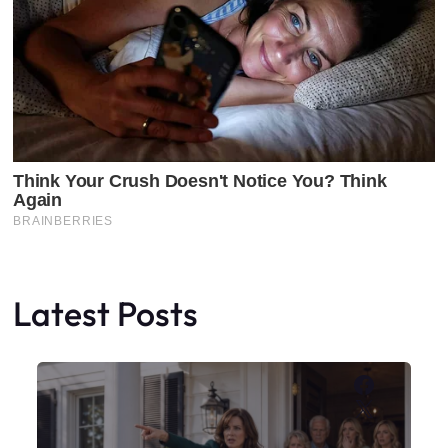
Latest Posts
Faceboo
X