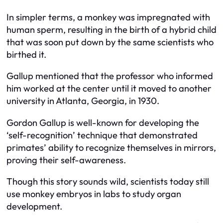
In simpler terms, a monkey was impregnated with
human sperm, resulting in the birth of a hybrid child
that was soon put down by the same scientists who
birthed it.
Gallup mentioned that the professor who informed
him worked at the center until it moved to another
university in Atlanta, Georgia, in 1930.
Gordon Gallup is well-known for developing the
‘self-recognition’ technique that demonstrated
primates’ ability to recognize themselves in mirrors,
proving their self-awareness.
Though this story sounds wild, scientists today still
use monkey embryos in labs to study organ
development.