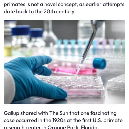
primates is not a novel concept, as earlier attempts
date back to the 20th century.
Gallup shared with The Sun that one fascinating
case occurred in the 1920s at the first U.S. primate
research center in Orange Park, Florida.