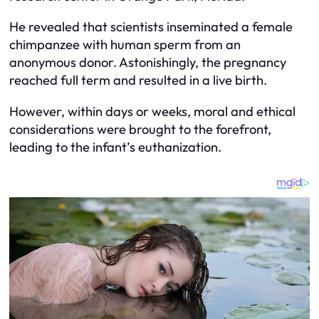
He revealed that scientists inseminated a female
chimpanzee with human sperm from an
anonymous donor. Astonishingly, the pregnancy
reached full term and resulted in a live birth.
However, within days or weeks, moral and ethical
considerations were brought to the forefront,
leading to the infant’s euthanization.