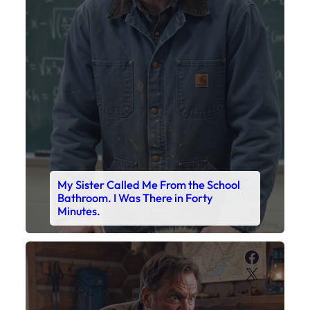
My Sister Called Me From the School
Bathroom. I Was There in Forty
Minutes.
Faceboo
X