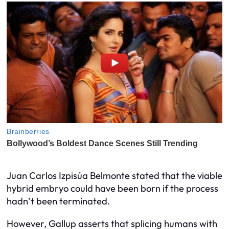
Juan Carlos Izpisúa Belmonte stated that the viable
hybrid embryo could have been born if the process
hadn’t been terminated.
However, Gallup asserts that splicing humans with