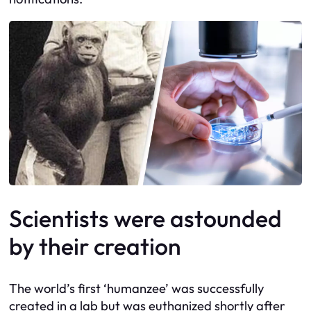
Scientists were astounded
by their creation
The world’s first ‘humanzee’ was successfully
created in a lab but was euthanized shortly after