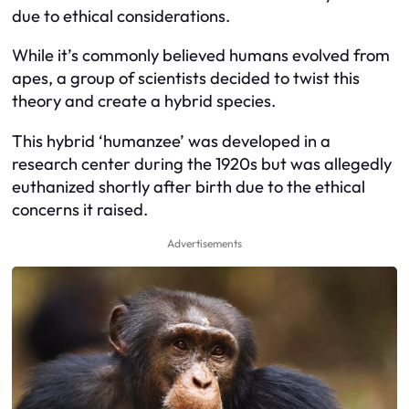
due to ethical considerations.
While it’s commonly believed humans evolved from
apes, a group of scientists decided to twist this
theory and create a hybrid species.
This hybrid ‘humanzee’ was developed in a
research center during the 1920s but was allegedly
euthanized shortly after birth due to the ethical
concerns it raised.
Advertisements