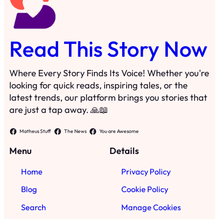
Read This Story Now
Where Every Story Finds Its Voice! Whether you're
looking for quick reads, inspiring tales, or the
latest trends, our platform brings you stories that
are just a tap away. 🙏📖
Matheus Stuff
The News
You are Awesome
Menu
Details
Home
Privacy Policy
Blog
Cookie Policy
Search
Manage Cookies