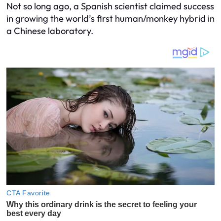
Not so long ago, a Spanish scientist claimed success
in growing the world’s first human/monkey hybrid in
a Chinese laboratory.