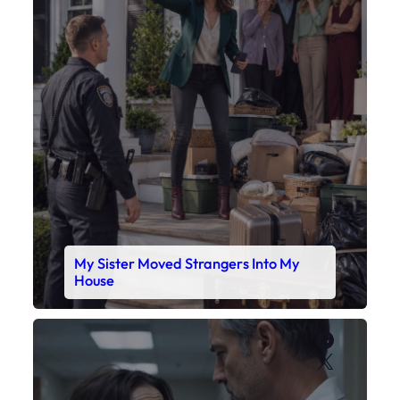
My Sister Moved Strangers Into My
House
Faceboo
X