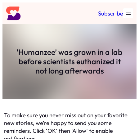
Skip
Subscribe
to
content
‘Humanzee’ was grown in a lab
before scientists euthanized it
not long afterwards
To make sure you never miss out on your favorite
new stories, we’re happy to send you some
reminders. Click ‘OK’ then ‘Allow’ to enable
notifications.