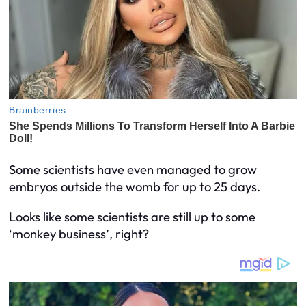
Some scientists have even managed to grow
embryos outside the womb for up to 25 days.
Looks like some scientists are still up to some
‘monkey business’, right?