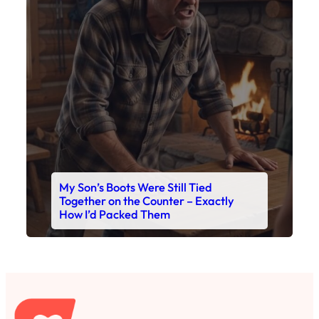
My Son’s Boots Were Still Tied
Together on the Counter – Exactly
How I’d Packed Them