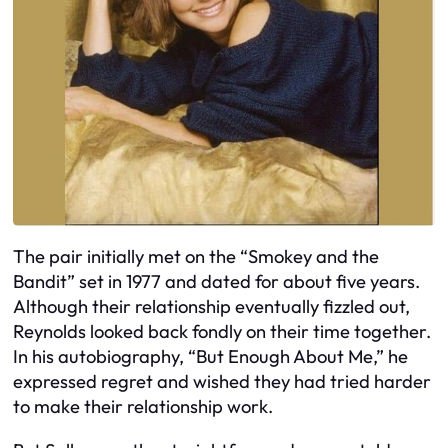
The pair initially met on the “Smokey and the
Bandit” set in 1977 and dated for about five years.
Although their relationship eventually fizzled out,
Reynolds looked back fondly on their time together.
In his autobiography, “But Enough About Me,” he
expressed regret and wished they had tried harder
to make their relationship work.