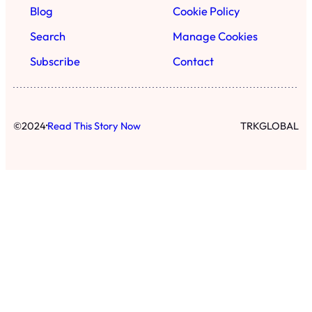
Blog
Cookie Policy
Search
Manage Cookies
Subscribe
Contact
·
©
2024
Read This Story Now
TRKGLOBAL