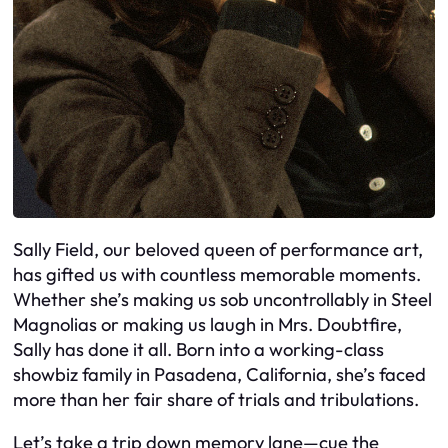
Sally Field, our beloved queen of performance art,
has gifted us with countless memorable moments.
Whether she’s making us sob uncontrollably in Steel
Magnolias or making us laugh in Mrs. Doubtfire,
Sally has done it all. Born into a working-class
showbiz family in Pasadena, California, she’s faced
more than her fair share of trials and tribulations.
Let’s take a trip down memory lane—cue the