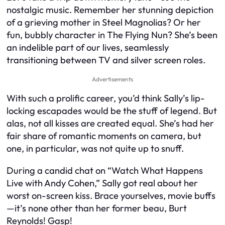
nostalgic music. Remember her stunning depiction
of a grieving mother in Steel Magnolias? Or her
fun, bubbly character in The Flying Nun? She’s been
an indelible part of our lives, seamlessly
transitioning between TV and silver screen roles.
Advertisements
With such a prolific career, you’d think Sally’s lip-
locking escapades would be the stuff of legend. But
alas, not all kisses are created equal. She’s had her
fair share of romantic moments on camera, but
one, in particular, was not quite up to snuff.
During a candid chat on “Watch What Happens
Live with Andy Cohen,” Sally got real about her
worst on-screen kiss. Brace yourselves, movie buffs
—it’s none other than her former beau, Burt
Reynolds! Gasp!