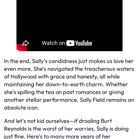
In the end, Sally’s candidness just makes us love her
even more. She’s navigated the treacherous waters
of Hollywood with grace and honesty, all while
maintaining her down-to-earth charm. Whether
she’s spilling the tea on past romances or giving
another stellar performance, Sally Field remains an
absolute icon.
And let’s not kid ourselves—if drooling Burt
Reynolds is the worst of her worries, Sally is doing
just fine. Here’s to many more years of her