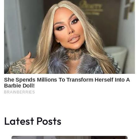
Latest Posts