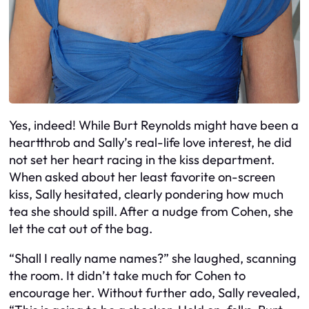
Yes, indeed! While Burt Reynolds might have been a
heartthrob and Sally’s real-life love interest, he did
not set her heart racing in the kiss department.
When asked about her least favorite on-screen
kiss, Sally hesitated, clearly pondering how much
tea she should spill. After a nudge from Cohen, she
let the cat out of the bag.
“Shall I really name names?” she laughed, scanning
the room. It didn’t take much for Cohen to
encourage her. Without further ado, Sally revealed,