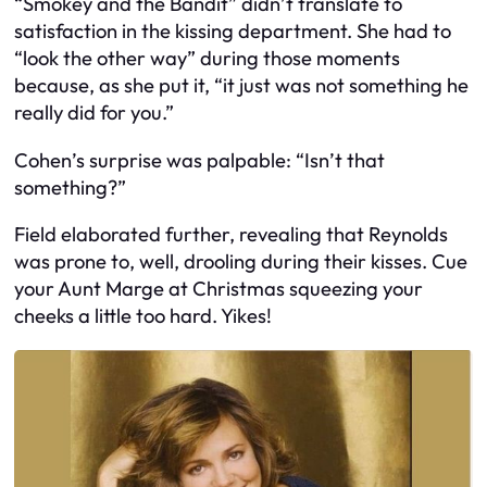
“Smokey and the Bandit” didn’t translate to
satisfaction in the kissing department. She had to
“look the other way” during those moments
because, as she put it, “it just was not something he
really did for you.”
Cohen’s surprise was palpable: “Isn’t that
something?”
Field elaborated further, revealing that Reynolds
was prone to, well, drooling during their kisses. Cue
your Aunt Marge at Christmas squeezing your
cheeks a little too hard. Yikes!