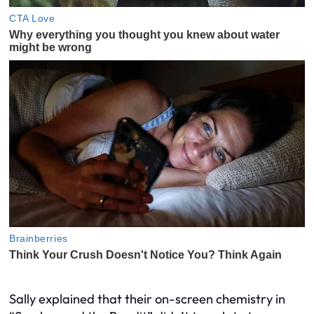
Sally explained that their on-screen chemistry in