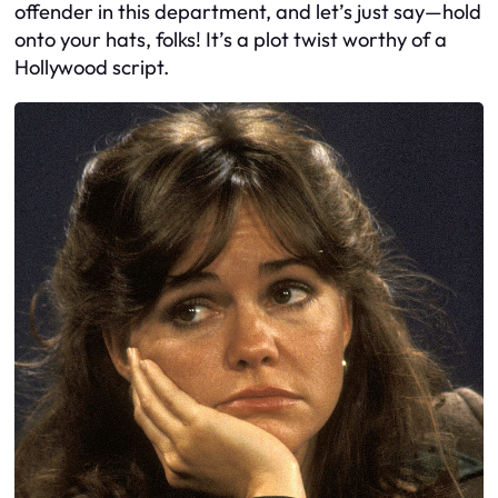
offender in this department, and let’s just say—hold
onto your hats, folks! It’s a plot twist worthy of a
Hollywood script.