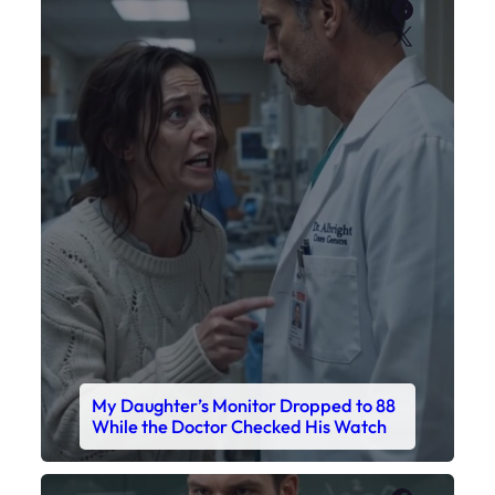
Faceboo
X
My Daughter’s Monitor Dropped to 88
While the Doctor Checked His Watch