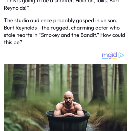
“This is going to be a shocker. Hold on, folks. Burt
Reynolds!”
The studio audience probably gasped in unison.
Burt Reynolds—the rugged, charming actor who
stole hearts in “Smokey and the Bandit.” How could
this be?