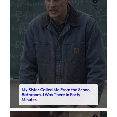
Faceboo
X
My Sister Called Me From the School
Bathroom. I Was There in Forty
Minutes.
Faceboo