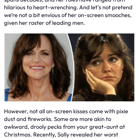
hilarious to heart-wrenching. And let’s not pretend
we’re not a bit envious of her on-screen smooches,
given her roster of leading men.
However, not all on-screen kisses come with pixie
dust and fireworks. Some are more akin to
awkward, drooly pecks from your great-aunt at
Christmas. Recently, Sally revealed her worst