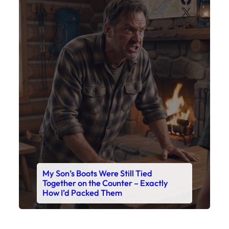
X
My Son’s Boots Were Still Tied
Together on the Counter – Exactly
How I’d Packed Them