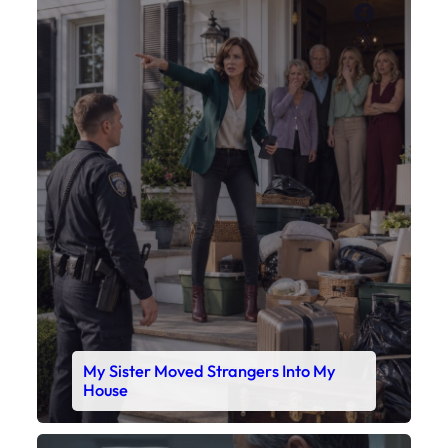
Faceboo
X
My Sister Moved Strangers Into My
House