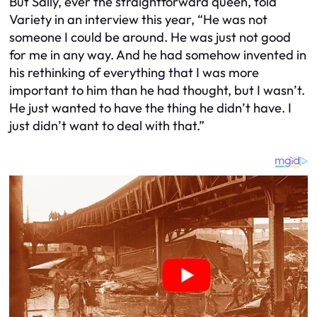
But Sally, ever the straightforward queen, told
Variety in an interview this year, “He was not
someone I could be around. He was just not good
for me in any way. And he had somehow invented in
his rethinking of everything that I was more
important to him than he had thought, but I wasn’t.
He just wanted to have the thing he didn’t have. I
just didn’t want to deal with that.”