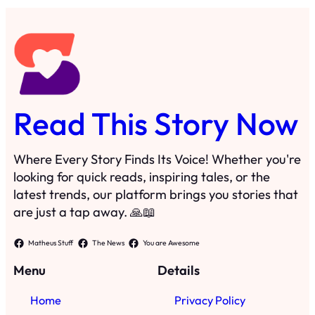
Read This Story Now
Where Every Story Finds Its Voice! Whether you're
looking for quick reads, inspiring tales, or the
latest trends, our platform brings you stories that
are just a tap away. 🙏📖
Matheus Stuff
The News
You are Awesome
Menu
Details
Home
Privacy Policy