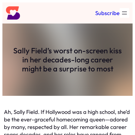
Skip
Subscribe
to
content
Sally Field’s worst on-screen kiss
in her decades-long career
might be a surprise to most
Ah, Sally Field. If Hollywood was a high school, she’d
be the ever-graceful homecoming queen—adored
by many, respected by all. Her remarkable career
spans decades, and her roles have ranged from