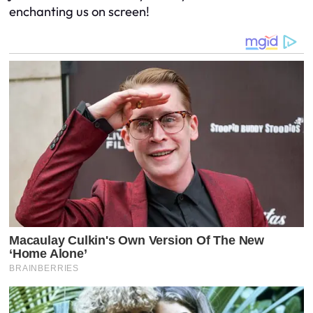
enchanting us on screen!