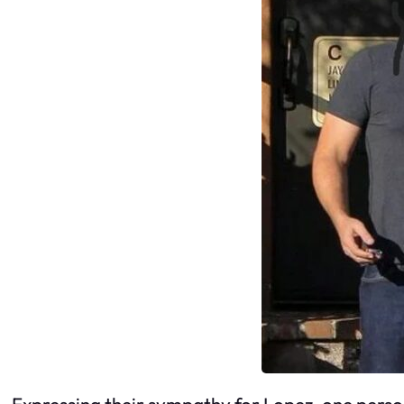
Expressing their sympathy for Lopez, one perso