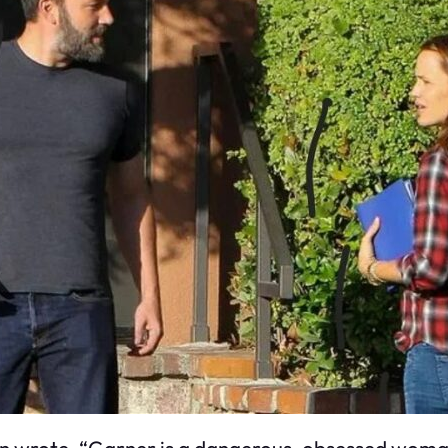
n wrote, “Garner is a dangerous, obsessed woman