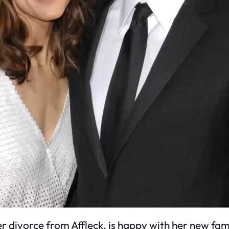
er divorce from Affleck, is happy with her new fam