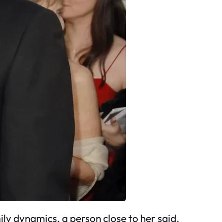
ily dynamics, a person close to her said.