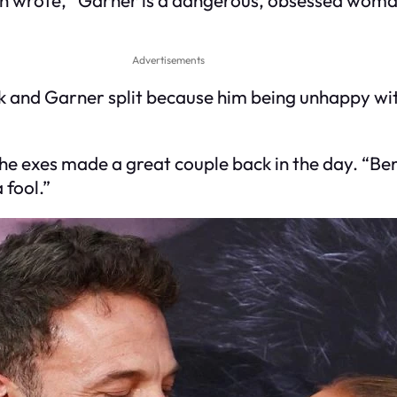
Advertisements
and Garner split because him being unhappy with
he exes made a great couple back in the day. “Ben 
 fool.”