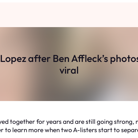
r Lopez after Ben Affleck’s phot
viral
ed together for years and are still going strong
er to learn more when two A-listers start to separ