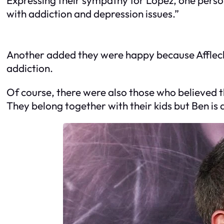
with addiction and depression issues.”
Another added they were happy because Affleck 
addiction.
Of course, there were also those who believed t
They belong together with their kids but Ben is a