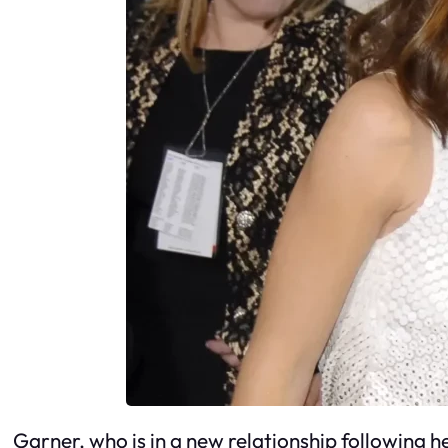
Garner, who is in a new relationship following h