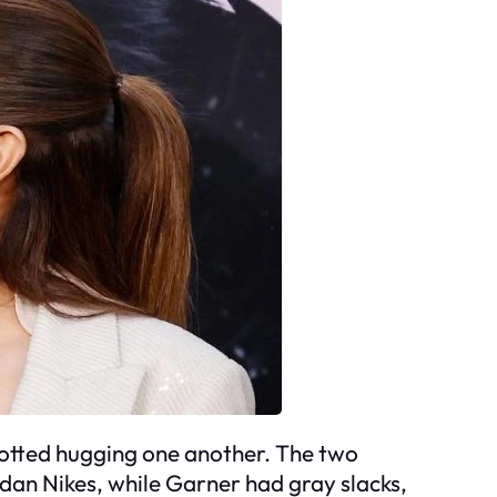
potted hugging one another. The two
rdan Nikes, while Garner had gray slacks,