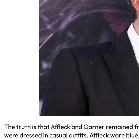
The truth is that Affleck and Garner remained 
were dressed in casual outfits. Affleck wore blu