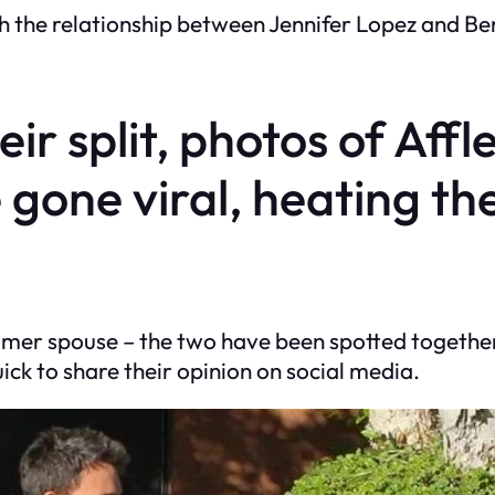
 the relationship between Jennifer Lopez and Ben 
r split, photos of Affl
 gone viral, heating th
rmer spouse – the two have been spotted togethe
ck to share their opinion on social media.