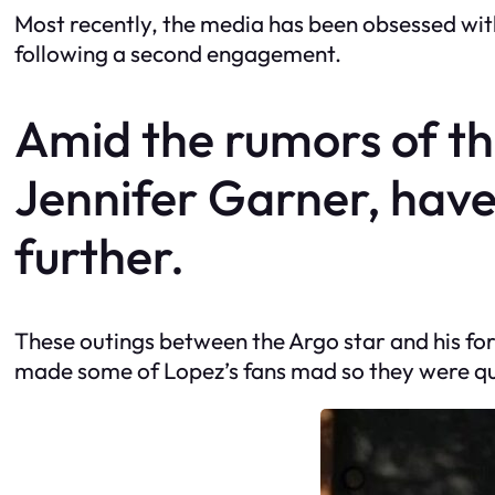
Most recently, the media has been obsessed with
following a second engagement.
Amid the rumors of thei
Jennifer Garner, have
further.
These outings between the Argo star and his fo
made some of Lopez’s fans mad so they were qui