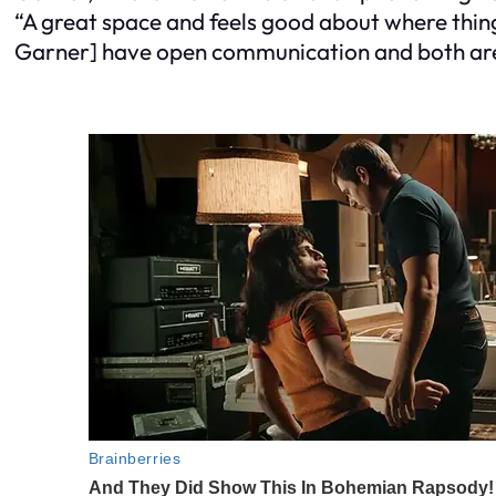
“A great space and feels good about where thin
Garner] have open communication and both are wo