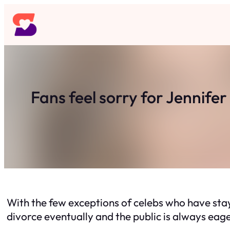
Skip
to
content
Fans feel sorry for Jennife
With the few exceptions of celebs who have stay
divorce eventually and the public is always eag