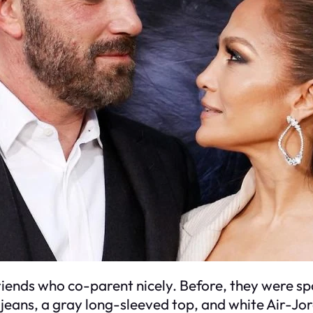
friends who co-parent nicely. Before, they were s
e jeans, a gray long-sleeved top, and white Air-Jo