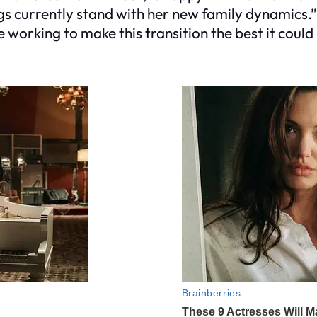
gs currently stand with her new family dynamics.”
rking to make this transition the best it could 