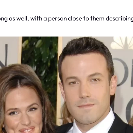
ng as well, with a person close to them describing