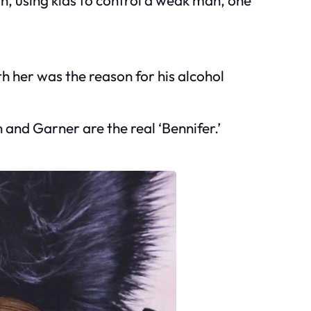
 her was the reason for his alcohol
and Garner are the real ‘Bennifer.’