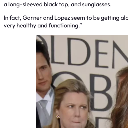
a long-sleeved black top, and sunglasses.
In fact, Garner and Lopez seem to be getting alo
very healthy and functioning.”