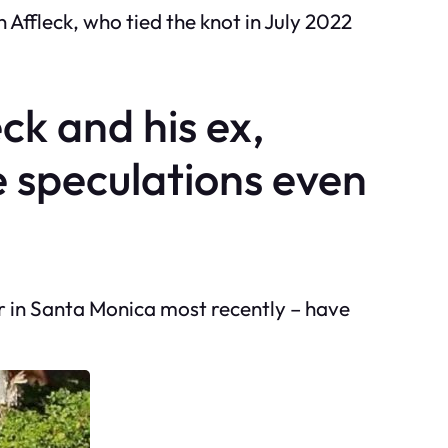
Affleck, who tied the knot in July 2022
eck and his ex,
e speculations even
r in Santa Monica most recently – have