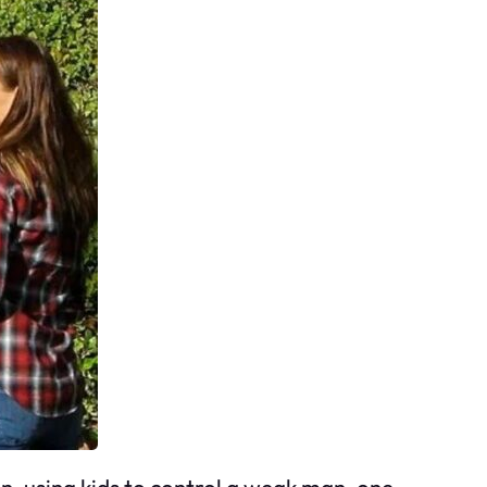
, using kids to control a weak man, one