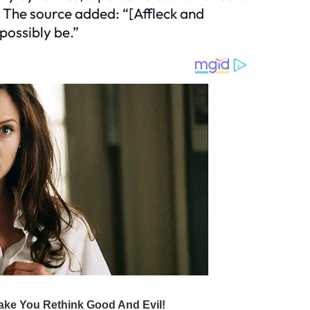
 The source added: “[Affleck and
possibly be.”