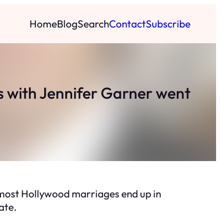
Home
Blog
Search
Contact
Subscribe
os with Jennifer Garner went
, most Hollywood marriages end up in
ate.