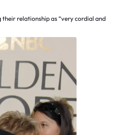
 their relationship as “very cordial and