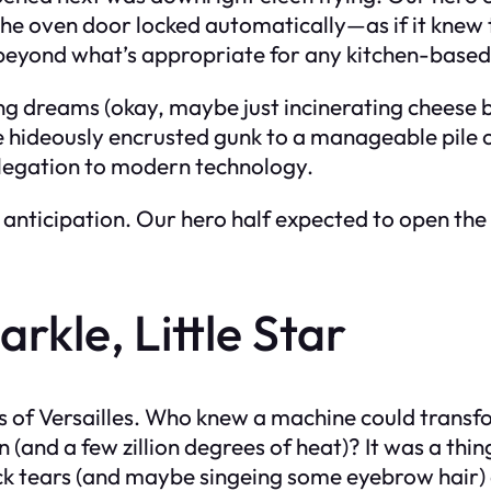
 The oven door locked automatically—as if it knew
beyond what’s appropriate for any kitchen-based
g dreams (okay, maybe just incinerating cheese bi
e hideously encrusted gunk to a manageable pile of
elegation to modern technology.
nticipation. Our hero half expected to open the o
rkle, Little Star
ors of Versailles. Who knew a machine could tra
ton (and a few zillion degrees of heat)? It was a t
ck tears (and maybe singeing some eyebrow hair) 