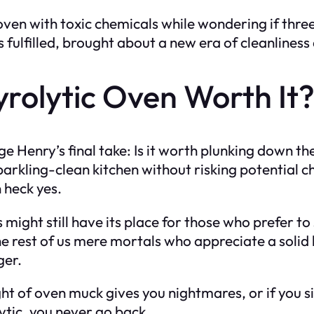
en with toxic chemicals while wondering if three 
 fulfilled, brought about a new era of cleanliness 
Pyrolytic Oven Worth It
e Henry’s final take: Is it worth plunking down the
a sparkling-clean kitchen without risking potential
 heck yes.
s might still have its place for those who prefer t
e rest of us mere mortals who appreciate a solid 
ger.
sight of oven muck gives you nightmares, or if you s
lytic, you never go back.