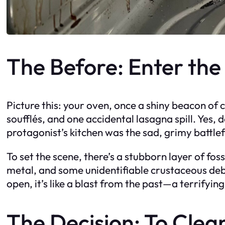
The Before: Enter the
Picture this: your oven, once a shiny beacon of
soufflés, and one accidental lasagna spill. Yes,
protagonist’s kitchen was the sad, grimy battle
To set the scene, there’s a stubborn layer of fo
metal, and some unidentifiable crustaceous deb
open, it’s like a blast from the past—a terrifyi
The Decision: To Clea