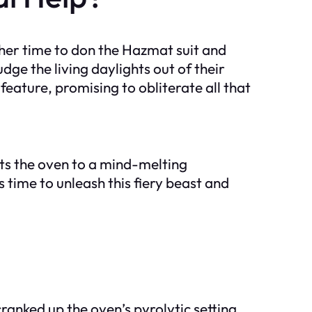
ther time to don the Hazmat suit and
dge the living daylights out of their
feature, promising to obliterate all that
eats the oven to a mind-melting
 time to unleash this fiery beast and
anked up the oven’s pyrolytic setting,