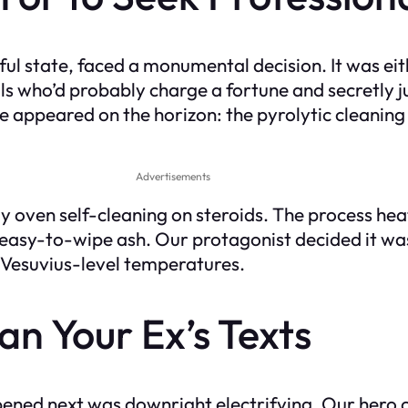
ful state, faced a monumental decision. It was ei
ls who’d probably charge a fortune and secretly ju
e appeared on the horizon: the pyrolytic cleaning 
Advertisements
ally oven self-cleaning on steroids. The process h
f easy-to-wipe ash. Our protagonist decided it was
 Vesuvius-level temperatures.
an Your Ex’s Texts
ened next was downright electrifying. Our hero cr