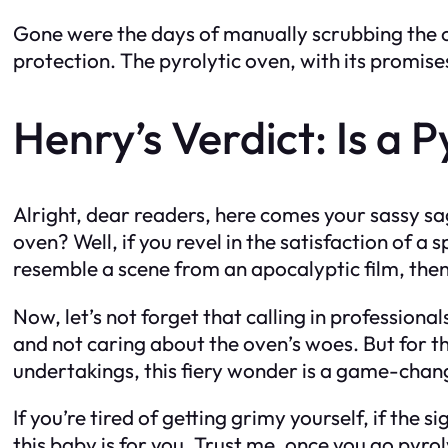
Gone were the days of manually scrubbing the ov
protection. The pyrolytic oven, with its promises
Henry’s Verdict: Is a 
Alright, dear readers, here comes your sassy sag
oven? Well, if you revel in the satisfaction of 
resemble a scene from an apocalyptic film, then
Now, let’s not forget that calling in professional
and not caring about the oven’s woes. But for th
undertakings, this fiery wonder is a game-chan
If you’re tired of getting grimy yourself, if the 
this baby is for you. Trust me, once you go pyro