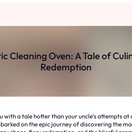
ic Cleaning Oven: A Tale of Cu
Redemption
u with a tale hotter than your uncle’s attempts at 
barked on the epic journey of discovering the mag
ary chaos, fiery redemption, and the blissful prom