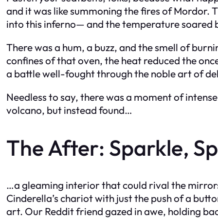
and it was like summoning the fires of Mordor.
into this inferno— and the temperature soared 
There was a hum, a buzz, and the smell of burnin
confines of that oven, the heat reduced the onc
a battle well-fought through the noble art of d
Needless to say, there was a moment of intense a
volcano, but instead found…
The After: Sparkle, Spa
…a gleaming interior that could rival the mirr
Cinderella’s chariot with just the push of a but
art. Our Reddit friend gazed in awe, holding ba