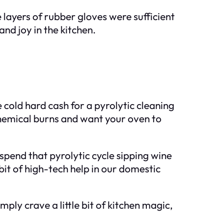
layers of rubber gloves were sufficient
and joy in the kitchen.
?
 cold hard cash for a pyrolytic cleaning
 chemical burns and want your oven to
o spend that pyrolytic cycle sipping wine
bit of high-tech help in our domestic
imply crave a little bit of kitchen magic,