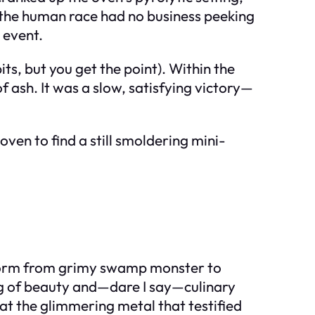
 the human race had no business peeking
 event.
ts, but you get the point). Within the
 ash. It was a slow, satisfying victory—
ven to find a still smoldering mini-
nsform from grimy swamp monster to
hing of beauty and—dare I say—culinary
at the glimmering metal that testified