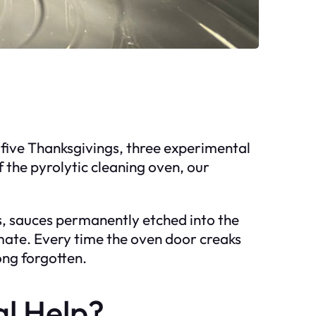
 five Thanksgivings, three experimental
 the pyrolytic cleaning oven, our
lls, sauces permanently etched into the
mate. Every time the oven door creaks
ong forgotten.
al Help?