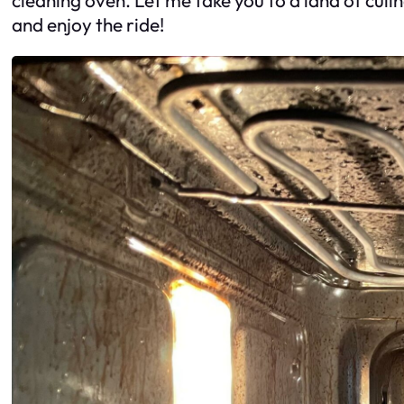
and enjoy the ride!