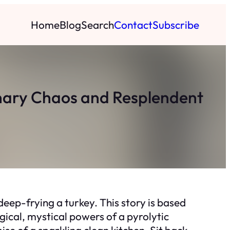
Home
Blog
Search
Contact
Subscribe
linary Chaos and Resplendent
deep-frying a turkey. This story is based
ical, mystical powers of a pyrolytic
ise of a sparkling clean kitchen. Sit back