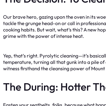
Our brave hero, gazing upon the oven in its woe
tackle the grunge head-on or call in professiona
cooking habits. But wait, what’s this? A new hop
grime with the power of intense heat.
Yep, that’s right. Pyrolytic cleaning—it’s basic
temperature, turning all that gunk into a pile o
witness firsthand the cleansing power of Mount
The During: Hotter Th
Fasten your seatbelts, folks, because what happ