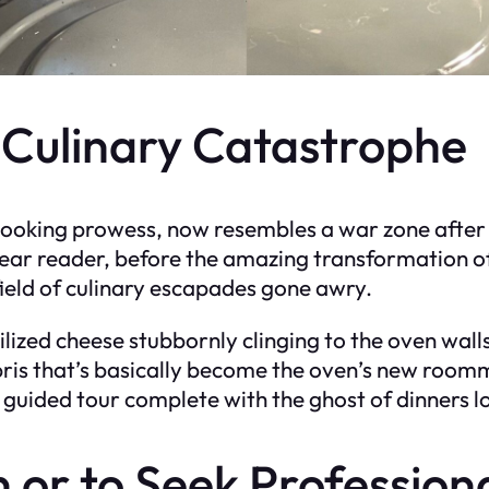
 Culinary Catastrophe
 cooking prowess, now resembles a war zone after
 dear reader, before the amazing transformation of
field of culinary escapades gone awry.
ssilized cheese stubbornly clinging to the oven wa
ris that’s basically become the oven’s new room
ng guided tour complete with the ghost of dinners l
n or to Seek Profession