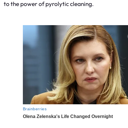
to the power of pyrolytic cleaning.