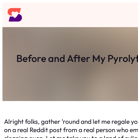
Skip
to
content
Before and After My Pyrolyt
Alright folks, gather ’round and let me regale yo
on a real Reddit post from a real person who em
cleaning oven. Let me take you to a land of culin