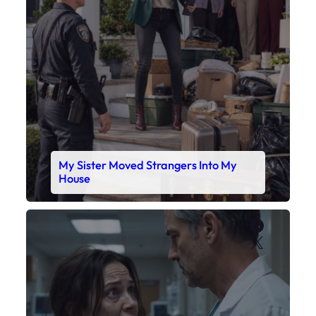
My Sister Moved Strangers Into My
House
Faceboo
X