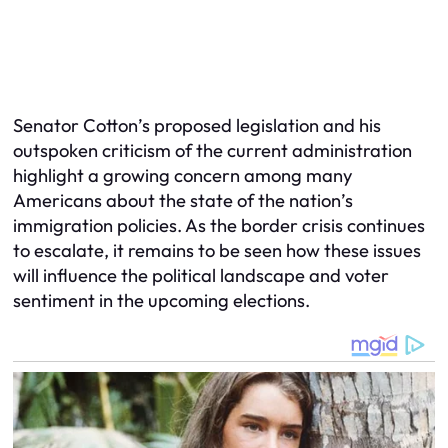
Senator Cotton’s proposed legislation and his
outspoken criticism of the current administration
highlight a growing concern among many
Americans about the state of the nation’s
immigration policies. As the border crisis continues
to escalate, it remains to be seen how these issues
will influence the political landscape and voter
sentiment in the upcoming elections.