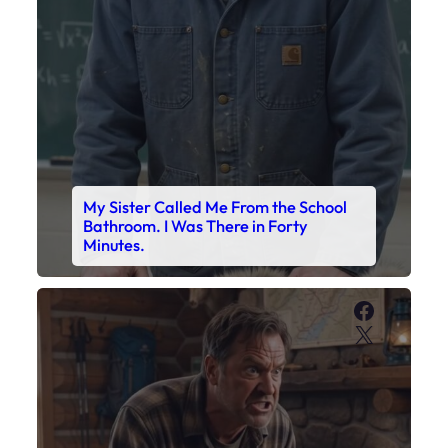
My Sister Called Me From the School
Bathroom. I Was There in Forty
Minutes.
Faceboo
X