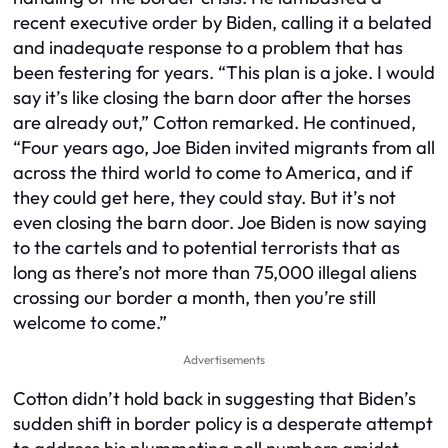
recent executive order by Biden, calling it a belated
and inadequate response to a problem that has
been festering for years. “This plan is a joke. I would
say it’s like closing the barn door after the horses
are already out,” Cotton remarked. He continued,
“Four years ago, Joe Biden invited migrants from all
across the third world to come to America, and if
they could get here, they could stay. But it’s not
even closing the barn door. Joe Biden is now saying
to the cartels and to potential terrorists that as
long as there’s not more than 75,000 illegal aliens
crossing our border a month, then you’re still
welcome to come.”
Advertisements
Cotton didn’t hold back in suggesting that Biden’s
sudden shift in border policy is a desperate attempt