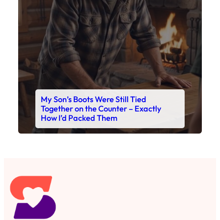
My Son’s Boots Were Still Tied
Together on the Counter – Exactly
How I’d Packed Them