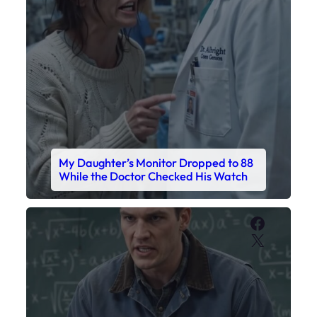
My Daughter’s Monitor Dropped to 88
While the Doctor Checked His Watch
Faceboo
X