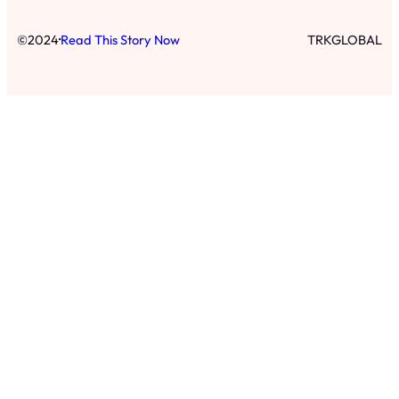
·
©
2024
Read This Story Now
TRKGLOBAL