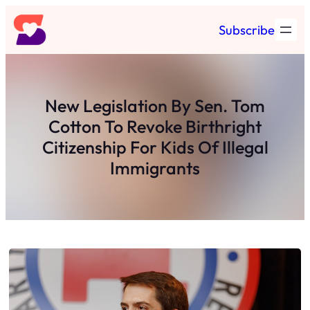
Skip
Subscribe
to
content
New Legislation By Sen. Tom
Cotton To Revoke Birthright
Citizenship For Kids Of Illegal
Immigrants