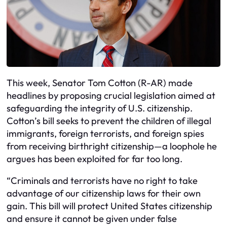
This week, Senator Tom Cotton (R-AR) made
headlines by proposing crucial legislation aimed at
safeguarding the integrity of U.S. citizenship.
Cotton’s bill seeks to prevent the children of illegal
immigrants, foreign terrorists, and foreign spies
from receiving birthright citizenship—a loophole he
argues has been exploited for far too long.
“Criminals and terrorists have no right to take
advantage of our citizenship laws for their own
gain. This bill will protect United States citizenship
and ensure it cannot be given under false