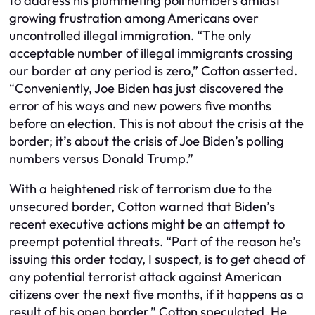
to address his plummeting poll numbers amidst
growing frustration among Americans over
uncontrolled illegal immigration. “The only
acceptable number of illegal immigrants crossing
our border at any period is zero,” Cotton asserted.
“Conveniently, Joe Biden has just discovered the
error of his ways and new powers five months
before an election. This is not about the crisis at the
border; it’s about the crisis of Joe Biden’s polling
numbers versus Donald Trump.”
With a heightened risk of terrorism due to the
unsecured border, Cotton warned that Biden’s
recent executive actions might be an attempt to
preempt potential threats. “Part of the reason he’s
issuing this order today, I suspect, is to get ahead of
any potential terrorist attack against American
citizens over the next five months, if it happens as a
result of his open border,” Cotton speculated. He