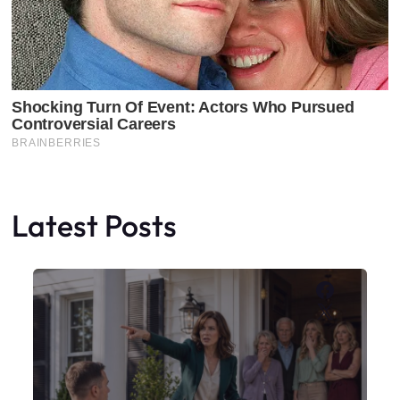
Latest Posts
Faceboo
X