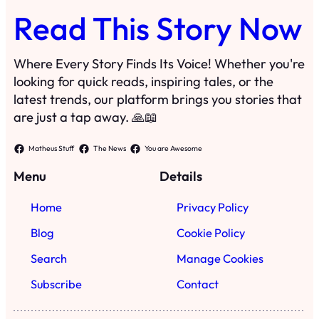
Read This Story Now
Where Every Story Finds Its Voice! Whether you're
looking for quick reads, inspiring tales, or the
latest trends, our platform brings you stories that
are just a tap away. 🙏📖
Matheus Stuff
The News
You are Awesome
Menu
Details
Home
Privacy Policy
Blog
Cookie Policy
Search
Manage Cookies
Subscribe
Contact