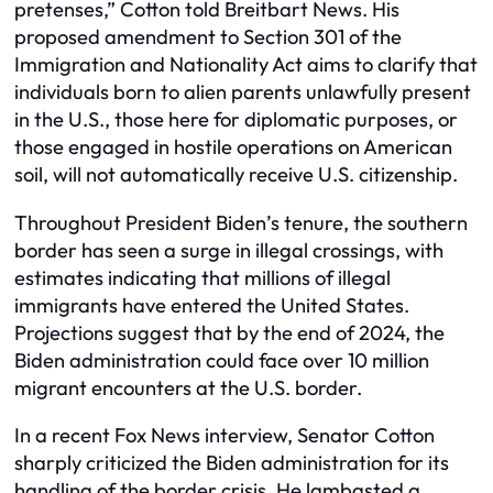
pretenses,” Cotton told Breitbart News. His
proposed amendment to Section 301 of the
Immigration and Nationality Act aims to clarify that
individuals born to alien parents unlawfully present
in the U.S., those here for diplomatic purposes, or
those engaged in hostile operations on American
soil, will not automatically receive U.S. citizenship.
Throughout President Biden’s tenure, the southern
border has seen a surge in illegal crossings, with
estimates indicating that millions of illegal
immigrants have entered the United States.
Projections suggest that by the end of 2024, the
Biden administration could face over 10 million
migrant encounters at the U.S. border.
In a recent Fox News interview, Senator Cotton
sharply criticized the Biden administration for its
handling of the border crisis. He lambasted a