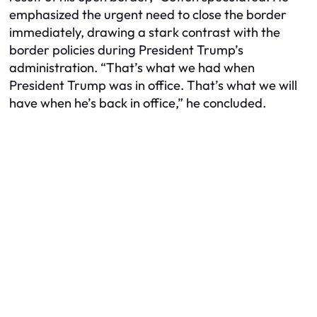
emphasized the urgent need to close the border
immediately, drawing a stark contrast with the
border policies during President Trump’s
administration. “That’s what we had when
President Trump was in office. That’s what we will
have when he’s back in office,” he concluded.