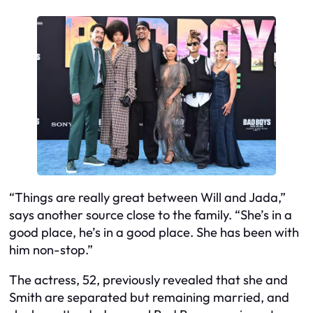
“Things are really great between Will and Jada,”
says another source close to the family. “She’s in a
good place, he’s in a good place. She has been with
him non-stop.”
The actress, 52, previously revealed that she and
Smith are separated but remaining married, and