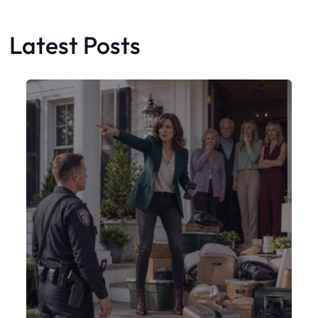
My Sister Moved Strangers Into My
House
Faceboo
X