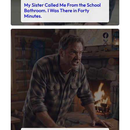
My Son’s Boots Were Still Tied
Together on the Counter – Exactly
How I’d Packed Them