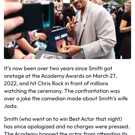
It’s now been over two years since Smith got
onstage at the Academy Awards on March 27,
2022, and hit Chris Rock in front of millions
watching the ceremony. The confrontation was
over a joke the comedian made about Smith’s wife
Jada.
Smith (who went on to win Best Actor that night)
has since apologized and no charges were pressed.
The Academy banned the actor from attending its