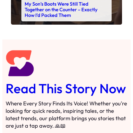
Read This Story Now
Where Every Story Finds Its Voice! Whether you're
looking for quick reads, inspiring tales, or the
latest trends, our platform brings you stories that
are just a tap away. 🙏📖
Matheus Stuff
The News
You are Awesome
Menu
Details
Home
Privacy Policy
Blog
Cookie Policy
Search
Manage Cookies
Subscribe
Contact