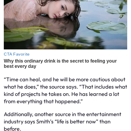
“Time can heal, and he will be more cautious about
what he does,” the source says. “That includes what
kind of projects he takes on. He has learned a lot
from everything that happened.”
Additionally, another source in the entertainment
industry says Smith’s “life is better now” than
before.