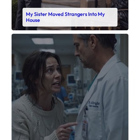
My Daughter’s Monitor Dropped to 88
While the Doctor Checked His Watch
Faceboo
X