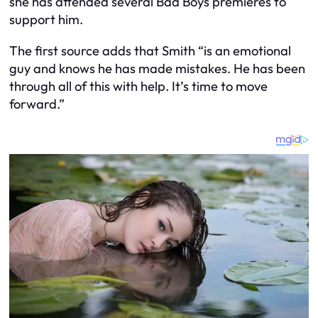
she has attended several Bad Boys premieres to
support him.
The first source adds that Smith “is an emotional
guy and knows he has made mistakes. He has been
through all of this with help. It’s time to move
forward.”