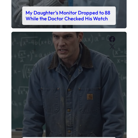
My Sister Called Me From the School
Bathroom. I Was There in Forty
Minutes.
Faceboo
X