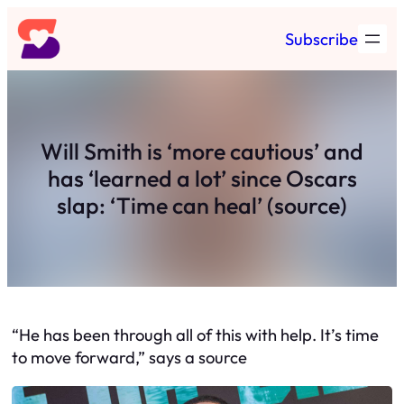
Skip
Subscribe
to
content
Will Smith is ‘more cautious’ and
has ‘learned a lot’ since Oscars
slap: ‘Time can heal’ (source)
“He has been through all of this with help. It’s time
to move forward,” says a source