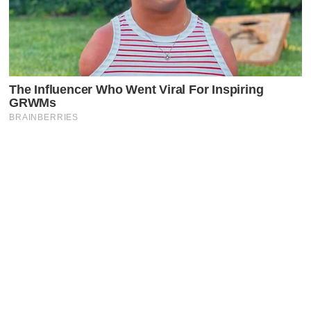
Latest Posts
Faceboo
X