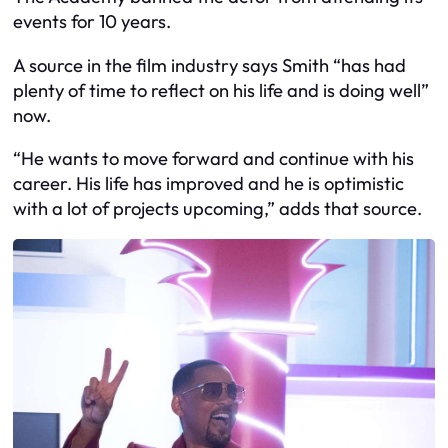
events for 10 years.
A source in the film industry says Smith “has had
plenty of time to reflect on his life and is doing well”
now.
“He wants to move forward and continue with his
career. His life has improved and he is optimistic
with a lot of projects upcoming,” adds that source.