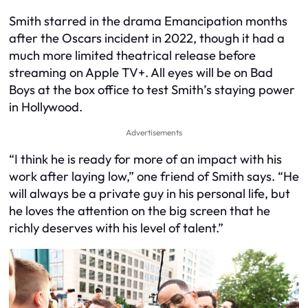
Smith starred in the drama Emancipation months
after the Oscars incident in 2022, though it had a
much more limited theatrical release before
streaming on Apple TV+. All eyes will be on Bad
Boys at the box office to test Smith’s staying power
in Hollywood.
Advertisements
“I think he is ready for more of an impact with his
work after laying low,” one friend of Smith says. “He
will always be a private guy in his personal life, but
he loves the attention on the big screen that he
richly deserves with his level of talent.”