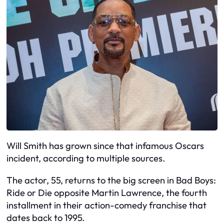
Will Smith has grown since that infamous Oscars
incident, according to multiple sources.
The actor, 55, returns to the big screen in Bad Boys:
Ride or Die opposite Martin Lawrence, the fourth
installment in their action-comedy franchise that
dates back to 1995.