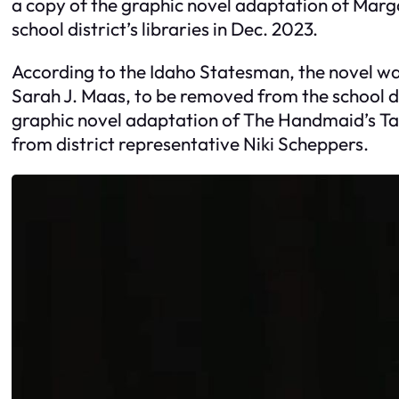
a copy of the graphic novel adaptation of Mar
school district’s libraries in Dec. 2023.
According to the Idaho Statesman, the novel wa
Sarah J. Maas, to be removed from the school di
graphic novel adaptation of The Handmaid’s Tale
from district representative Niki Scheppers.