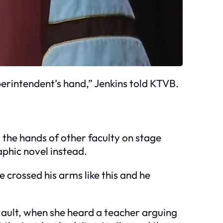
perintendent’s hand,” Jenkins told KTVB.
g the hands of other faculty on stage
phic novel instead.
He crossed his arms like this and he
Nault, when she heard a teacher arguing