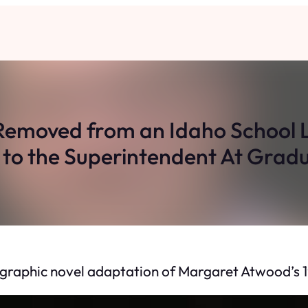
emoved from an Idaho School L
to the Superintendent At Grad
graphic novel adaptation of Margaret Atwood’s 198