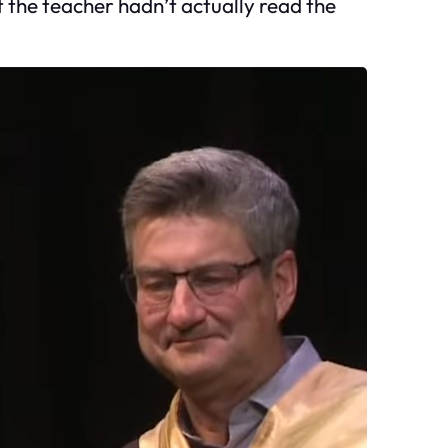
t the teacher hadn’t actually read the