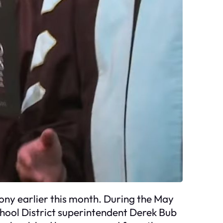
ony earlier this month. During the May
hool District superintendent Derek Bub