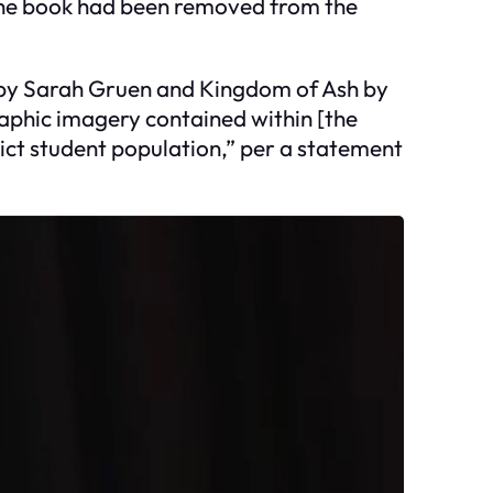
The book had been removed from the
s by Sarah Gruen and Kingdom of Ash by
raphic imagery contained within [the
ict student population,” per a statement