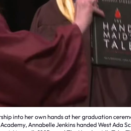
ship into her own hands at her graduation cerem
s Academy, Annabelle Jenkins handed West Ada Sc