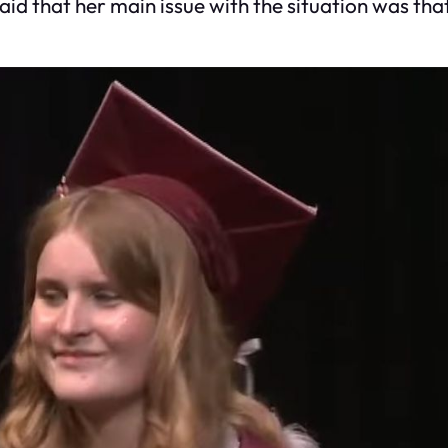
said that her main issue with the situation was tha