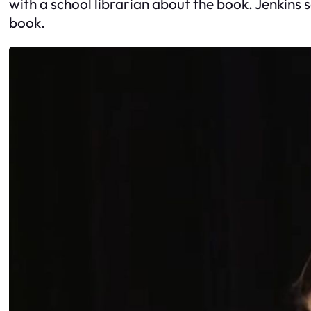
with a school librarian about the book. Jenkins 
book.