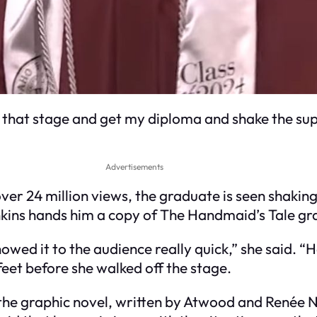
oss that stage and get my diploma and shake the su
Advertisements
over 24 million views, the graduate is seen shakin
kins hands him a copy of The Handmaid’s Tale gra
showed it to the audience really quick,” she said. “
 feet before she walked off the stage.
 the graphic novel, written by Atwood and Renée 