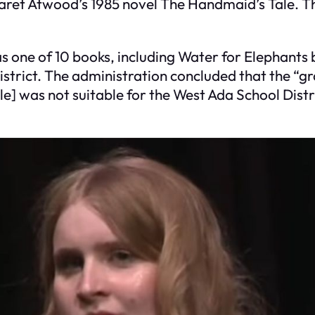
garet Atwood’s 1985 novel The Handmaid’s Tale. 
s one of 10 books, including Water for Elephant
strict. The administration concluded that the “g
] was not suitable for the West Ada School Distr