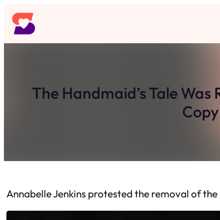
Skip
to
content
The Handmaid’s Tale Was R
Copy 
Annabelle Jenkins protested the removal of the 