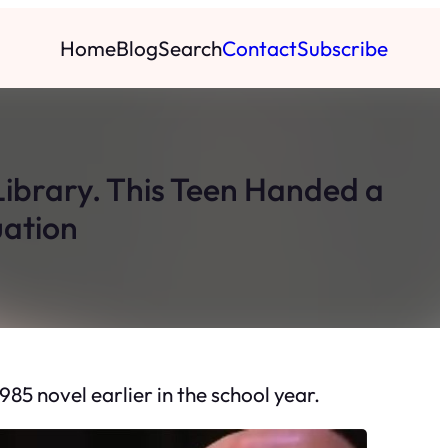
Home
Blog
Search
Contact
Subscribe
ibrary. This Teen Handed a
uation
5 novel earlier in the school year.