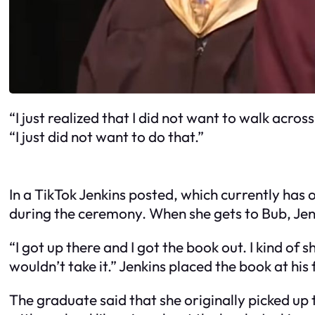
“I just realized that I did not want to walk acr
“I just did not want to do that.”
In a TikTok Jenkins posted, which currently has 
during the ceremony. When she gets to Bub, Jen
“I got up there and I got the book out. I kind of 
wouldn’t take it.” Jenkins placed the book at his
The graduate said that she originally picked up