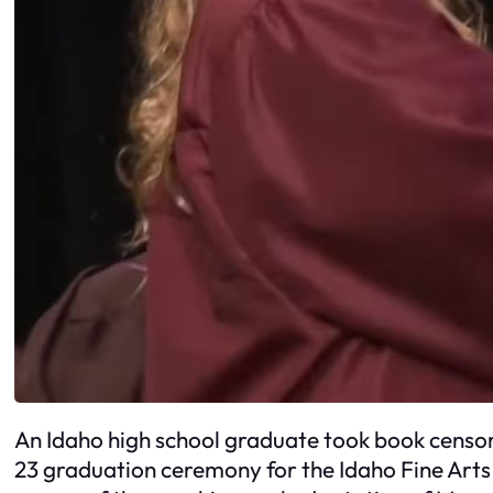
An Idaho high school graduate took book censor
23 graduation ceremony for the Idaho Fine Art