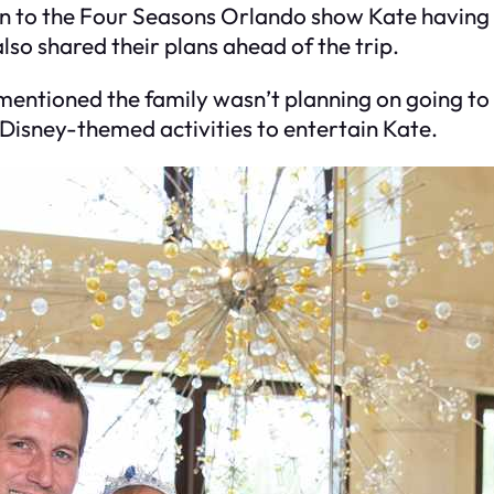
n to the Four Seasons Orlando show Kate having th
lso shared their plans ahead of the trip.
y mentioned the family wasn’t planning on going to
 Disney-themed activities to entertain Kate.