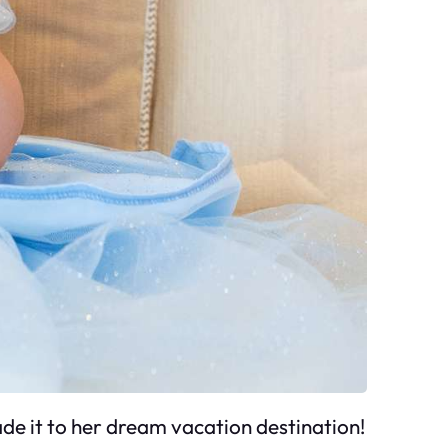
e it to her dream vacation destination!