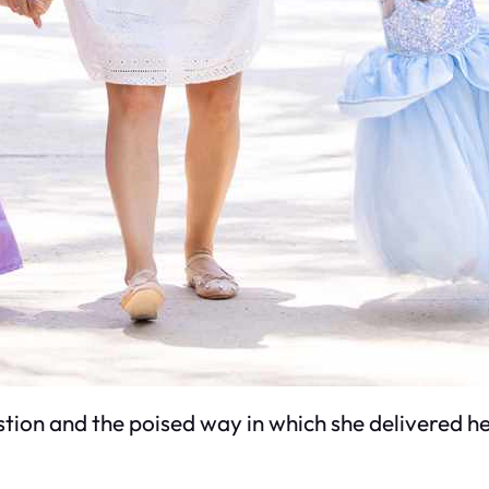
tion and the poised way in which she delivered h