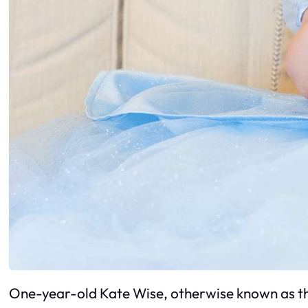
One-year-old Kate Wise, otherwise known as the