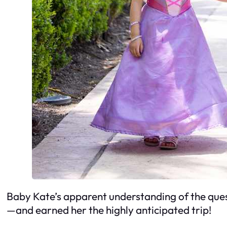
Baby Kate’s apparent understanding of the ques
—and earned her the highly anticipated trip!