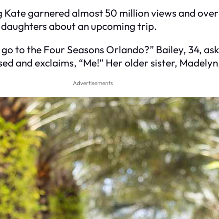
g Kate garnered almost 50 million views and over 5
o daughters about an upcoming trip.
 go to the Four Seasons Orlando?” Bailey, 34, as
ed and exclaims, “Me!” Her older sister, Madelyn,
Advertisements