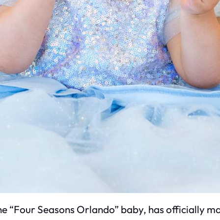
 “Four Seasons Orlando” baby, has officially mad