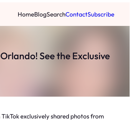
Home
Blog
Search
Contact
Subscribe
Orlando! See the Exclusive
 TikTok exclusively shared photos from