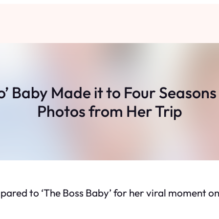
’ Baby Made it to Four Seasons 
Photos from Her Trip
pared to ‘The Boss Baby’ for her viral moment on