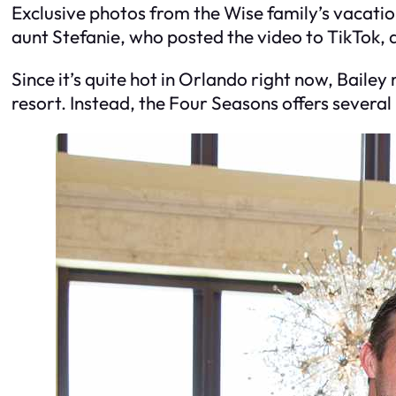
Exclusive photos from the Wise family’s vacatio
aunt Stefanie, who posted the video to TikTok, a
Since it’s quite hot in Orlando right now, Baile
resort. Instead, the Four Seasons offers several