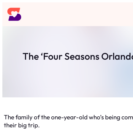
Skip
to
content
The ‘Four Seasons Orlando
The family of the one-year-old who’s being com
their big trip.