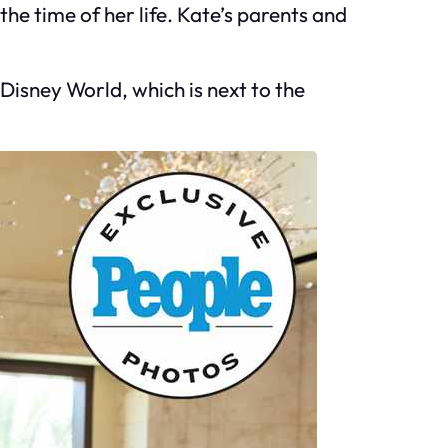
e time of her life. Kate’s parents and
 Disney World, which is next to the