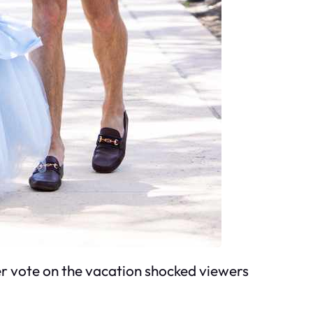
er vote on the vacation shocked viewers