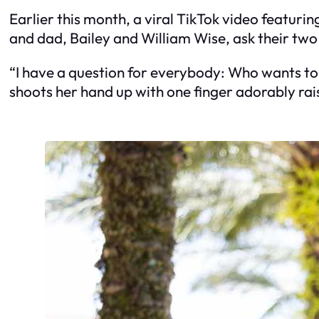
Earlier this month, a viral TikTok video featurin
and dad, Bailey and William Wise, ask their tw
“I have a question for everybody: Who wants to
shoots her hand up with one finger adorably rais