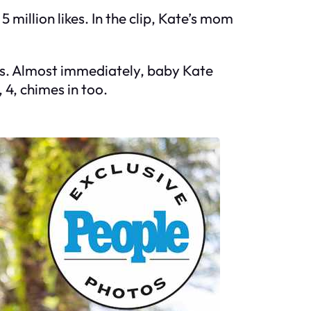
 million likes. In the clip, Kate’s mom
ks. Almost immediately, baby Kate
 4, chimes in too.