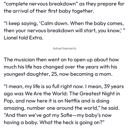
“complete nervous breakdown” as they prepare for
the arrival of their first baby together.
“I keep saying, ‘Calm down. When the baby comes,
then your nervous breakdown will start, you know,’ ”
Lionel told Extra.
Advertisements
The musician then went on to open up about how
much his life has changed over the years with his
youngest daughter, 25, now becoming a mom.
“I mean, my life is so full right now. I mean, 39 years
ago was We Are the World: The Greatest Night in
Pop, and now here it is on Netflix and is doing
amazing, number one around the world,” he said.
“And then we’ve got my Sofie—my baby’s now
having a baby. What the heck is going on?”