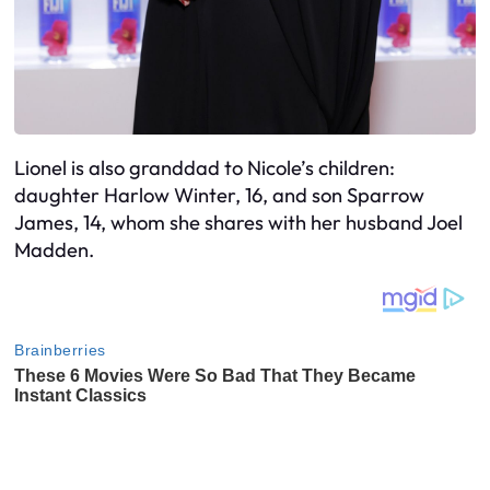
Lionel is also granddad to Nicole’s children:
daughter Harlow Winter, 16, and son Sparrow
James, 14, whom she shares with her husband Joel
Madden.