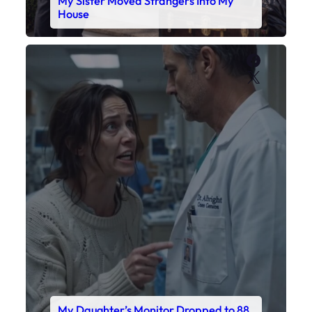
My Daughter’s Monitor Dropped to 88
While the Doctor Checked His Watch
Faceboo
X