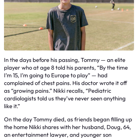
In the days before his passing, Tommy — an elite
player who at age 8 told his parents, “By the time
I’m 15, I’m going to Europe to play” — had
complained of chest pains. His doctor wrote it off
as “growing pains.” Nikki recalls, “Pediatric
cardiologists told us they’ve never seen anything
like it.”
On the day Tommy died, as friends began filling up
the home Nikki shares with her husband, Doug, 64,
an entertainment lawyer, and younger son