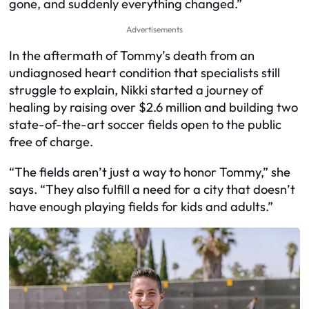
gone, and suddenly everything changed.”
Advertisements
In the aftermath of Tommy’s death from an
undiagnosed heart condition that specialists still
struggle to explain, Nikki started a journey of
healing by raising over $2.6 million and building two
state-of-the-art soccer fields open to the public
free of charge.
“The fields aren’t just a way to honor Tommy,” she
says. “They also fulfill a need for a city that doesn’t
have enough playing fields for kids and adults.”