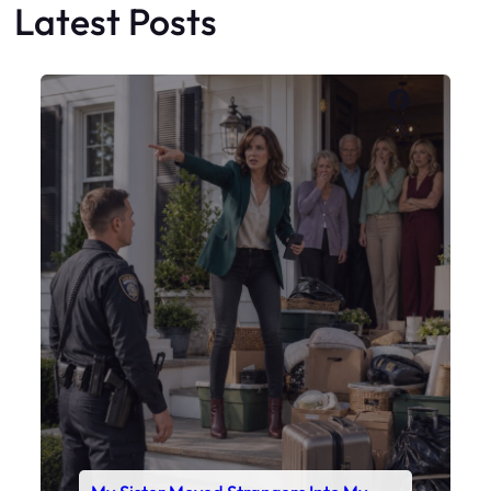
My Sister Moved Strangers Into My
House
Faceboo
X