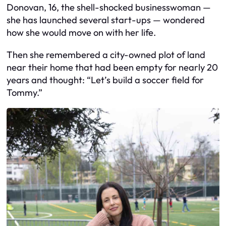
Donovan, 16, the shell-shocked businesswoman —
she has launched several start-ups — wondered
how she would move on with her life.
Then she remembered a city-owned plot of land
near their home that had been empty for nearly 20
years and thought: “Let’s build a soccer field for
Tommy.”