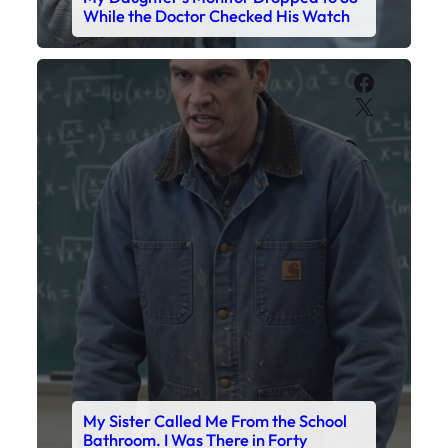
My Sister Called Me From the School
Bathroom. I Was There in Forty
Minutes.
Faceboo
X