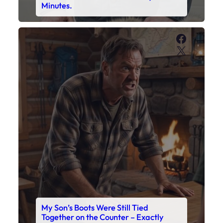
My Son’s Boots Were Still Tied
Together on the Counter – Exactly
How I’d Packed Them