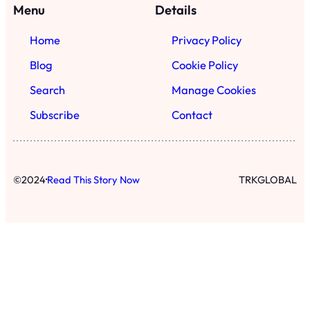
·
©
2024
Read This Story Now
TRKGLOBAL