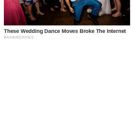
Latest Posts
Faceboo
X