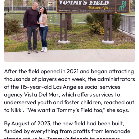
After the field opened in 2021 and began attracting
thousands of players each week, the administrators
of the 115-year-old Los Angeles social services
agency Vista Del Mar, which offers services to
underserved youth and foster children, reached out
to Nikki. “We want a Tommy’s Field too,” she says.
By August of 2023, the new field had been built,
funded by everything from profits from lemonade
stands set up by Tommy’s friends to generous