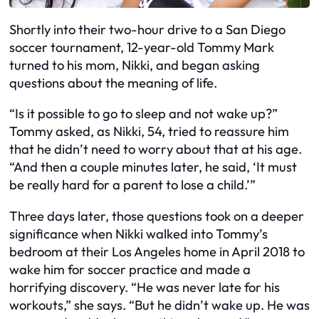
Shortly into their two-hour drive to a San Diego
soccer tournament, 12-year-old Tommy Mark
turned to his mom, Nikki, and began asking
questions about the meaning of life.
“Is it possible to go to sleep and not wake up?”
Tommy asked, as Nikki, 54, tried to reassure him
that he didn’t need to worry about that at his age.
“And then a couple minutes later, he said, ‘It must
be really hard for a parent to lose a child.’”
Three days later, those questions took on a deeper
significance when Nikki walked into Tommy’s
bedroom at their Los Angeles home in April 2018 to
wake him for soccer practice and made a
horrifying discovery. “He was never late for his
workouts,” she says. “But he didn’t wake up. He was