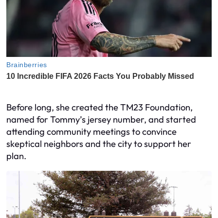
Before long, she created the TM23 Foundation,
named for Tommy’s jersey number, and started
attending community meetings to convince
skeptical neighbors and the city to support her
plan.