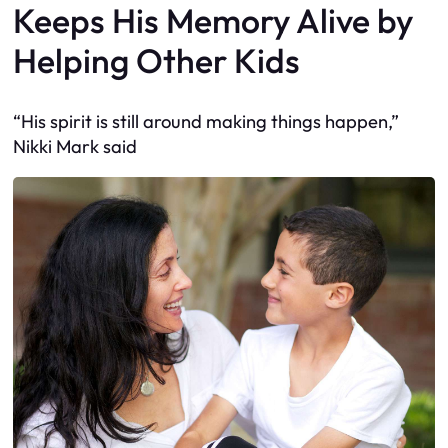
Keeps His Memory Alive by
Helping Other Kids
“His spirit is still around making things happen,”
Nikki Mark said