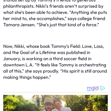
philanthropists. Nikki’s friends aren’t surprised by
what she’s been able to achieve. “Anything she puts
her mind to, she accomplishes,” says college friend
Tamara Jensen. “She’s just that kind of a force.”
Now, Nikki, whose book Tommy’s Field: Love, Loss,
and the Goal of a Lifetime was published in
January, is working on a third soccer field in
downtown L.A. “It feels like Tommy is orchestrating
all of this,” she says proudly. “His spirit is still around
making things happen.”