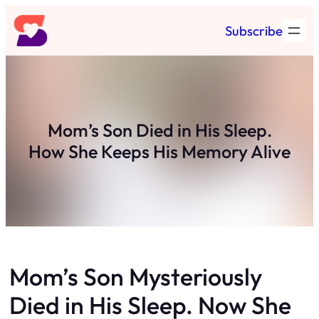
Skip
Subscribe
to
content
Mom’s Son Died in His Sleep.
How She Keeps His Memory Alive
Mom’s Son Mysteriously
Died in His Sleep. Now She