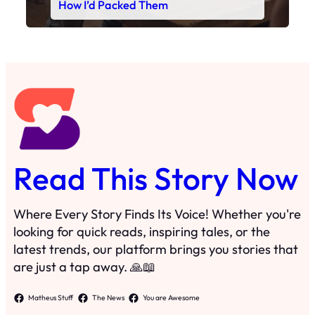
Read This Story Now
Where Every Story Finds Its Voice! Whether you're
looking for quick reads, inspiring tales, or the
latest trends, our platform brings you stories that
are just a tap away. 🙏📖
Matheus Stuff
The News
You are Awesome
Menu
Details
Home
Privacy Policy
Blog
Cookie Policy
Search
Manage Cookies
Subscribe
Contact