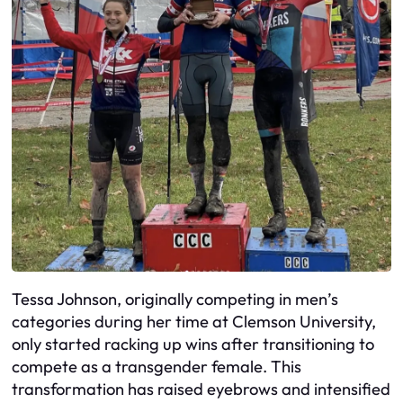
Tessa Johnson, originally competing in men’s
categories during her time at Clemson University,
only started racking up wins after transitioning to
compete as a transgender female. This
transformation has raised eyebrows and intensified