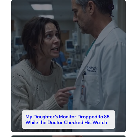
Faceboo
X
My Daughter’s Monitor Dropped to 88
While the Doctor Checked His Watch