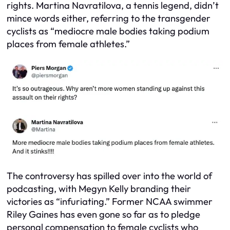
rights. Martina Navratilova, a tennis legend, didn’t
mince words either, referring to the transgender
cyclists as “mediocre male bodies taking podium
places from female athletes.”
The controversy has spilled over into the world of
podcasting, with Megyn Kelly branding their
victories as “infuriating.” Former NCAA swimmer
Riley Gaines has even gone so far as to pledge
personal compensation to female cyclists who