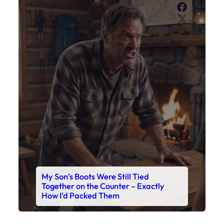
Faceboo
X
My Son’s Boots Were Still Tied
Together on the Counter – Exactly
How I’d Packed Them