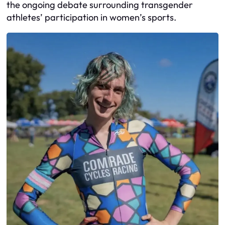
the ongoing debate surrounding transgender
athletes’ participation in women’s sports.