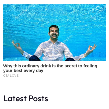
Latest Posts