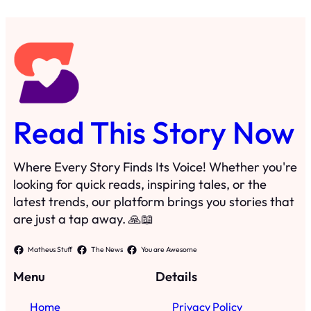
Read This Story Now
Where Every Story Finds Its Voice! Whether you're
looking for quick reads, inspiring tales, or the
latest trends, our platform brings you stories that
are just a tap away. 🙏📖
Matheus Stuff
The News
You are Awesome
Menu
Details
Home
Privacy Policy