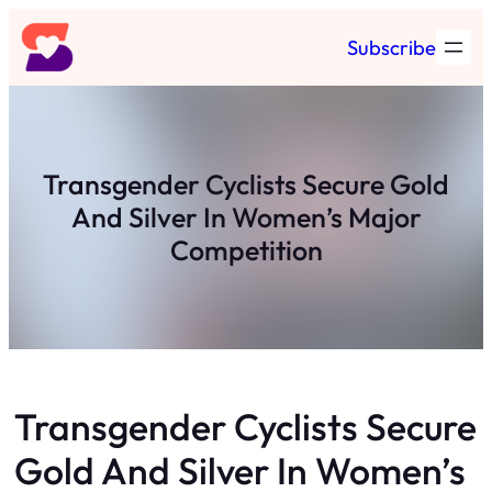
Skip
Subscribe
to
content
Transgender Cyclists Secure Gold
And Silver In Women’s Major
Competition
Transgender Cyclists Secure
Gold And Silver In Women’s