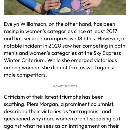
Evelyn Williamson, on the other hand, has been
racing in women’s categories since at least 2017
and has secured an impressive 18 titles. However, a
notable incident in 2020 saw her competing in both
men’s and women’s categories at the Sky Express
Winter Criterium. While she emerged victorious
among women, she did not fare as well against
male competitors.
Advertisements
Criticism of their latest triumphs has been
scathing. Piers Morgan, a prominent columnist,
described their victories as “outrageous” and
questioned why more women aren’t speaking out
against what he sees as an infringement on their