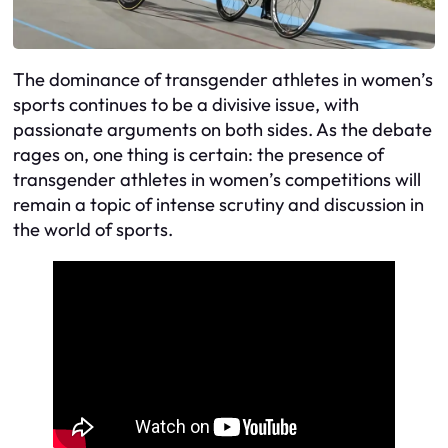
The dominance of transgender athletes in women’s
sports continues to be a divisive issue, with
passionate arguments on both sides. As the debate
rages on, one thing is certain: the presence of
transgender athletes in women’s competitions will
remain a topic of intense scrutiny and discussion in
the world of sports.