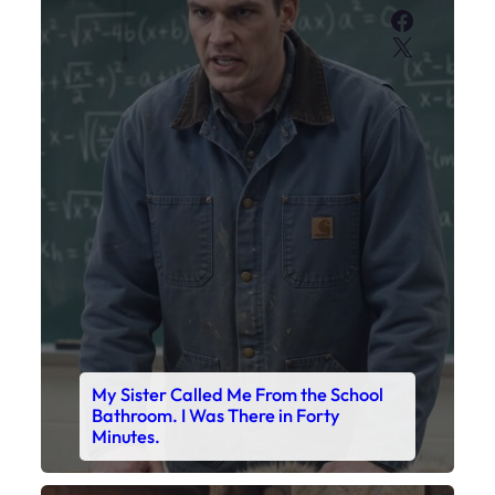
Faceboo
X
My Sister Called Me From the School
Bathroom. I Was There in Forty
Minutes.