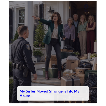
Faceboo
X
My Sister Moved Strangers Into My
House