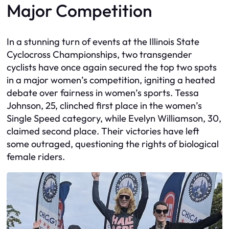
Major Competition
In a stunning turn of events at the Illinois State
Cyclocross Championships, two transgender
cyclists have once again secured the top two spots
in a major women’s competition, igniting a heated
debate over fairness in women’s sports. Tessa
Johnson, 25, clinched first place in the women’s
Single Speed category, while Evelyn Williamson, 30,
claimed second place. Their victories have left
some outraged, questioning the rights of biological
female riders.