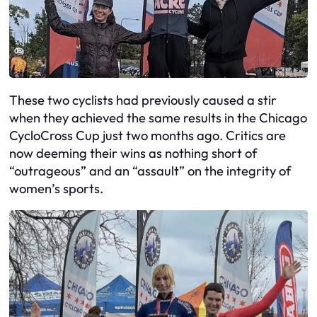
These two cyclists had previously caused a stir
when they achieved the same results in the Chicago
CycloCross Cup just two months ago. Critics are
now deeming their wins as nothing short of
“outrageous” and an “assault” on the integrity of
women’s sports.