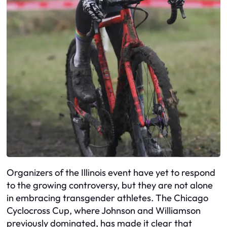
Organizers of the Illinois event have yet to respond
to the growing controversy, but they are not alone
in embracing transgender athletes. The Chicago
Cyclocross Cup, where Johnson and Williamson
previously dominated, has made it clear that