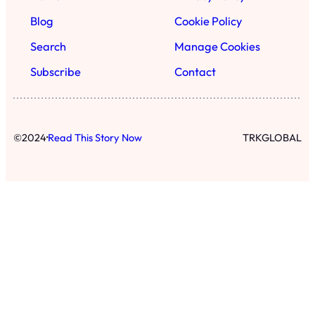
Blog
Cookie Policy
Search
Manage Cookies
Subscribe
Contact
·
©
2024
Read This Story Now
TRKGLOBAL