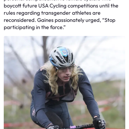
boycott future USA Cycling competitions until the
rules regarding transgender athletes are
reconsidered. Gaines passionately urged, “Stop
participating in the farce.”