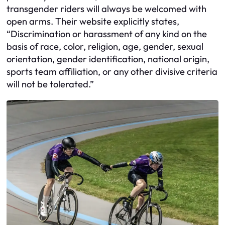
transgender riders will always be welcomed with
open arms. Their website explicitly states,
“Discrimination or harassment of any kind on the
basis of race, color, religion, age, gender, sexual
orientation, gender identification, national origin,
sports team affiliation, or any other divisive criteria
will not be tolerated.”