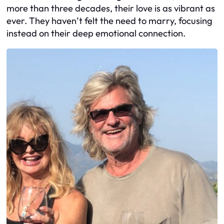
more than three decades, their love is as vibrant as
ever. They haven’t felt the need to marry, focusing
instead on their deep emotional connection.