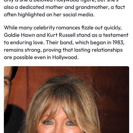
also a dedicated mother and grandmother, a fact
often highlighted on her social media.
While many celebrity romances fizzle out quickly,
Goldie Hawn and Kurt Russell stand as a testament
to enduring love. Their bond, which began in 1983,
remains strong, proving that lasting relationships
are possible even in Hollywood.