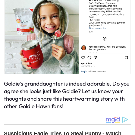
Goldie’s granddaughter is indeed adorable. Do you
agree she looks just like Goldie? Let us know your
thoughts and share this heartwarming story with
other Goldie Hawn fans!