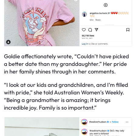
Goldie affectionately wrote, “Couldn’t have picked
a better date than my granddaughter.” Her pride
in her family shines through in her comments.
“I look at our kids and grandchildren, and I’m filled
with pride,” she told Australian Women’s Weekly.
“Being a grandmother is amazing; it brings
incredible joy. Family is so important.”