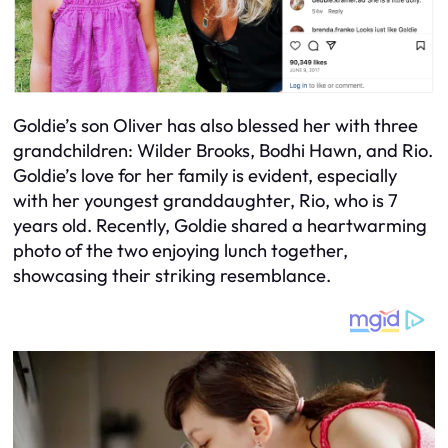
Goldie’s son Oliver has also blessed her with three
grandchildren: Wilder Brooks, Bodhi Hawn, and Rio.
Goldie’s love for her family is evident, especially
with her youngest granddaughter, Rio, who is 7
years old. Recently, Goldie shared a heartwarming
photo of the two enjoying lunch together,
showcasing their striking resemblance.