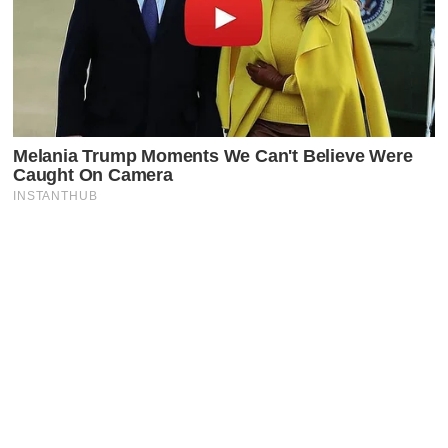
Latest Posts
Faceboo
X