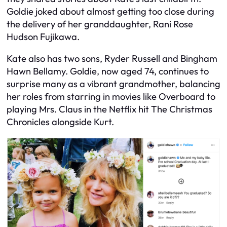
Goldie joked about almost getting too close during
the delivery of her granddaughter, Rani Rose
Hudson Fujikawa.
Kate also has two sons, Ryder Russell and Bingham
Hawn Bellamy. Goldie, now aged 74, continues to
surprise many as a vibrant grandmother, balancing
her roles from starring in movies like Overboard to
playing Mrs. Claus in the Netflix hit The Christmas
Chronicles alongside Kurt.