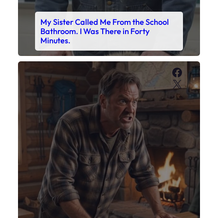
My Son’s Boots Were Still Tied
Together on the Counter – Exactly
How I’d Packed Them