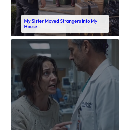
My Daughter’s Monitor Dropped to 88
While the Doctor Checked His Watch
Faceboo
X