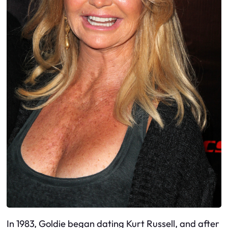
In 1983, Goldie began dating Kurt Russell, and after