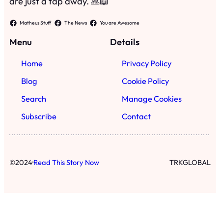
·
©
2024
Read This Story Now
TRKGLOBAL