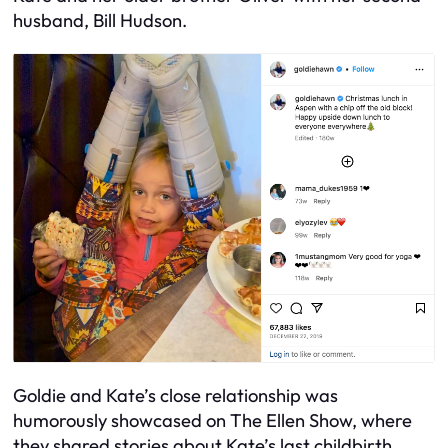
husband, Bill Hudson.
Goldie and Kate’s close relationship was
humorously showcased on The Ellen Show, where
they shared stories about Kate’s last childbirth.