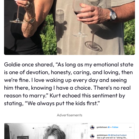
Goldie once shared, “As long as my emotional state
is one of devotion, honesty, caring, and loving, then
we’re fine. I love waking up every day and seeing
him there, knowing I have a choice. There’s no real
reason to marry.” Kurt echoed this sentiment by
stating, “We always put the kids first.”
Advertisements