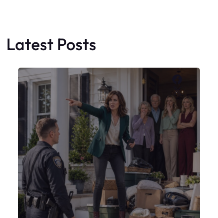
My Sister Moved Strangers Into My
House
Faceboo
X