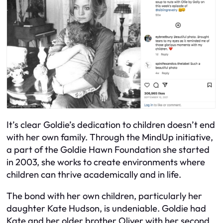
It’s clear Goldie’s dedication to children doesn’t end
with her own family. Through the MindUp initiative,
a part of the Goldie Hawn Foundation she started
in 2003, she works to create environments where
children can thrive academically and in life.
The bond with her own children, particularly her
daughter Kate Hudson, is undeniable. Goldie had
Kate and her older brother Oliver with her second