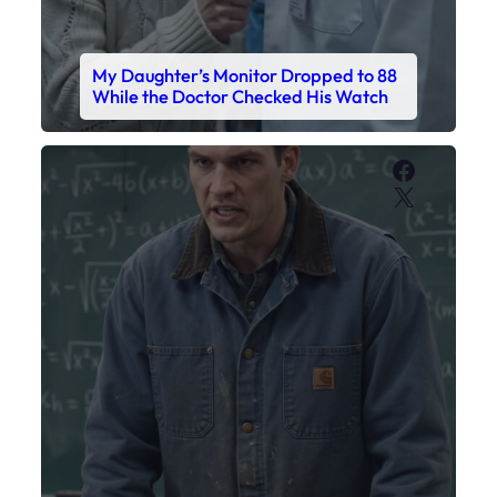
My Sister Called Me From the School
Bathroom. I Was There in Forty
Minutes.
Faceboo
X