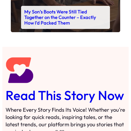
Read This Story Now
Where Every Story Finds Its Voice! Whether you're
looking for quick reads, inspiring tales, or the
latest trends, our platform brings you stories that
are just a tap away. 🙏📖
Matheus Stuff
The News
You are Awesome
Menu
Details
Home
Privacy Policy
Blog
Cookie Policy
Search
Manage Cookies
Subscribe
Contact