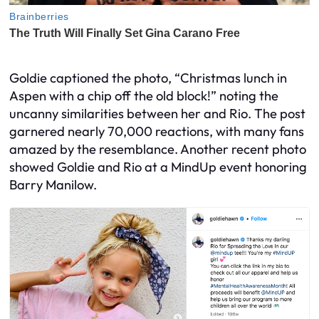
Goldie captioned the photo, “Christmas lunch in
Aspen with a chip off the old block!” noting the
uncanny similarities between her and Rio. The post
garnered nearly 70,000 reactions, with many fans
amazed by the resemblance. Another recent photo
showed Goldie and Rio at a MindUp event honoring
Barry Manilow.