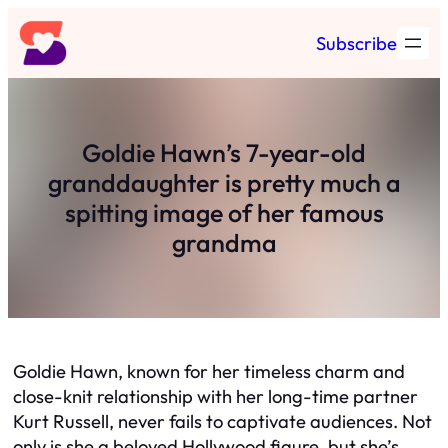
Skip
Subscribe
to
content
Goldie Hawn’s 7-year-old
granddaughter is pretty much a
spitting image of her famous
grandma
Goldie Hawn, known for her timeless charm and
close-knit relationship with her long-time partner
Kurt Russell, never fails to captivate audiences. Not
only is she a beloved Hollywood figure, but she’s