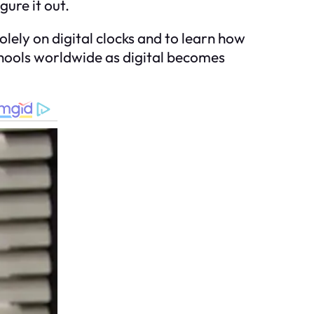
gure it out.
olely on digital clocks and to learn how
schools worldwide as digital becomes