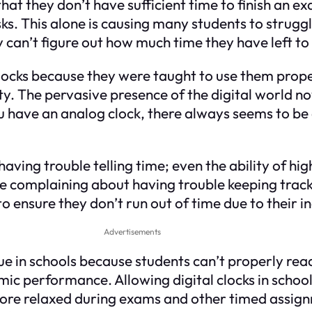
hat they don’t have sufficient time to finish an ex
ks. This alone is causing many students to strugg
y can’t figure out how much time they have left t
locks because they were taught to use them proper
rity. The pervasive presence of the digital world 
u have an analog clock, there always seems to be a
 having trouble telling time; even the ability of h
re complaining about having trouble keeping trac
 ensure they don’t run out of time due to their in
Advertisements
in schools because students can’t properly read 
mic performance. Allowing digital clocks in schoo
 more relaxed during exams and other timed assignm