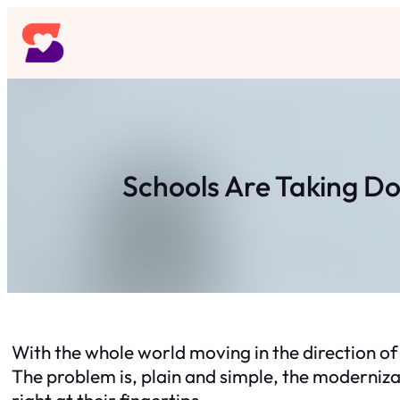
Skip
to
content
Schools Are Taking D
With the whole world moving in the direction of 
The problem is, plain and simple, the modernizat
right at their fingertips.