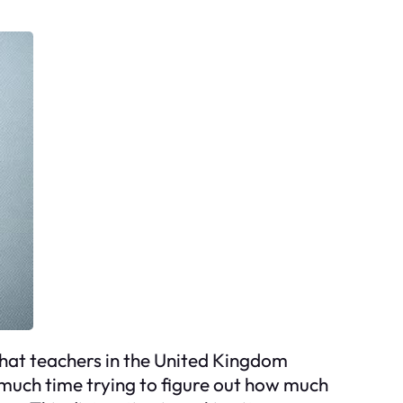
what teachers in the United Kingdom
much time trying to figure out how much