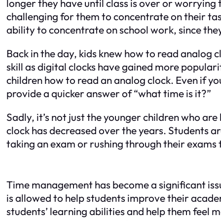
longer they have until class is over or worrying t
challenging for them to concentrate on their tas
ability to concentrate on school work, since the
Back in the day, kids knew how to read analog c
skill as digital clocks have gained more popula
children how to read an analog clock. Even if yo
provide a quicker answer of “what time is it?”
Sadly, it’s not just the younger children who are
clock has decreased over the years. Students a
taking an exam or rushing through their exams to
Time management has become a significant issue 
is allowed to help students improve their acade
students’ learning abilities and help them feel