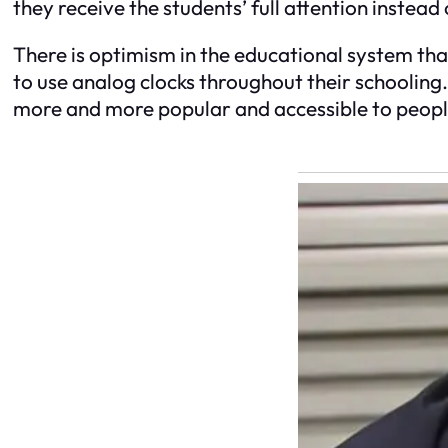
they receive the students’ full attention instead 
There is optimism in the educational system that
to use analog clocks throughout their schooling.
more and more popular and accessible to people