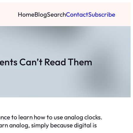
Home
Blog
Search
Contact
Subscribe
dents Can’t Read Them
ance to learn how to use analog clocks.
arn analog, simply because digital is