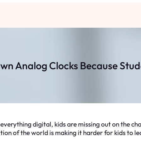
own Analog Clocks Because Stu
everything digital, kids are missing out on the ch
ion of the world is making it harder for kids to le