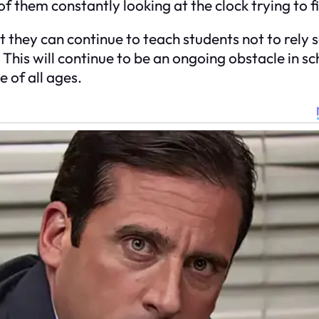
of them constantly looking at the clock trying to fi
 they can continue to teach students not to rely s
 This will continue to be an ongoing obstacle in 
 of all ages.