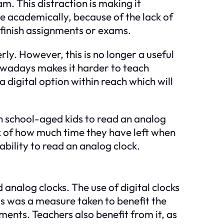
am. This distraction is making it
le academically, because of the lack of
o finish assignments or exams.
ly. However, this is no longer a useful
nowadays makes it harder to teach
 digital option within reach which will
igh school-aged kids to read an analog
k of how much time they have left when
ability to read an analog clock.
analog clocks. The use of digital clocks
ls was a measure taken to benefit the
ents. Teachers also benefit from it, as