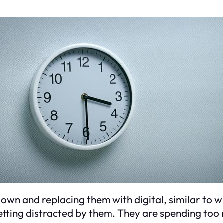
down and replacing them with digital, similar to 
tting distracted by them. They are spending too 