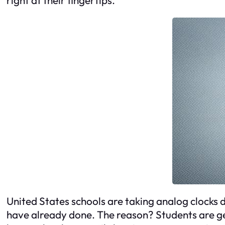
United States schools are taking analog clocks 
have already done. The reason? Students are ge