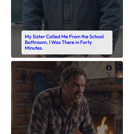
My Sister Called Me From the School
Bathroom. I Was There in Forty
Minutes.
Faceboo
X