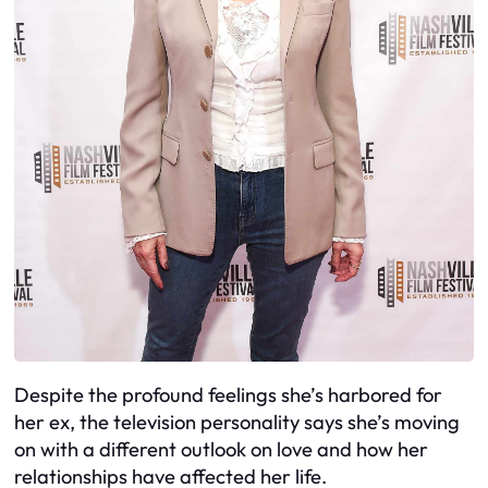
Despite the profound feelings she’s harbored for
her ex, the television personality says she’s moving
on with a different outlook on love and how her
relationships have affected her life.