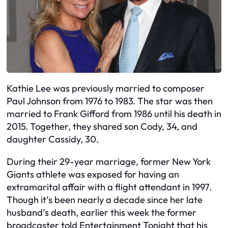
Kathie Lee was previously married to composer
Paul Johnson from 1976 to 1983. The star was then
married to Frank Gifford from 1986 until his death in
2015. Together, they shared son Cody, 34, and
daughter Cassidy, 30.
During their 29-year marriage, former New York
Giants athlete was exposed for having an
extramarital affair with a flight attendant in 1997.
Though it’s been nearly a decade since her late
husband’s death, earlier this week the former
broadcaster told Entertainment Tonight that his