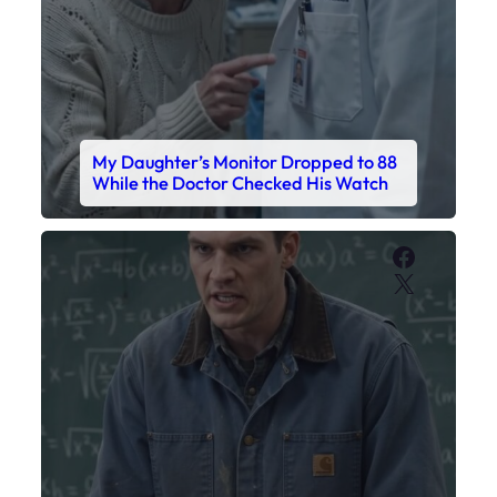
My Daughter’s Monitor Dropped to 88
While the Doctor Checked His Watch
Faceboo
X