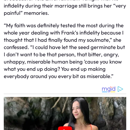
infidelity during their marriage still brings her “very
painful” memories.
“My faith was definitely tested the most during the
whole year dealing with Frank’s infidelity because I
thought that I had finally found my soulmate,” she
confessed. “I could have let the seed germinate but
I don’t want to be that person, that bitter, angry,
unhappy, miserable human being ’cause you know
what you end up doing? You end up making
everybody around you every bit as miserable.”