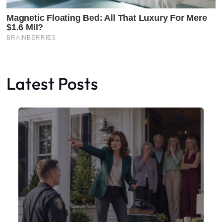
Latest Posts
Faceboo
X