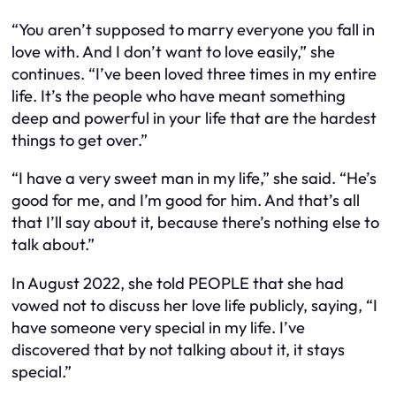
“You aren’t supposed to marry everyone you fall in
love with. And I don’t want to love easily,” she
continues. “I’ve been loved three times in my entire
life. It’s the people who have meant something
deep and powerful in your life that are the hardest
things to get over.”
“I have a very sweet man in my life,” she said. “He’s
good for me, and I’m good for him. And that’s all
that I’ll say about it, because there’s nothing else to
talk about.”
In August 2022, she told PEOPLE that she had
vowed not to discuss her love life publicly, saying, “I
have someone very special in my life. I’ve
discovered that by not talking about it, it stays
special.”