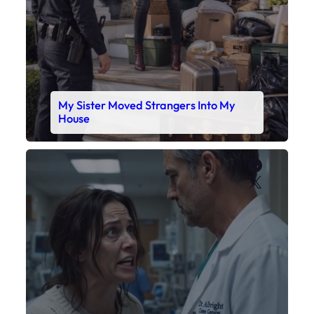
My Sister Moved Strangers Into My
House
Faceboo
X