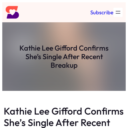
Skip
Subscribe
to
content
Kathie Lee Gifford Confirms
She’s Single After Recent
Breakup
Kathie Lee Gifford Confirms
She’s Single After Recent