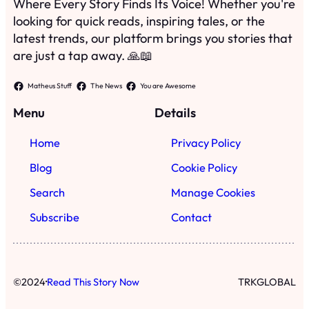
Where Every Story Finds Its Voice! Whether you're
looking for quick reads, inspiring tales, or the
latest trends, our platform brings you stories that
are just a tap away. 🙏📖
Matheus Stuff
The News
You are Awesome
Menu
Details
Home
Privacy Policy
Blog
Cookie Policy
Search
Manage Cookies
Subscribe
Contact
·
©
2024
Read This Story Now
TRKGLOBAL