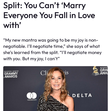
Split: You Can’t ‘Marry
Everyone You Fall in Love
with’
“My new mantra was going to be my joy is non-
negotiable. I’ll negotiate time,” she says of what
she’s learned from the split. “I’ll negotiate money
with you. But my joy, I can’t”