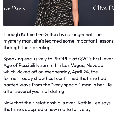
Though Kathie Lee Gifford is no longer with her
mystery man, she’s learned some important lessons
through their breakup.
Speaking exclusively to PEOPLE at QVC’s first-ever
Age of Possibility summit in Las Vegas, Nevada,
which kicked off on Wednesday, April 24, the
former Today show host confirmed that she had
parted ways from the “very special” man in her life
after several years of dating.
Now that their relationship is over, Kathie Lee says
that she’s adopted a new motto to live by.