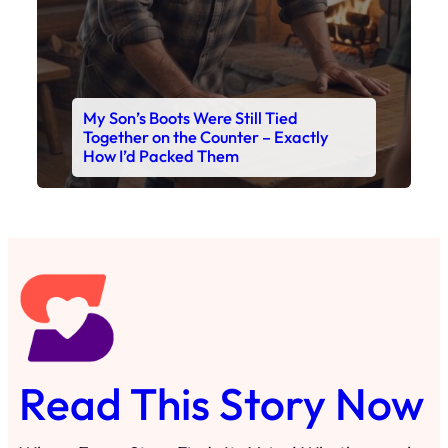
My Son’s Boots Were Still Tied
Together on the Counter – Exactly
How I’d Packed Them
Read This Story Now