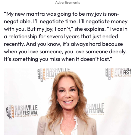
Advertisements
“My new mantra was going to be my joy is non-
negotiable. I’ll negotiate time. I’ll negotiate money
with you. But my joy, I can’t,” she explains. “I was in
a relationship for several years that just ended
recently. And you know, it’s always hard because
when you love someone, you love someone deeply.
It’s something you miss when it doesn’t last.”