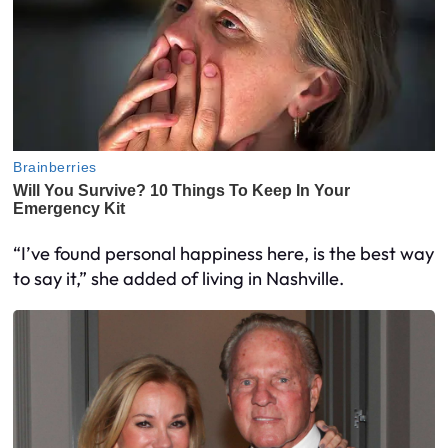
“I’ve found personal happiness here, is the best way
to say it,” she added of living in Nashville.