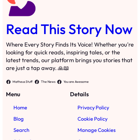
Read This Story Now
Where Every Story Finds Its Voice! Whether you're
looking for quick reads, inspiring tales, or the
latest trends, our platform brings you stories that
are just a tap away. 🙏📖
Matheus Stuff
The News
You are Awesome
Menu
Details
Home
Privacy Policy
Blog
Cookie Policy
Search
Manage Cookies