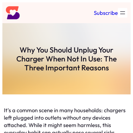
Skip
Subscribe
to
content
Why You Should Unplug Your
Charger When Not In Use: The
Three Important Reasons
It’s a common scene in many households: chargers
left plugged into outlets without any devices
attached. While it might seem harmless, this
everyday habit can actually pose several risks.