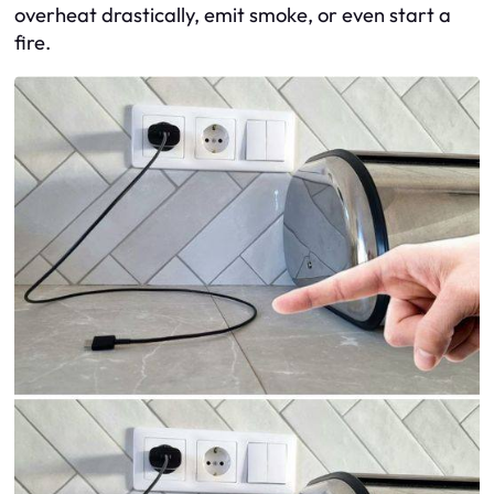
overheat drastically, emit smoke, or even start a
fire.