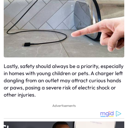
Lastly, safety should always be a priority, especially
in homes with young children or pets. A charger left
dangling from an outlet may attract curious hands
or paws, posing a severe risk of electric shock or
other injuries.
Advertisements