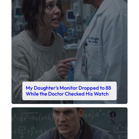
My Daughter’s Monitor Dropped to 88
While the Doctor Checked His Watch
Faceboo
X