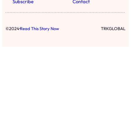
Subscribe
Contact
·
©
2024
Read This Story Now
TRKGLOBAL