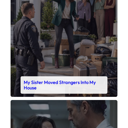
My Sister Moved Strangers Into My
House
Faceboo
X