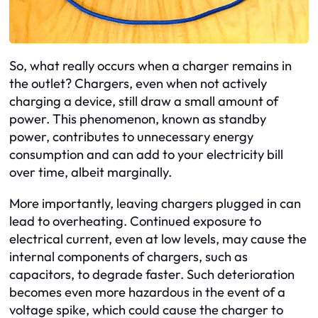
So, what really occurs when a charger remains in
the outlet? Chargers, even when not actively
charging a device, still draw a small amount of
power. This phenomenon, known as standby
power, contributes to unnecessary energy
consumption and can add to your electricity bill
over time, albeit marginally.
More importantly, leaving chargers plugged in can
lead to overheating. Continued exposure to
electrical current, even at low levels, may cause the
internal components of chargers, such as
capacitors, to degrade faster. Such deterioration
becomes even more hazardous in the event of a
voltage spike, which could cause the charger to