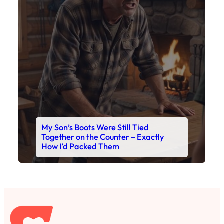
My Son’s Boots Were Still Tied
Together on the Counter – Exactly
How I’d Packed Them