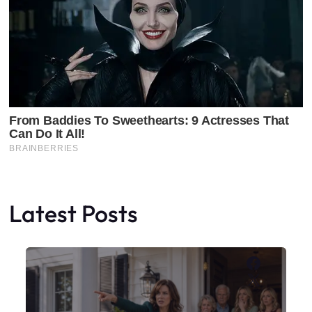
Latest Posts
Faceboo
X