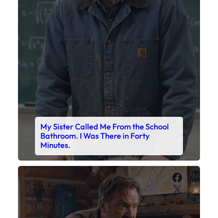
My Sister Called Me From the School
Bathroom. I Was There in Forty
Minutes.
Faceboo
X