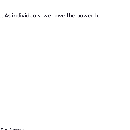
. As individuals, we have the power to
 USA Army.