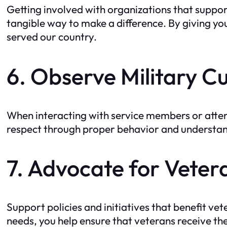
Getting involved with organizations that suppo
tangible way to make a difference. By giving you
served our country.
6. Observe Military C
When interacting with service members or attend
respect through proper behavior and understand
7. Advocate for Veter
Support policies and initiatives that benefit ve
needs, you help ensure that veterans receive th