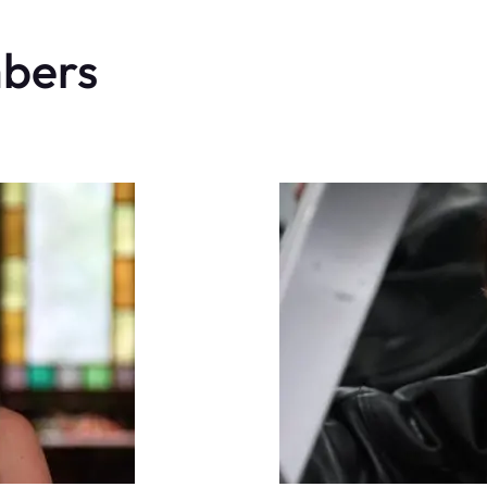
mbers