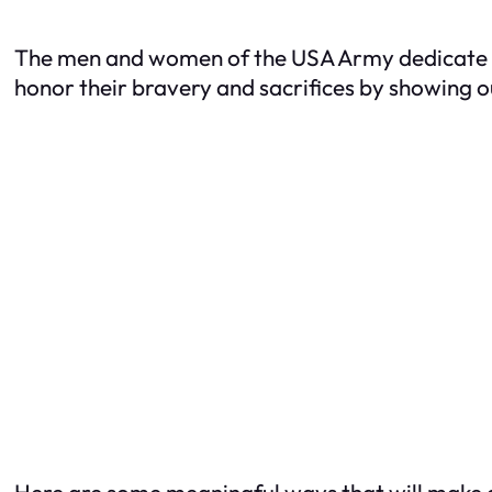
The men and women of the USA Army dedicate the
honor their bravery and sacrifices by showing o
Here are some meaningful ways that will make a