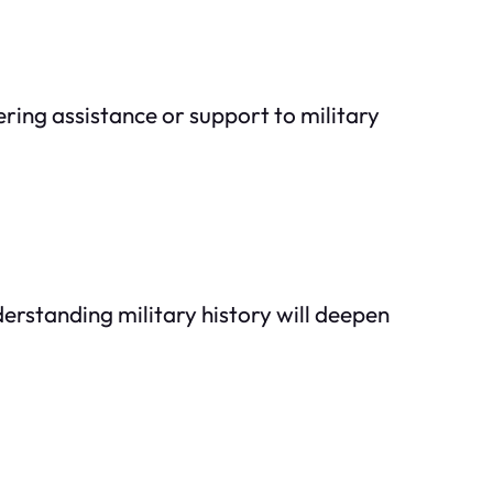
ering assistance or support to military
erstanding military history will deepen