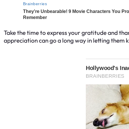
Take the time to express your gratitude and th
appreciation can go a long way in letting them 