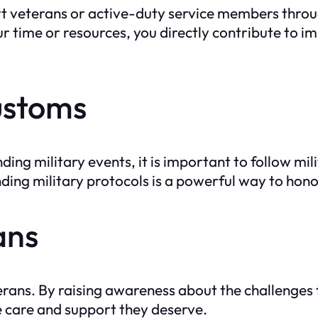
rt veterans or active-duty service members throu
r time or resources, you directly contribute to i
ustoms
ing military events, it is important to follow mi
ing military protocols is a powerful way to hon
ans
terans. By raising awareness about the challenges
e care and support they deserve.