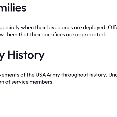
milies
especially when their loved ones are deployed. Off
 them that their sacrifices are appreciated.
y History
evements of the USA Army throughout history. Und
on of service members.