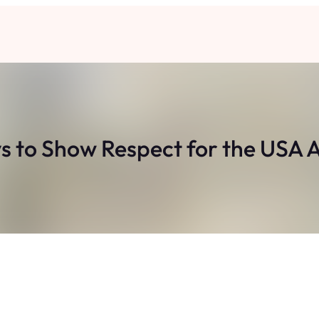
 to Show Respect for the USA