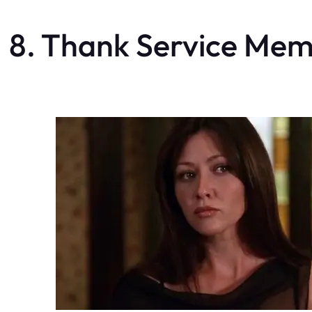
8. Thank Service Me