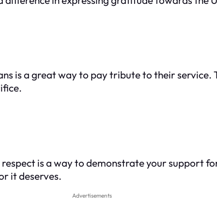
s is a great way to pay tribute to their service.
ifice.
h respect is a way to demonstrate your support 
or it deserves.
Advertisements