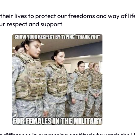
ir lives to protect our freedoms and way of life
ur respect and support.
 difference in expressing gratitude towards the