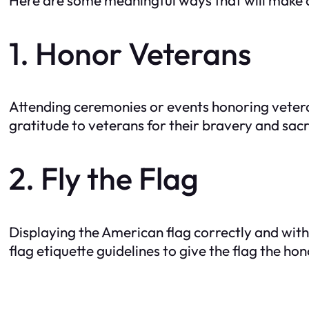
1. Honor Veterans
Attending ceremonies or events honoring veteran
gratitude to veterans for their bravery and sacr
2. Fly the Flag
Displaying the American flag correctly and wit
flag etiquette guidelines to give the flag the hon