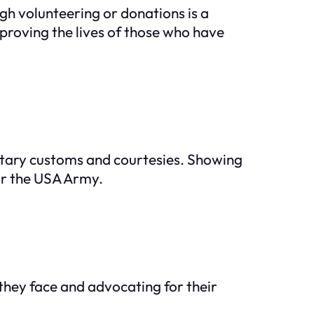
gh volunteering or donations is a
mproving the lives of those who have
litary customs and courtesies. Showing
or the USA Army.
 they face and advocating for their