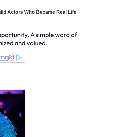
portunity. A simple word of
gnized and valued.