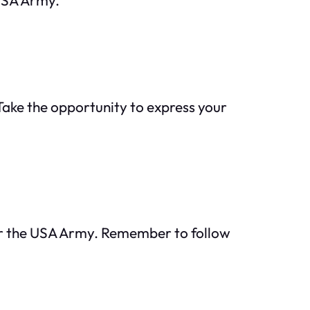
 Take the opportunity to express your
for the USA Army. Remember to follow