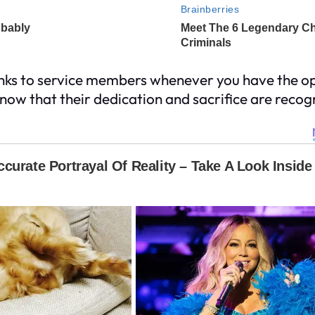
anks to service members whenever you have the op
know that their dedication and sacrifice are reco