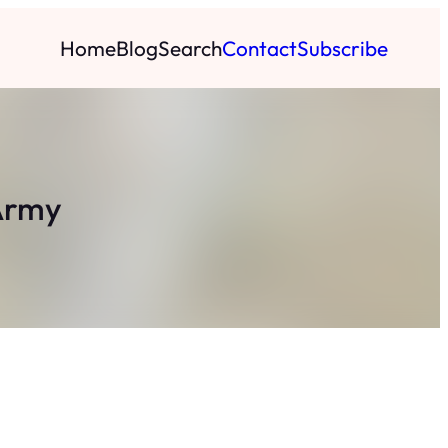
Home
Blog
Search
Contact
Subscribe
 Army