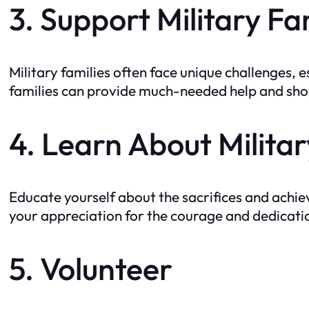
3. Support Military Fa
Military families often face unique challenges, 
families can provide much-needed help and show
4. Learn About Militar
Educate yourself about the sacrifices and achi
your appreciation for the courage and dedicati
5. Volunteer