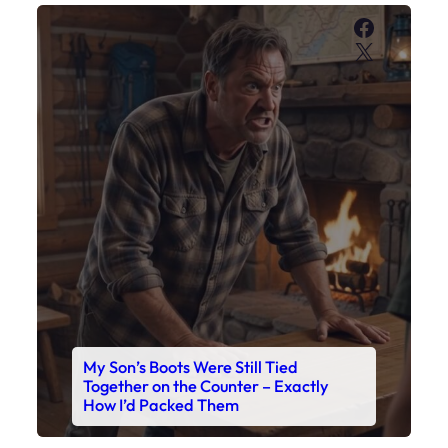
Faceboo
X
My Son’s Boots Were Still Tied
Together on the Counter – Exactly
How I’d Packed Them