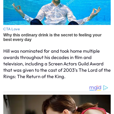
Hill was nominated for and took home multiple
awards throughout his decades in film and
television, including a Screen Actors Guild Award
that was given to the cast of 2003’s The Lord of the
Rings: The Return of the King.