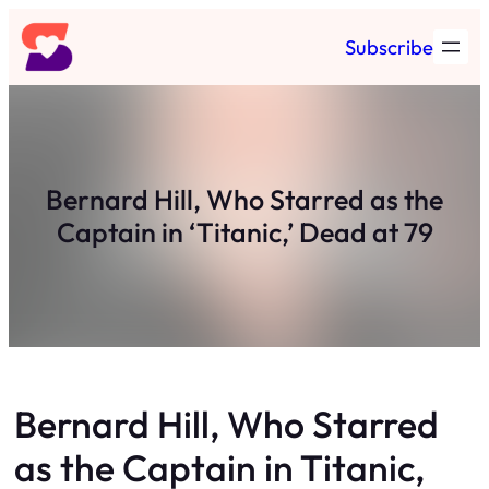
Skip
Subscribe
to
content
Bernard Hill, Who Starred as the
Captain in ‘Titanic,’ Dead at 79
Bernard Hill, Who Starred
as the Captain in Titanic,