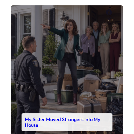
Faceboo
X
My Sister Moved Strangers Into My
House