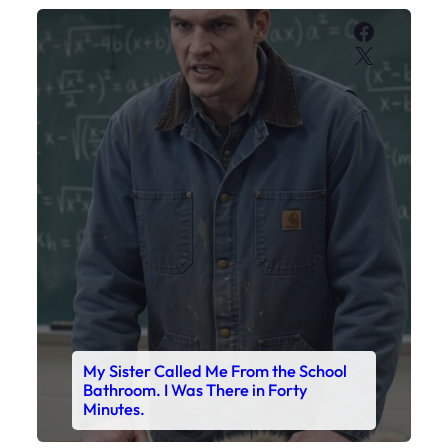
Faceboo
X
My Sister Called Me From the School
Bathroom. I Was There in Forty
Minutes.