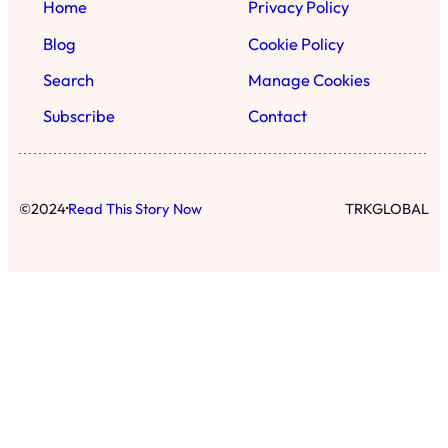
Home
Privacy Policy
Blog
Cookie Policy
Search
Manage Cookies
Subscribe
Contact
·
©
2024
Read This Story Now
TRKGLOBAL