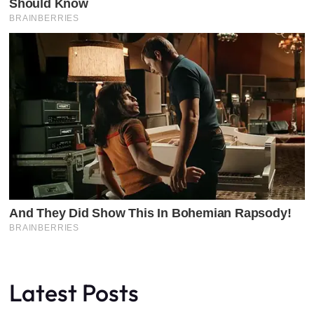
Latest Posts