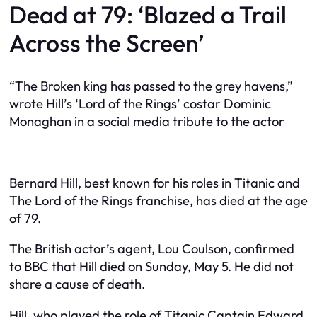
Dead at 79: ‘Blazed a Trail
Across the Screen’
“The Broken king has passed to the grey havens,”
wrote Hill’s ‘Lord of the Rings’ costar Dominic
Monaghan in a social media tribute to the actor
Bernard Hill, best known for his roles in Titanic and
The Lord of the Rings franchise, has died at the age
of 79.
The British actor’s agent, Lou Coulson, confirmed
to BBC that Hill died on Sunday, May 5. He did not
share a cause of death.
Hill, who played the role of Titanic Captain Edward