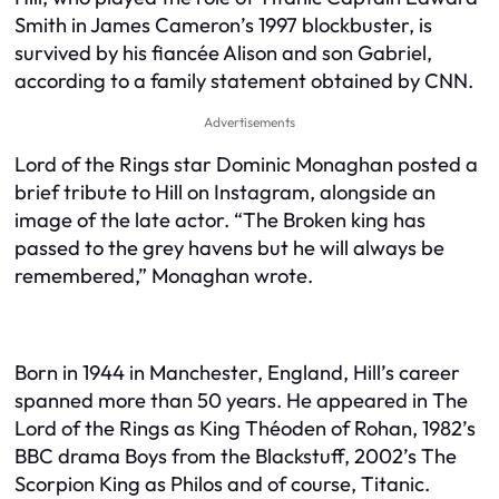
Smith in James Cameron’s 1997 blockbuster, is
survived by his fiancée Alison and son Gabriel,
according to a family statement obtained by CNN.
Advertisements
Lord of the Rings star Dominic Monaghan posted a
brief tribute to Hill on Instagram, alongside an
image of the late actor. “The Broken king has
passed to the grey havens but he will always be
remembered,” Monaghan wrote.
Born in 1944 in Manchester, England, Hill’s career
spanned more than 50 years. He appeared in The
Lord of the Rings as King Théoden of Rohan, 1982’s
BBC drama Boys from the Blackstuff, 2002’s The
Scorpion King as Philos and of course, Titanic.