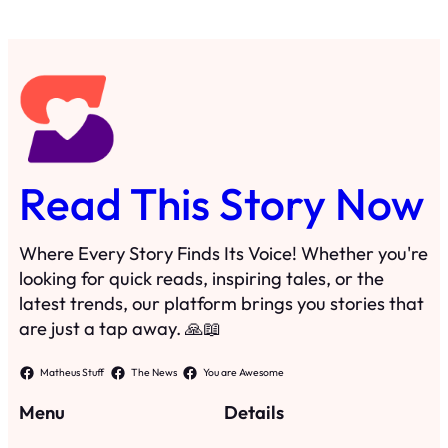
Read This Story Now
Where Every Story Finds Its Voice! Whether you're
looking for quick reads, inspiring tales, or the
latest trends, our platform brings you stories that
are just a tap away. 🙏📖
Matheus Stuff
The News
You are Awesome
Menu
Details