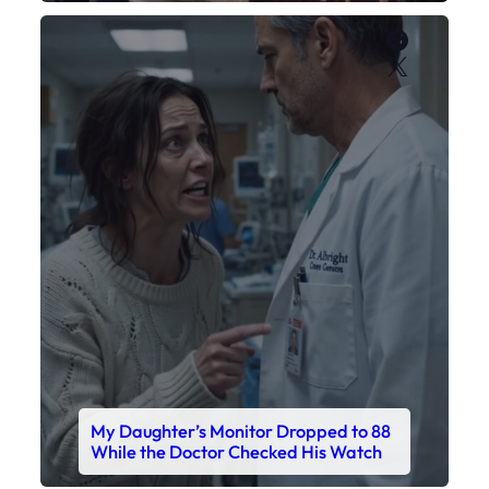
Faceboo
X
My Daughter’s Monitor Dropped to 88
While the Doctor Checked His Watch