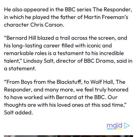
He also appeared in the BBC series The Responder,
in which he played the father of Martin Freeman’s
character Chris Carson.
“Bernard Hill blazed a trail across the screen, and
his long-lasting career filled with iconic and
remarkable roles is a testament to his incredible
talent,” Lindsay Salt, director of BBC Drama, said in
a statement.
“From Boys from the Blackstuff, to Wolf Hall, The
Responder, and many more, we feel truly honored
to have worked with Bernard at the BBC. Our
thoughts are with his loved ones at this sad time,”
Salt added.