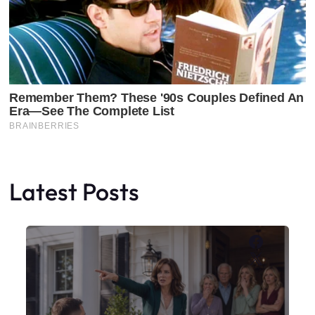
Latest Posts
Faceboo
X