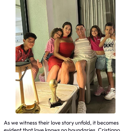
As we witness their love story unfold, it becomes
evident that love knows no boundaries. Cristiano