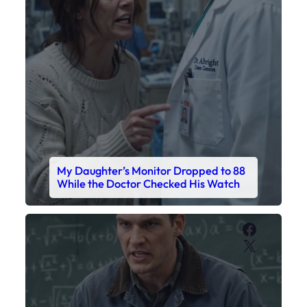
My Daughter’s Monitor Dropped to 88
While the Doctor Checked His Watch
Faceboo
X