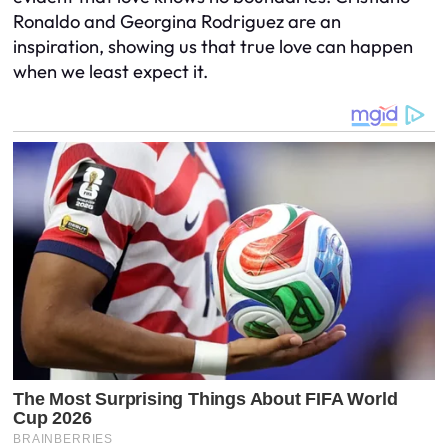
Ronaldo and Georgina Rodriguez are an
inspiration, showing us that true love can happen
when we least expect it.