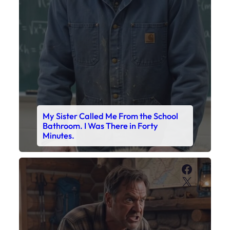
My Sister Called Me From the School
Bathroom. I Was There in Forty
Minutes.
Faceboo
X