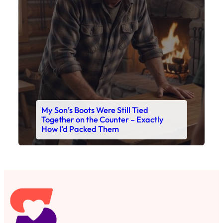
My Son’s Boots Were Still Tied
Together on the Counter – Exactly
How I’d Packed Them