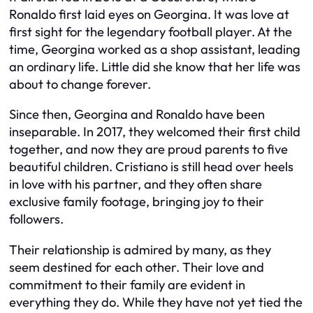
Ronaldo first laid eyes on Georgina. It was love at
first sight for the legendary football player. At the
time, Georgina worked as a shop assistant, leading
an ordinary life. Little did she know that her life was
about to change forever.
Since then, Georgina and Ronaldo have been
inseparable. In 2017, they welcomed their first child
together, and now they are proud parents to five
beautiful children. Cristiano is still head over heels
in love with his partner, and they often share
exclusive family footage, bringing joy to their
followers.
Their relationship is admired by many, as they
seem destined for each other. Their love and
commitment to their family are evident in
everything they do. While they have not yet tied the