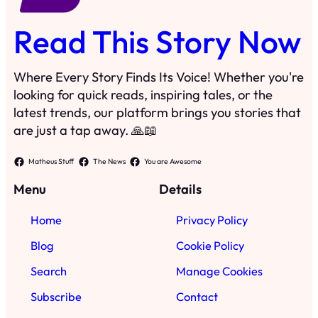
Read This Story Now
Where Every Story Finds Its Voice! Whether you're
looking for quick reads, inspiring tales, or the
latest trends, our platform brings you stories that
are just a tap away. 🙏📖
Matheus Stuff
The News
You are Awesome
Menu
Details
Home
Privacy Policy
Blog
Cookie Policy
Search
Manage Cookies
Subscribe
Contact