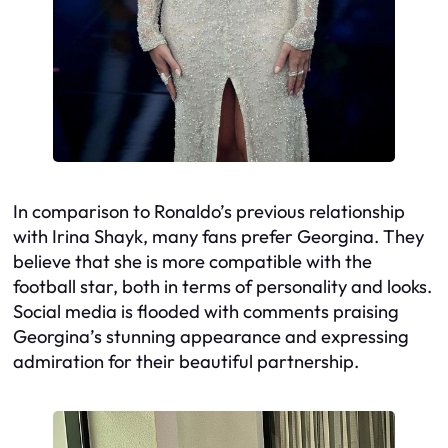
In comparison to Ronaldo’s previous relationship
with Irina Shayk, many fans prefer Georgina. They
believe that she is more compatible with the
football star, both in terms of personality and looks.
Social media is flooded with comments praising
Georgina’s stunning appearance and expressing
admiration for their beautiful partnership.