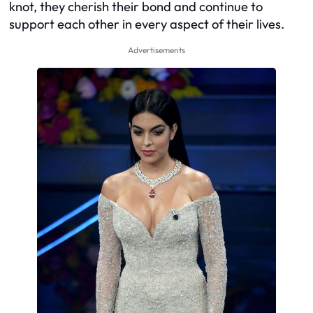
knot, they cherish their bond and continue to
support each other in every aspect of their lives.
Advertisements