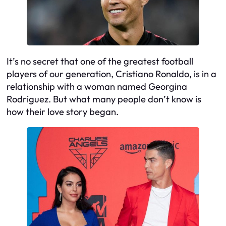
It’s no secret that one of the greatest football
players of our generation, Cristiano Ronaldo, is in a
relationship with a woman named Georgina
Rodriguez. But what many people don’t know is
how their love story began.