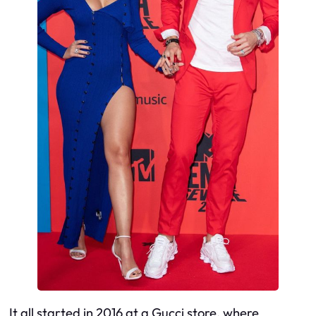
It all started in 2016 at a Gucci store, where