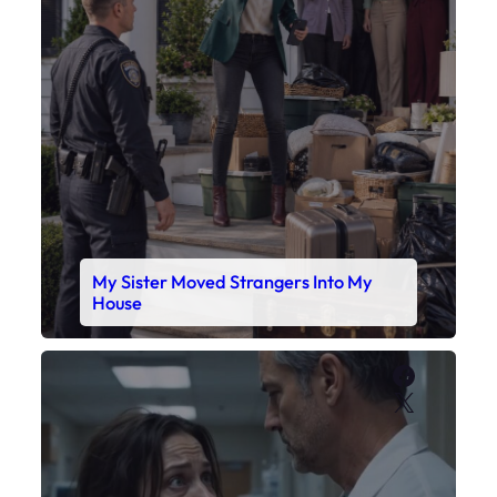
My Sister Moved Strangers Into My
House
Faceboo
X