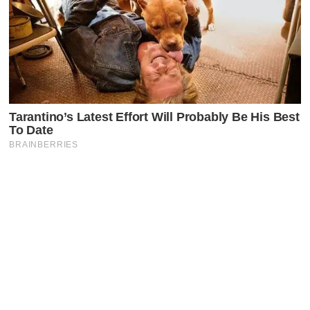
Latest Posts
Faceboo
X