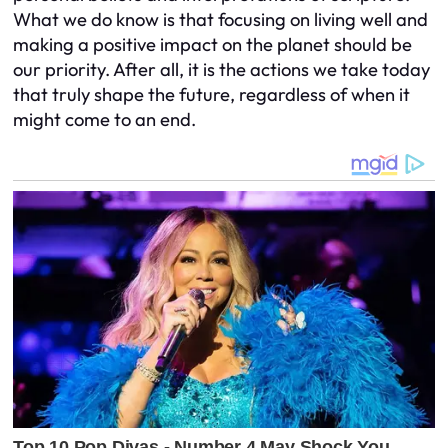
What we do know is that focusing on living well and
making a positive impact on the planet should be
our priority. After all, it is the actions we take today
that truly shape the future, regardless of when it
might come to an end.