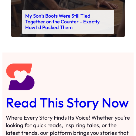
Read This Story Now
Where Every Story Finds Its Voice! Whether you're
looking for quick reads, inspiring tales, or the
latest trends, our platform brings you stories that
are just a tap away. 🙏📖
Matheus Stuff
The News
You are Awesome
Menu
Details
Home
Privacy Policy
Blog
Cookie Policy
Search
Manage Cookies
Subscribe
Contact