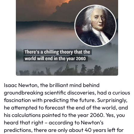
Isaac Newton, the brilliant mind behind
groundbreaking scientific discoveries, had a curious
fascination with predicting the future. Surprisingly,
he attempted to forecast the end of the world, and
his calculations pointed to the year 2060. Yes, you
heard that right – according to Newton’s
predictions, there are only about 40 years left for