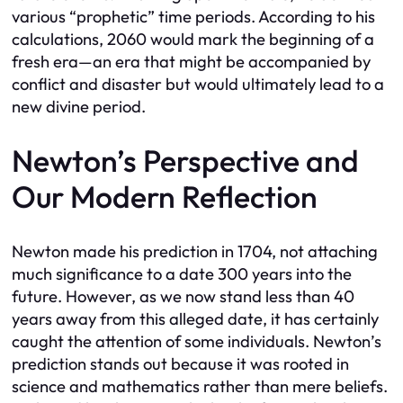
various “prophetic” time periods. According to his
calculations, 2060 would mark the beginning of a
fresh era—an era that might be accompanied by
conflict and disaster but would ultimately lead to a
new divine period.
Newton’s Perspective and
Our Modern Reflection
Newton made his prediction in 1704, not attaching
much significance to a date 300 years into the
future. However, as we now stand less than 40
years away from this alleged date, it has certainly
caught the attention of some individuals. Newton’s
prediction stands out because it was rooted in
science and mathematics rather than mere beliefs.