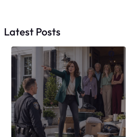
My Sister Moved Strangers Into My
House
Faceboo
X