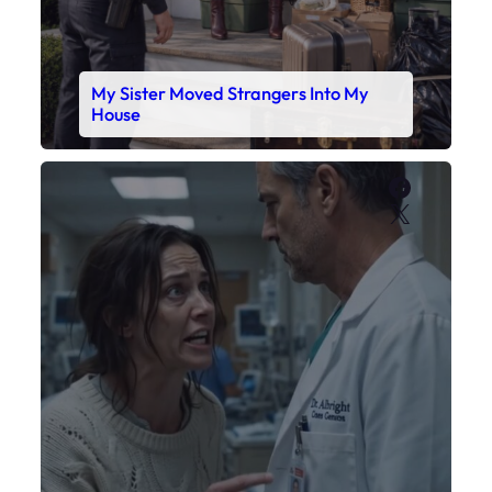
My Daughter’s Monitor Dropped to 88
While the Doctor Checked His Watch
Faceboo
X