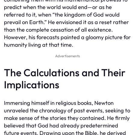
predict when the world would end—or as he
referred to it, when “the kingdom of God would
prevail on Earth.” He envisioned it as a reset rather
than the complete cessation of all existence.
However, his forecasts painted a gloomy picture for
humanity living at that time.
Advertisements
The Calculations and Their
Implications
Immersing himself in religious books, Newton
unraveled the chronology of past events, seeking to
make sense of the stories they contained. He firmly
believed that God had already predetermined
future events. Drawing upon the Bible, he derived