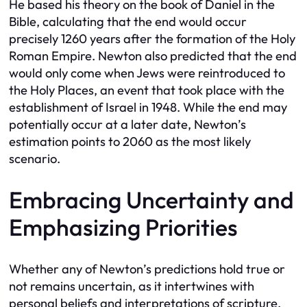
He based his theory on the book of Daniel in the
Bible, calculating that the end would occur
precisely 1260 years after the formation of the Holy
Roman Empire. Newton also predicted that the end
would only come when Jews were reintroduced to
the Holy Places, an event that took place with the
establishment of Israel in 1948. While the end may
potentially occur at a later date, Newton’s
estimation points to 2060 as the most likely
scenario.
Embracing Uncertainty and
Emphasizing Priorities
Whether any of Newton’s predictions hold true or
not remains uncertain, as it intertwines with
personal beliefs and interpretations of scripture.