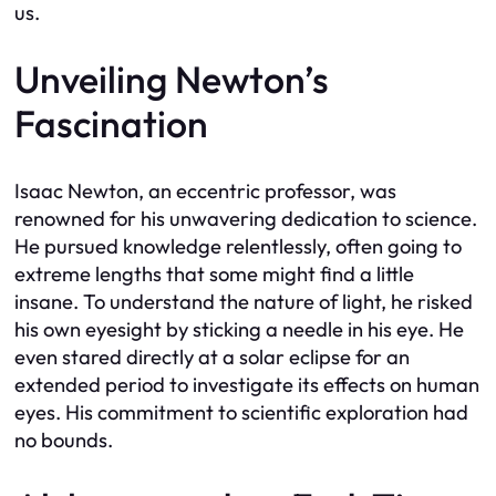
us.
Unveiling Newton’s
Fascination
Isaac Newton, an eccentric professor, was
renowned for his unwavering dedication to science.
He pursued knowledge relentlessly, often going to
extreme lengths that some might find a little
insane. To understand the nature of light, he risked
his own eyesight by sticking a needle in his eye. He
even stared directly at a solar eclipse for an
extended period to investigate its effects on human
eyes. His commitment to scientific exploration had
no bounds.