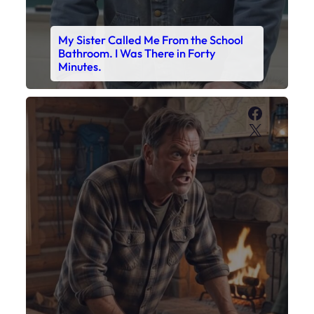
My Son’s Boots Were Still Tied
Together on the Counter – Exactly
How I’d Packed Them