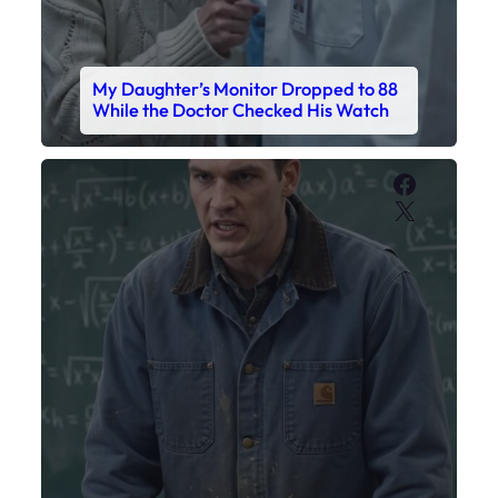
My Sister Called Me From the School
Bathroom. I Was There in Forty
Minutes.
Faceboo
X