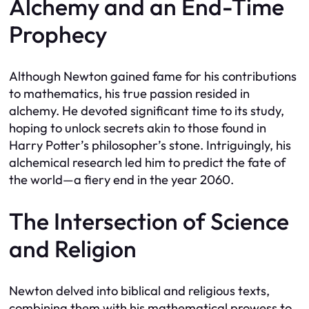
Alchemy and an End-Time
Prophecy
Although Newton gained fame for his contributions
to mathematics, his true passion resided in
alchemy. He devoted significant time to its study,
hoping to unlock secrets akin to those found in
Harry Potter’s philosopher’s stone. Intriguingly, his
alchemical research led him to predict the fate of
the world—a fiery end in the year 2060.
The Intersection of Science
and Religion
Newton delved into biblical and religious texts,
combining them with his mathematical prowess to