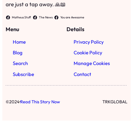
·
©
2024
Read This Story Now
TRKGLOBAL