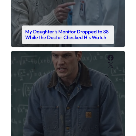
My Daughter’s Monitor Dropped to 88
While the Doctor Checked His Watch
Faceboo
X