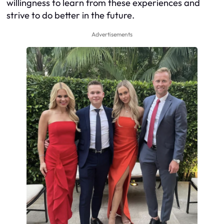
willingness to learn from these experiences and
strive to do better in the future.
Advertisements