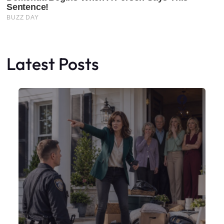
Latest Posts
Faceboo
X