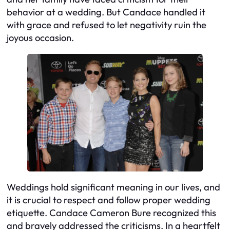
behavior at a wedding. But Candace handled it
with grace and refused to let negativity ruin the
joyous occasion.
Weddings hold significant meaning in our lives, and
it is crucial to respect and follow proper wedding
etiquette. Candace Cameron Bure recognized this
and bravely addressed the criticisms. In a heartfelt