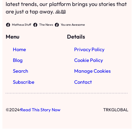
latest trends, our platform brings you stories that
are just a tap away. 🙏📖
Matheus Stuff
The News
You are Awesome
Menu
Details
Home
Privacy Policy
Blog
Cookie Policy
Search
Manage Cookies
Subscribe
Contact
·
©
2024
Read This Story Now
TRKGLOBAL