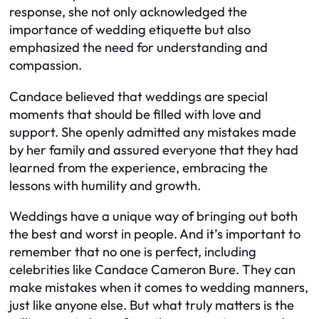
response, she not only acknowledged the
importance of wedding etiquette but also
emphasized the need for understanding and
compassion.
Candace believed that weddings are special
moments that should be filled with love and
support. She openly admitted any mistakes made
by her family and assured everyone that they had
learned from the experience, embracing the
lessons with humility and growth.
Weddings have a unique way of bringing out both
the best and worst in people. And it’s important to
remember that no one is perfect, including
celebrities like Candace Cameron Bure. They can
make mistakes when it comes to wedding manners,
just like anyone else. But what truly matters is the