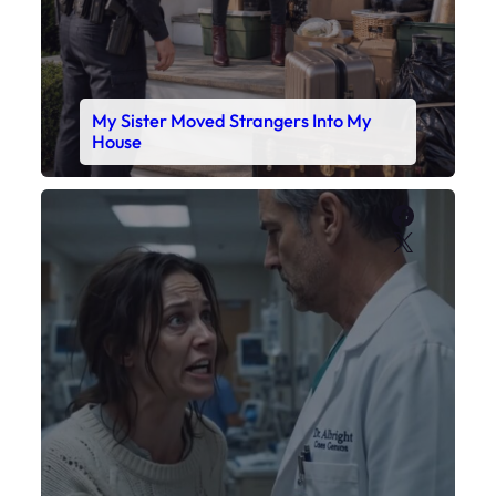
My Sister Moved Strangers Into My
House
Faceboo
X