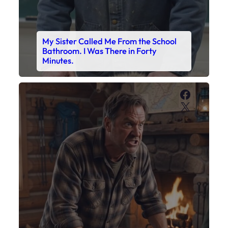
My Sister Called Me From the School
Bathroom. I Was There in Forty
Minutes.
Faceboo
X