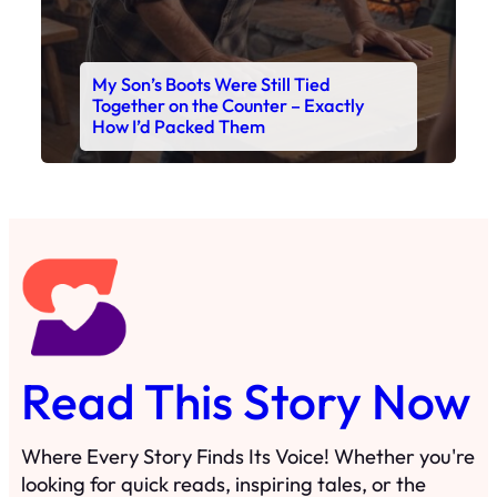
My Son’s Boots Were Still Tied
Together on the Counter – Exactly
How I’d Packed Them
Read This Story Now
Where Every Story Finds Its Voice! Whether you're
looking for quick reads, inspiring tales, or the