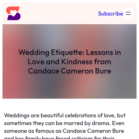
Skip
Subscribe
to
content
Wedding Etiquette: Lessons in
Love and Kindness from
Candace Cameron Bure
Weddings are beautiful celebrations of love, but
sometimes they can be marred by drama. Even
someone as famous as Candace Cameron Bure
and her family have faced criticism for their