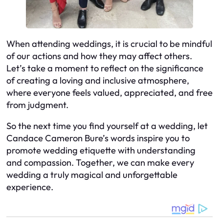
When attending weddings, it is crucial to be mindful
of our actions and how they may affect others.
Let’s take a moment to reflect on the significance
of creating a loving and inclusive atmosphere,
where everyone feels valued, appreciated, and free
from judgment.
So the next time you find yourself at a wedding, let
Candace Cameron Bure’s words inspire you to
promote wedding etiquette with understanding
and compassion. Together, we can make every
wedding a truly magical and unforgettable
experience.