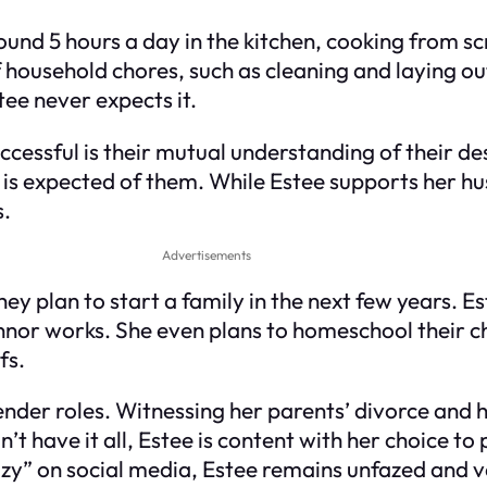
und 5 hours a day in the kitchen, cooking from sc
f household chores, such as cleaning and laying o
ee never expects it.
essful is their mutual understanding of their de
is expected of them. While Estee supports her hu
s.
Advertisements
ey plan to start a family in the next few years. Est
onnor works. She even plans to homeschool their ch
fs.
nder roles. Witnessing her parents’ divorce and 
have it all, Estee is content with her choice to pr
lazy” on social media, Estee remains unfazed and 