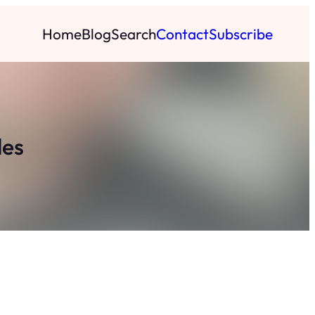
Home
Blog
Search
Contact
Subscribe
les