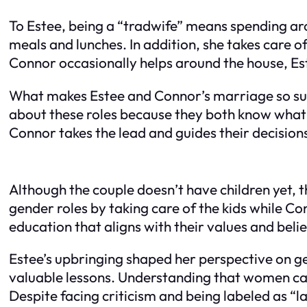
To Estee, being a “tradwife” means spending aro
meals and lunches. In addition, she takes care o
Connor occasionally helps around the house, Est
What makes Estee and Connor’s marriage so succ
about these roles because they both know what 
Connor takes the lead and guides their decision
Although the couple doesn’t have children yet, th
gender roles by taking care of the kids while C
education that aligns with their values and belie
Estee’s upbringing shaped her perspective on ge
valuable lessons. Understanding that women can’t 
Despite facing criticism and being labeled as “