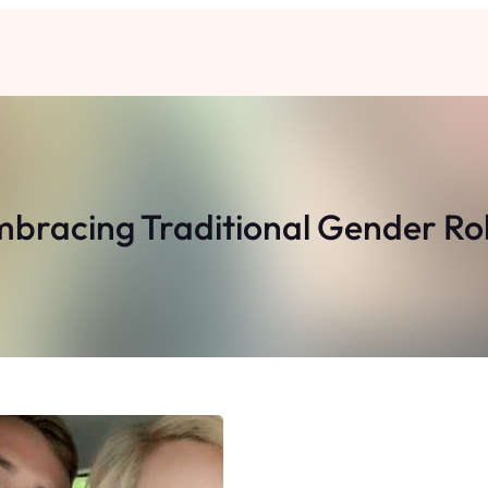
bracing Traditional Gender Ro