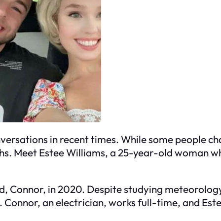
ersations in recent times. While some people cha
paths. Meet Estee Williams, a 25-year-old woman w
, Connor, in 2020. Despite studying meteorology 
. Connor, an electrician, works full-time, and Este