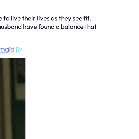
o live their lives as they see fit.
 husband have found a balance that