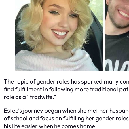
The topic of gender roles has sparked many conv
find fulfillment in following more traditional 
role as a “tradwife.”
Estee’s journey began when she met her husband
of school and focus on fulfilling her gender roles
his life easier when he comes home.