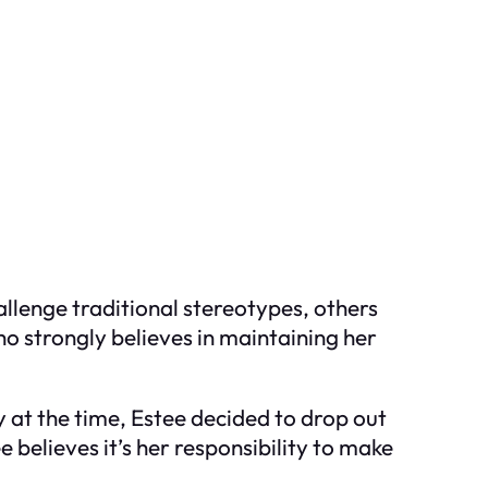
llenge traditional stereotypes, others
ho strongly believes in maintaining her
at the time, Estee decided to drop out
e believes it’s her responsibility to make