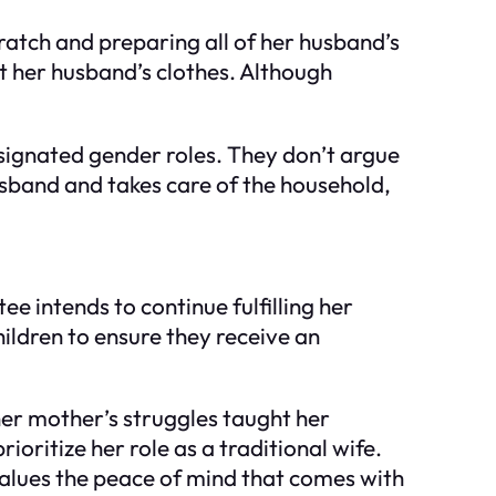
ratch and preparing all of her husband’s
ut her husband’s clothes. Although
signated gender roles. They don’t argue
sband and takes care of the household,
ee intends to continue fulfilling her
ildren to ensure they receive an
her mother’s struggles taught her
ioritize her role as a traditional wife.
values the peace of mind that comes with