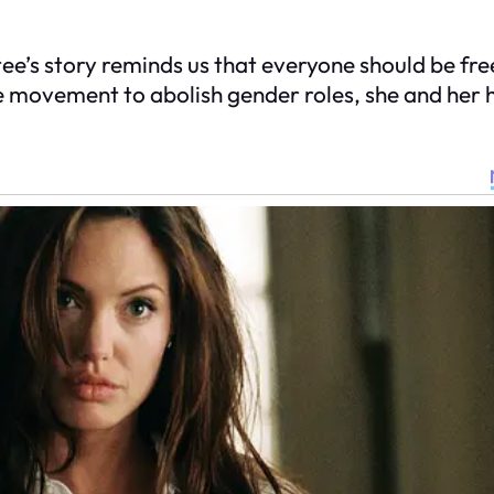
ee’s story reminds us that everyone should be free t
e movement to abolish gender roles, she and her