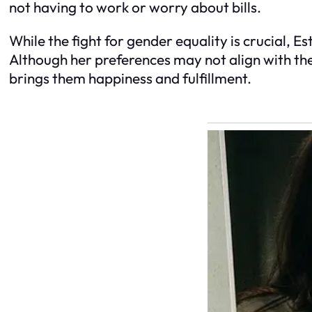
not having to work or worry about bills.
While the fight for gender equality is crucial, Est
Although her preferences may not align with th
brings them happiness and fulfillment.