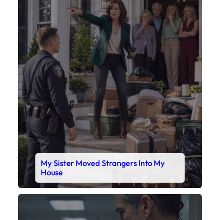
My Sister Moved Strangers Into My
House
Faceboo
X