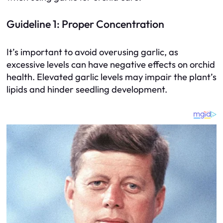
Guideline 1: Proper Concentration
It’s important to avoid overusing garlic, as
excessive levels can have negative effects on orchid
health. Elevated garlic levels may impair the plant’s
lipids and hinder seedling development.