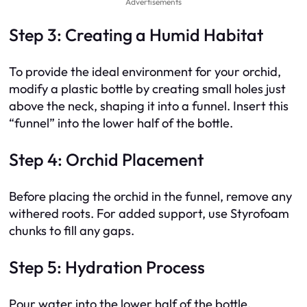
Advertisements
Step 3: Creating a Humid Habitat
To provide the ideal environment for your orchid,
modify a plastic bottle by creating small holes just
above the neck, shaping it into a funnel. Insert this
“funnel” into the lower half of the bottle.
Step 4: Orchid Placement
Before placing the orchid in the funnel, remove any
withered roots. For added support, use Styrofoam
chunks to fill any gaps.
Step 5: Hydration Process
Pour water into the lower half of the bottle,