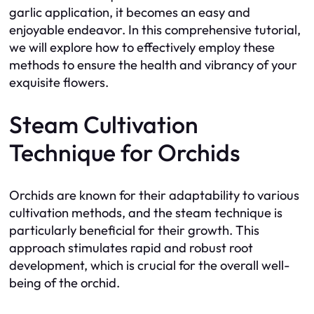
garlic application, it becomes an easy and
enjoyable endeavor. In this comprehensive tutorial,
we will explore how to effectively employ these
methods to ensure the health and vibrancy of your
exquisite flowers.
Steam Cultivation
Technique for Orchids
Orchids are known for their adaptability to various
cultivation methods, and the steam technique is
particularly beneficial for their growth. This
approach stimulates rapid and robust root
development, which is crucial for the overall well-
being of the orchid.