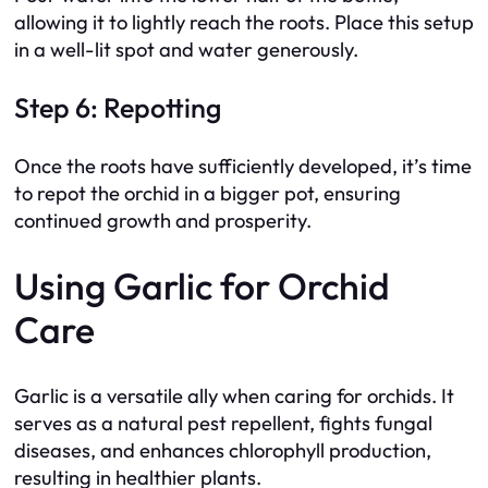
allowing it to lightly reach the roots. Place this setup
in a well-lit spot and water generously.
Step 6: Repotting
Once the roots have sufficiently developed, it’s time
to repot the orchid in a bigger pot, ensuring
continued growth and prosperity.
Using Garlic for Orchid
Care
Garlic is a versatile ally when caring for orchids. It
serves as a natural pest repellent, fights fungal
diseases, and enhances chlorophyll production,
resulting in healthier plants.