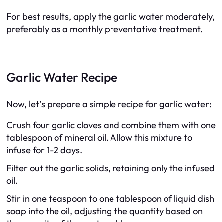
For best results, apply the garlic water moderately,
preferably as a monthly preventative treatment.
Garlic Water Recipe
Now, let’s prepare a simple recipe for garlic water:
Crush four garlic cloves and combine them with one
tablespoon of mineral oil. Allow this mixture to
infuse for 1-2 days.
Filter out the garlic solids, retaining only the infused
oil.
Stir in one teaspoon to one tablespoon of liquid dish
soap into the oil, adjusting the quantity based on