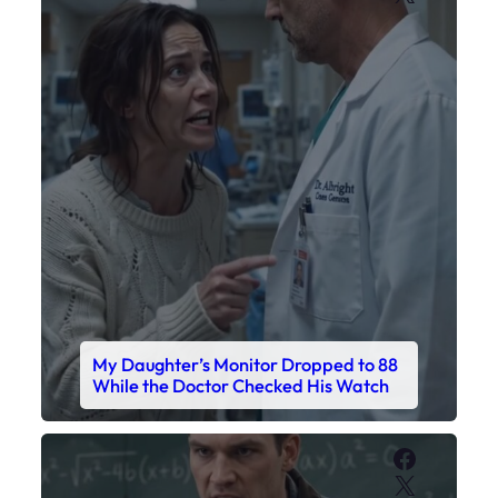
My Daughter’s Monitor Dropped to 88
While the Doctor Checked His Watch
Faceboo
X