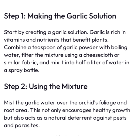
Step 1: Making the Garlic Solution
Start by creating a garlic solution. Garlic is rich in
vitamins and nutrients that benefit plants.
Combine a teaspoon of garlic powder with boiling
water, filter the mixture using a cheesecloth or
similar fabric, and mix it into half a liter of water in
a spray bottle.
Step 2: Using the Mixture
Mist the garlic water over the orchid’s foliage and
root area. This not only encourages healthy growth
but also acts as a natural deterrent against pests
and parasites.