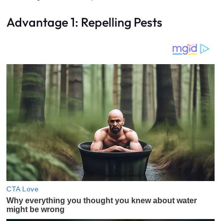
Advantage 1: Repelling Pests