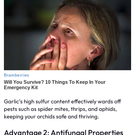
Garlic’s high sulfur content effectively wards off
pests such as spider mites, thrips, and aphids,
keeping your orchids safe and thriving.
Advantage 2: Antifungal Properties