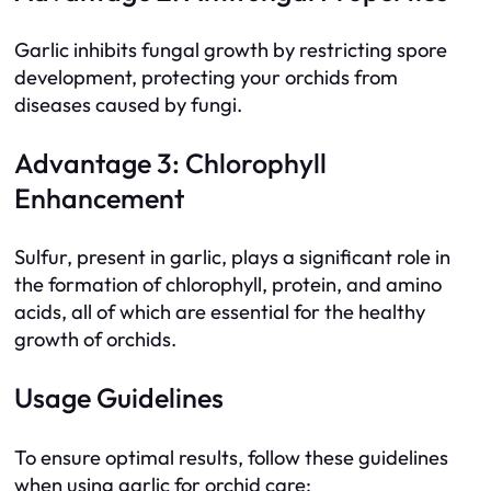
Garlic inhibits fungal growth by restricting spore
development, protecting your orchids from
diseases caused by fungi.
Advantage 3: Chlorophyll
Enhancement
Sulfur, present in garlic, plays a significant role in
the formation of chlorophyll, protein, and amino
acids, all of which are essential for the healthy
growth of orchids.
Usage Guidelines
To ensure optimal results, follow these guidelines
when using garlic for orchid care: