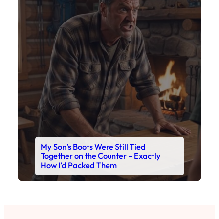
My Son’s Boots Were Still Tied
Together on the Counter – Exactly
How I’d Packed Them