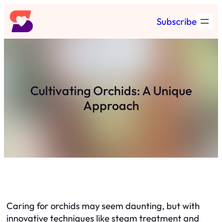
Skip
Subscribe
to
content
Cultivating Orchids: A Unique
Approach
Caring for orchids may seem daunting, but with
innovative techniques like steam treatment and