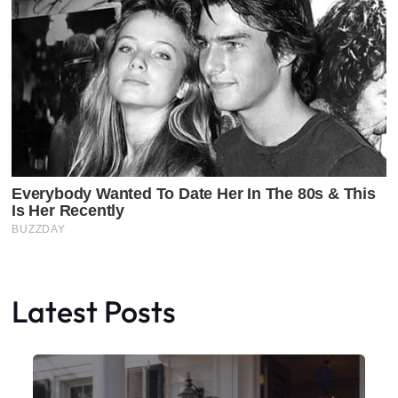
Latest Posts
Faceboo
X