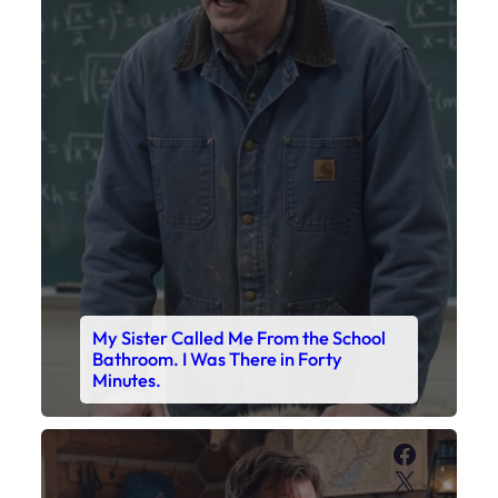
My Sister Called Me From the School
Bathroom. I Was There in Forty
Minutes.
Faceboo
X