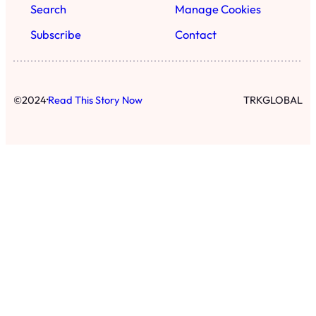
Search
Manage Cookies
Subscribe
Contact
·
©
2024
Read This Story Now
TRKGLOBAL