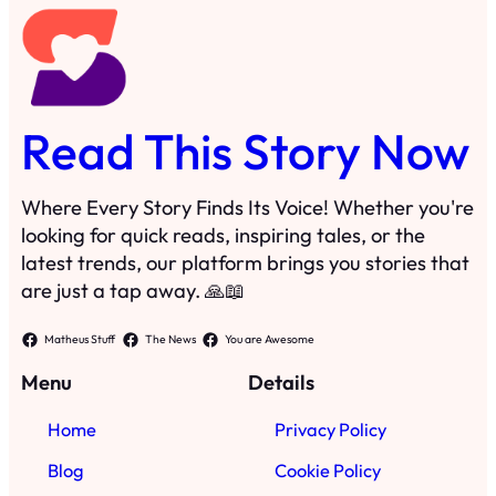
Read This Story Now
Where Every Story Finds Its Voice! Whether you're
looking for quick reads, inspiring tales, or the
latest trends, our platform brings you stories that
are just a tap away. 🙏📖
Matheus Stuff
The News
You are Awesome
Menu
Details
Home
Privacy Policy
Blog
Cookie Policy