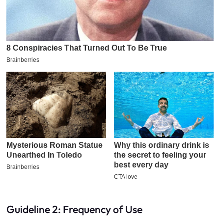
Guideline 2: Frequency of Use