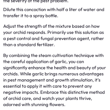
the severity of the pest problem.
Dilute this concoction with half a liter of water and
transfer it to a spray bottle.
Adjust the strength of the mixture based on how
your orchid responds. Primarily use this solution as
a pest control and fungal prevention agent, rather
than a standard fertilizer.
By combining the steam cultivation technique with
the careful application of garlic, you can
significantly enhance the health and beauty of your
orchids. While garlic brings numerous advantages
in pest management and growth stimulation, it’s
essential to apply it with care to prevent any
negative impacts. Embrace this distinctive method
of orchid care, and watch your plants thrive,
adorned with stunning flowers.