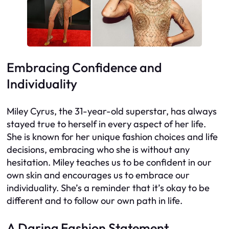
Embracing Confidence and
Individuality
Miley Cyrus, the 31-year-old superstar, has always
stayed true to herself in every aspect of her life.
She is known for her unique fashion choices and life
decisions, embracing who she is without any
hesitation. Miley teaches us to be confident in our
own skin and encourages us to embrace our
individuality. She’s a reminder that it’s okay to be
different and to follow our own path in life.
A Daring Fashion Statement