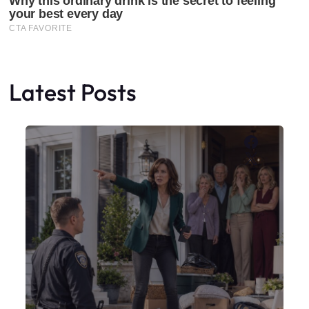
Latest Posts
Faceboo
X