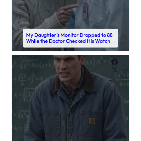
My Daughter’s Monitor Dropped to 88
While the Doctor Checked His Watch
Faceboo
X