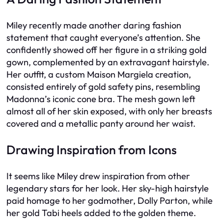
Miley recently made another daring fashion
statement that caught everyone’s attention. She
confidently showed off her figure in a striking gold
gown, complemented by an extravagant hairstyle.
Her outfit, a custom Maison Margiela creation,
consisted entirely of gold safety pins, resembling
Madonna’s iconic cone bra. The mesh gown left
almost all of her skin exposed, with only her breasts
covered and a metallic panty around her waist.
Drawing Inspiration from Icons
It seems like Miley drew inspiration from other
legendary stars for her look. Her sky-high hairstyle
paid homage to her godmother, Dolly Parton, while
her gold Tabi heels added to the golden theme.