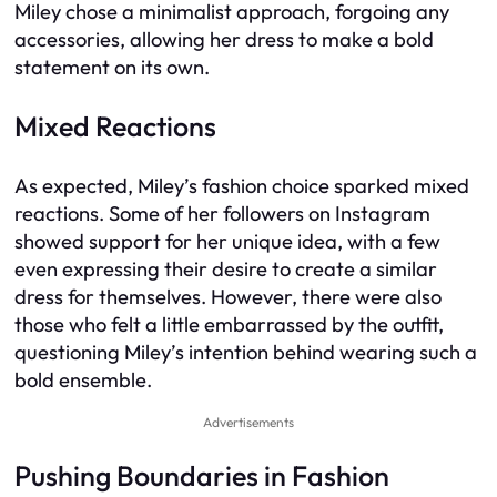
Miley chose a minimalist approach, forgoing any
accessories, allowing her dress to make a bold
statement on its own.
Mixed Reactions
As expected, Miley’s fashion choice sparked mixed
reactions. Some of her followers on Instagram
showed support for her unique idea, with a few
even expressing their desire to create a similar
dress for themselves. However, there were also
those who felt a little embarrassed by the outfit,
questioning Miley’s intention behind wearing such a
bold ensemble.
Advertisements
Pushing Boundaries in Fashion