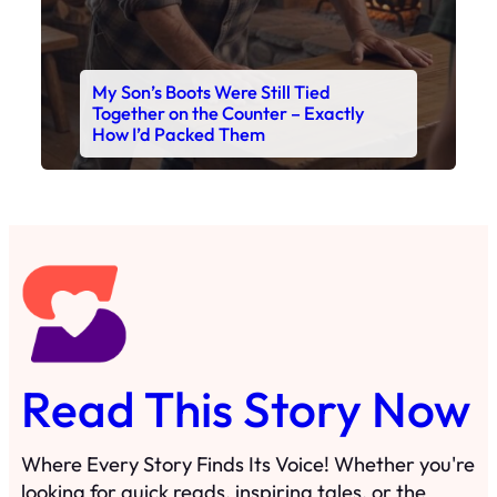
My Son’s Boots Were Still Tied
Together on the Counter – Exactly
How I’d Packed Them
Read This Story Now
Where Every Story Finds Its Voice! Whether you're
looking for quick reads, inspiring tales, or the