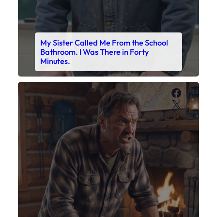
My Sister Called Me From the School
Bathroom. I Was There in Forty
Minutes.
Faceboo
X