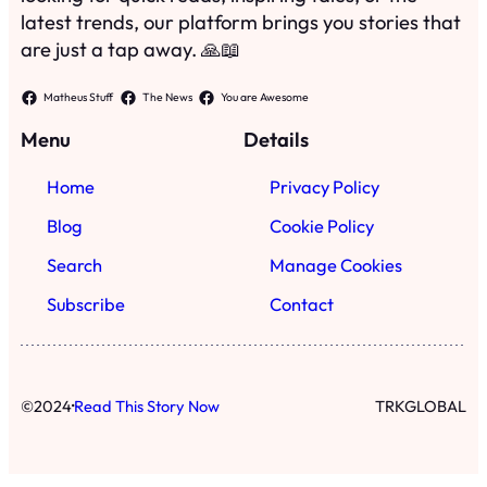
latest trends, our platform brings you stories that
are just a tap away. 🙏📖
Matheus Stuff
The News
You are Awesome
Menu
Details
Home
Privacy Policy
Blog
Cookie Policy
Search
Manage Cookies
Subscribe
Contact
·
©
2024
Read This Story Now
TRKGLOBAL