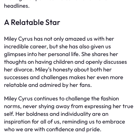
headlines.
A Relatable Star
Miley Cyrus has not only amazed us with her
incredible career, but she has also given us
glimpses into her personal life. She shares her
thoughts on having children and openly discusses
her divorce. Miley’s honesty about both her
successes and challenges makes her even more
relatable and admired by her fans.
Miley Cyrus continues to challenge the fashion
norms, never shying away from expressing her true
self. Her boldness and individuality are an
inspiration for all of us, reminding us to embrace
who we are with confidence and pride.