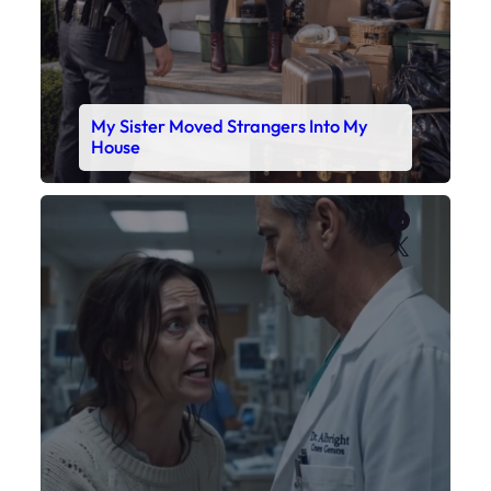
My Sister Moved Strangers Into My
House
Faceboo
X