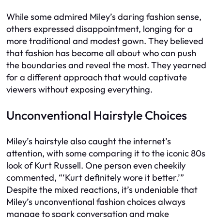
While some admired Miley’s daring fashion sense,
others expressed disappointment, longing for a
more traditional and modest gown. They believed
that fashion has become all about who can push
the boundaries and reveal the most. They yearned
for a different approach that would captivate
viewers without exposing everything.
Unconventional Hairstyle Choices
Miley’s hairstyle also caught the internet’s
attention, with some comparing it to the iconic 80s
look of Kurt Russell. One person even cheekily
commented, “‘Kurt definitely wore it better.’”
Despite the mixed reactions, it’s undeniable that
Miley’s unconventional fashion choices always
manage to spark conversation and make