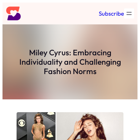
Skip
Subscribe
to
content
Miley Cyrus: Embracing
Individuality and Challenging
Fashion Norms