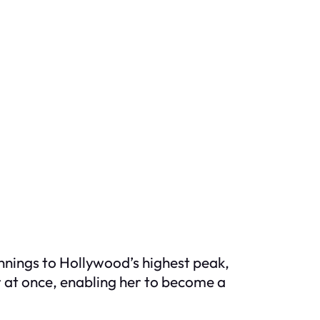
ginnings to Hollywood’s highest peak,
r at once, enabling her to become a