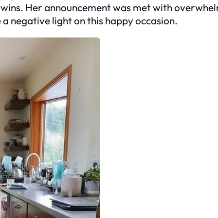
y twins. Her announcement was met with overwhe
e a negative light on this happy occasion.