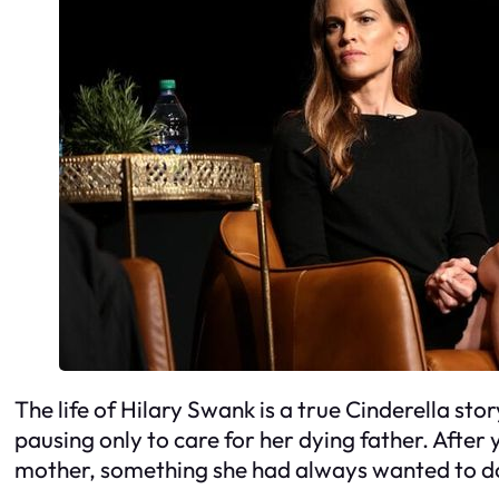
The life of Hilary Swank is a true Cinderella sto
pausing only to care for her dying father. Afte
mother, something she had always wanted to d