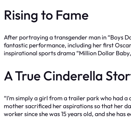
Rising to Fame
After portraying a transgender man in “Boys Do
fantastic performance, including her first Osca
inspirational sports drama “Million Dollar Baby
A True Cinderella Sto
“I’m simply a girl from a trailer park who had 
mother sacrificed her aspirations so that her da
worker since she was 15 years old, and she has 