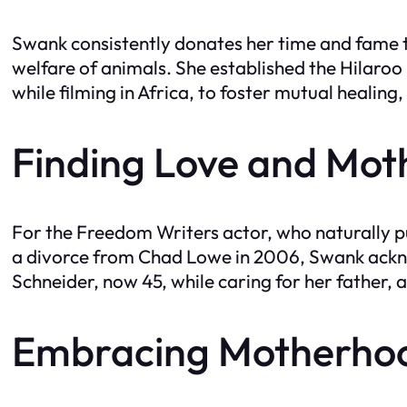
Swank consistently donates her time and fame t
welfare of animals. She established the Hilaro
while filming in Africa, to foster mutual heali
Finding Love and Mo
For the Freedom Writers actor, who naturally pu
a divorce from Chad Lowe in 2006, Swank ackno
Schneider, now 45, while caring for her father, 
Embracing Motherhoo