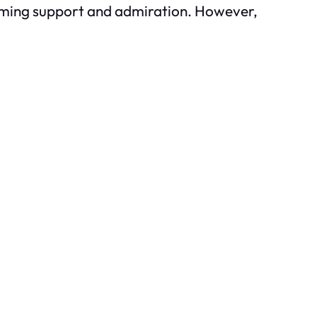
lming support and admiration. However,