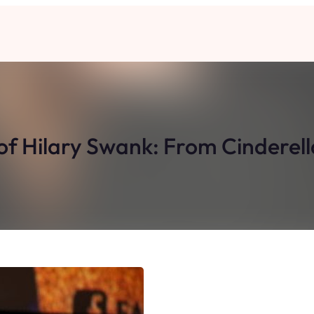
 of Hilary Swank: From Cinderel