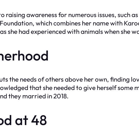
o raising awareness for numerous issues, such a
o Foundation, which combines her name with Karo
ng, as she had experienced with animals when she w
therhood
ts the needs of others above her own, finding love
wledged that she needed to give herself some m
and they married in 2018.
d at 48