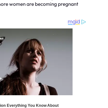
y, more women are becoming pregnant