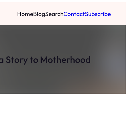
Home
Blog
Search
Contact
Subscribe
la Story to Motherhood