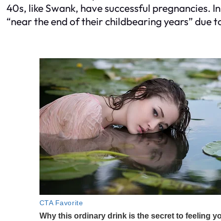
40s, like Swank, have successful pregnancies. 
“near the end of their childbearing years” due to