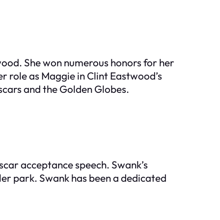
lywood. She won numerous honors for her
er role as Maggie in Clint Eastwood’s
Oscars and the Golden Globes.
 Oscar acceptance speech. Swank’s
ailer park. Swank has been a dedicated