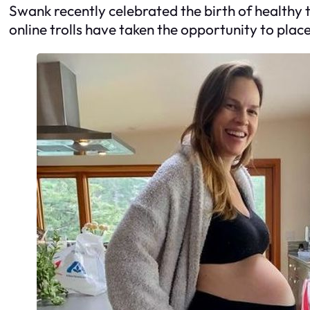
Swank recently celebrated the birth of health
online trolls have taken the opportunity to plac