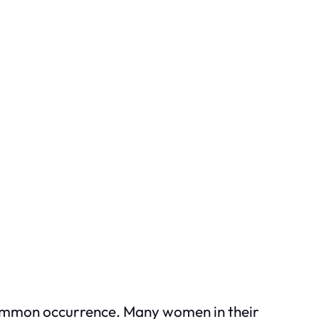
uncommon occurrence. Many women in their