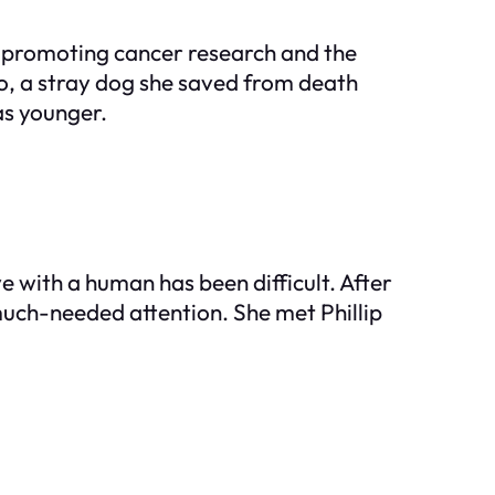
s promoting cancer research and the
o, a stray dog she saved from death
as younger.
 with a human has been difficult. After
uch-needed attention. She met Phillip