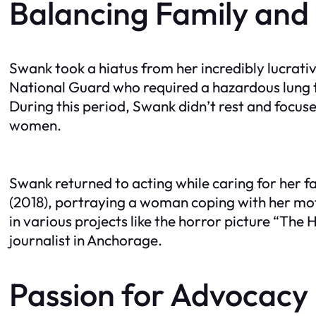
Balancing Family and
Swank took a hiatus from her incredibly lucrativ
National Guard who required a hazardous lung t
During this period, Swank didn’t rest and focu
women.
Swank returned to acting while caring for her f
(2018), portraying a woman coping with her moth
in various projects like the horror picture “The
journalist in Anchorage.
Passion for Advocacy