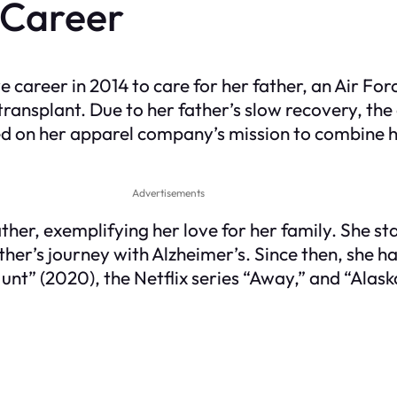
 Career
e career in 2014 to care for her father, an Air F
ransplant. Due to her father’s slow recovery, the
sed on her apparel company’s mission to combine 
Advertisements
ather, exemplifying her love for her family. She 
er’s journey with Alzheimer’s. Since then, she ha
 Hunt” (2020), the Netflix series “Away,” and “Ala