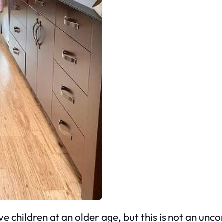
ve children at an older age, but this is not an 