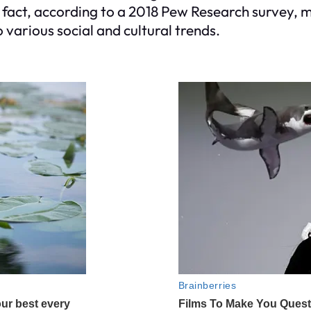
In fact, according to a 2018 Pew Research surve
 various social and cultural trends.