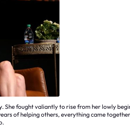
ry. She fought valiantly to rise from her lowly be
r years of helping others, everything came togethe
o.