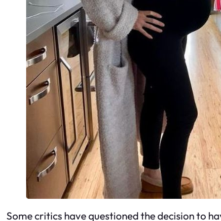
Some critics have questioned the decision to ha