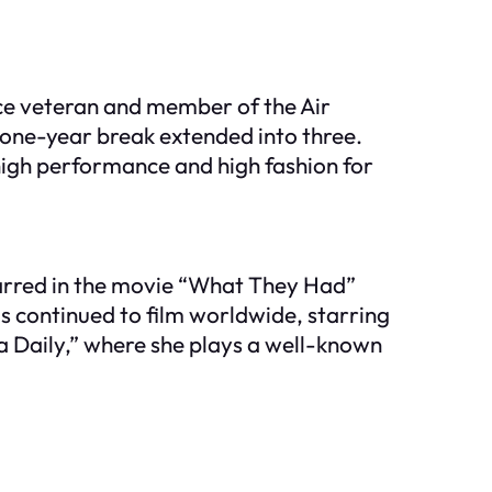
orce veteran and member of the Air
 one-year break extended into three.
high performance and high fashion for
starred in the movie “What They Had”
s continued to film worldwide, starring
ska Daily,” where she plays a well-known