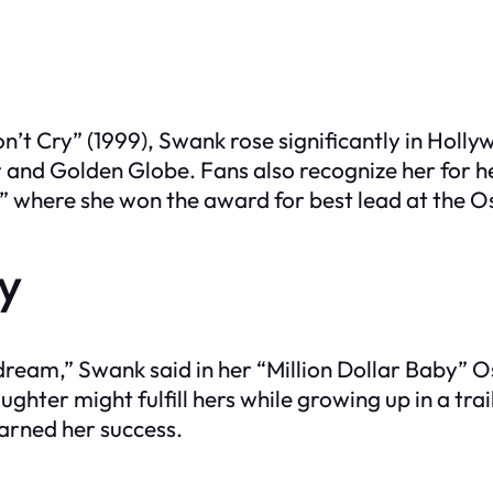
n’t Cry” (1999), Swank rose significantly in Hol
r and Golden Globe. Fans also recognize her for h
,” where she won the award for best lead at the 
ry
a dream,” Swank said in her “Million Dollar Baby”
ughter might fulfill hers while growing up in a tr
earned her success.