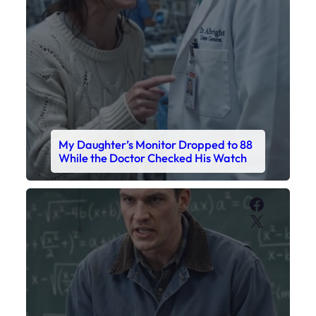
My Daughter’s Monitor Dropped to 88
While the Doctor Checked His Watch
Faceboo
X