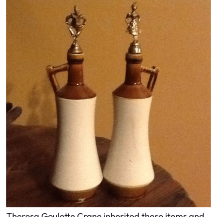
Theresa Goulette Crane inherited these items and