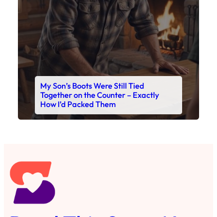
My Son’s Boots Were Still Tied
Together on the Counter – Exactly
How I’d Packed Them