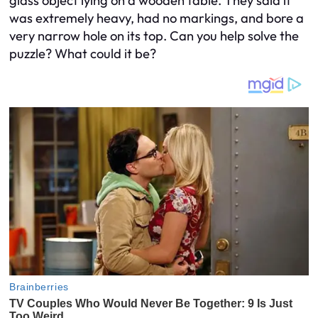
glass object lying on a wooden table. They said it
was extremely heavy, had no markings, and bore a
very narrow hole on its top. Can you help solve the
puzzle? What could it be?