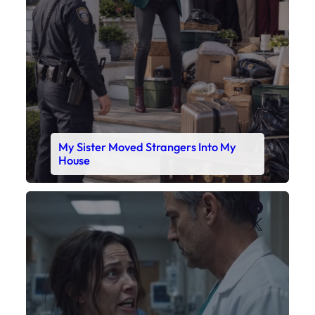
My Sister Moved Strangers Into My
House
Faceboo
X