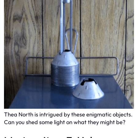
Thea North is intrigued by these enigmatic objects.
Can you shed some light on what they might be?