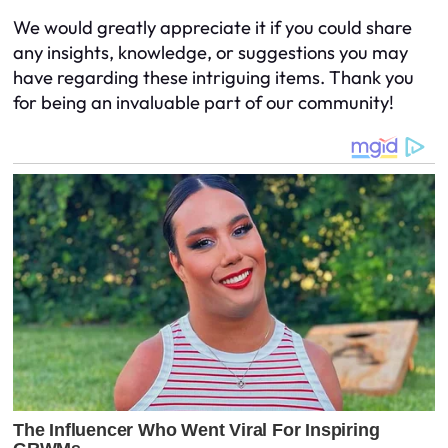
We would greatly appreciate it if you could share
any insights, knowledge, or suggestions you may
have regarding these intriguing items. Thank you
for being an invaluable part of our community!