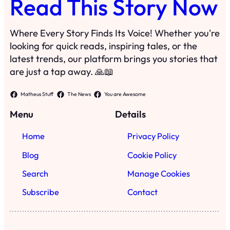
Read This Story Now
Where Every Story Finds Its Voice! Whether you're
looking for quick reads, inspiring tales, or the
latest trends, our platform brings you stories that
are just a tap away. 🙏📖
Matheus Stuff
The News
You are Awesome
Menu
Details
Home
Privacy Policy
Blog
Cookie Policy
Search
Manage Cookies
Subscribe
Contact