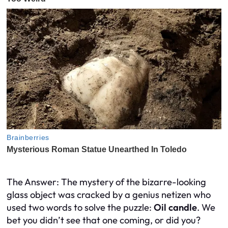
The Answer: The mystery of the bizarre-looking
glass object was cracked by a genius netizen who
used two words to solve the puzzle:
Oil candle
. We
bet you didn’t see that one coming, or did you?