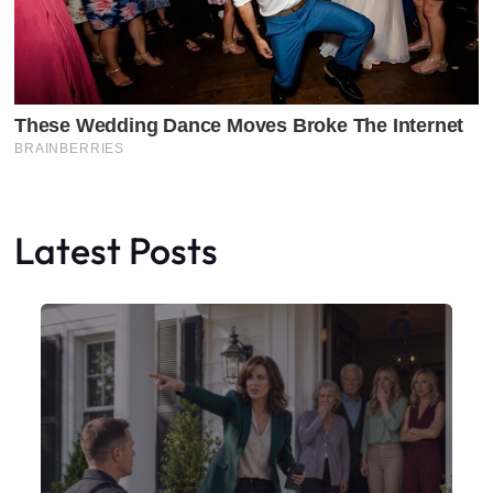
Latest Posts
Faceboo
X