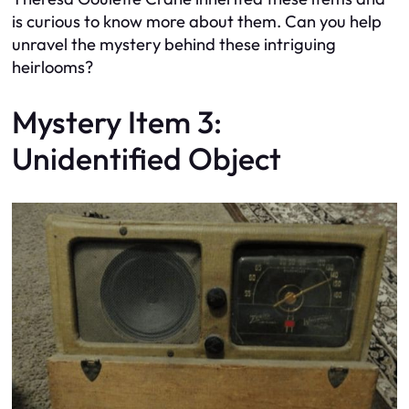
is curious to know more about them. Can you help
unravel the mystery behind these intriguing
heirlooms?
Mystery Item 3:
Unidentified Object