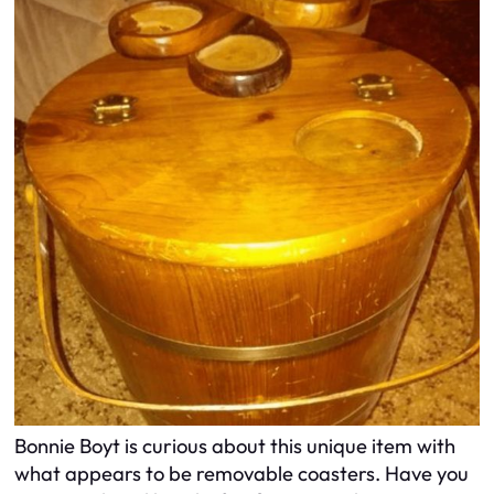
Bonnie Boyt is curious about this unique item with
what appears to be removable coasters. Have you