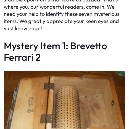
where you, our wonderful readers, come in. We
need your help to identify these seven mysterious
items. We greatly appreciate your keen eyes and
vast knowledge!
Mystery Item 1: Brevetto
Ferrari 2