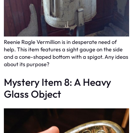
Reenie Ragle Vermillion is in desperate need of
help. This item features a sight gauge on the side
and a cone-shaped bottom with a spigot. Any ideas
about its purpose?
Mystery Item 8: A Heavy
Glass Object