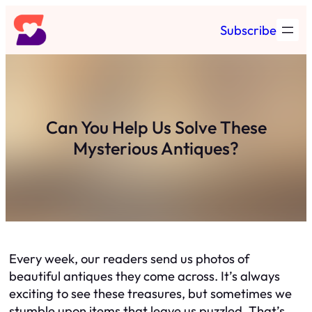
Skip
Subscribe
to
content
Can You Help Us Solve These
Mysterious Antiques?
Every week, our readers send us photos of
beautiful antiques they come across. It’s always
exciting to see these treasures, but sometimes we
stumble upon items that leave us puzzled. That’s