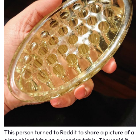
This person turned to Reddit to share a picture of a