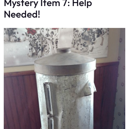
Mystery Item 7: Help
Needed!