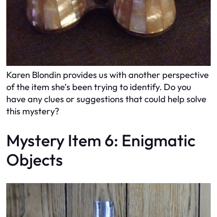
Karen Blondin provides us with another perspective
of the item she’s been trying to identify. Do you
have any clues or suggestions that could help solve
this mystery?
Mystery Item 6: Enigmatic
Objects