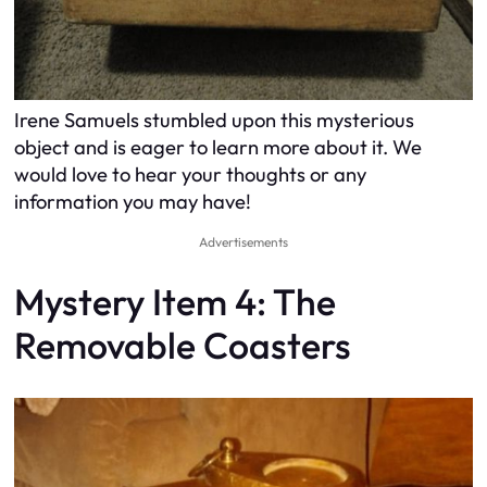
Irene Samuels stumbled upon this mysterious
object and is eager to learn more about it. We
would love to hear your thoughts or any
information you may have!
Advertisements
Mystery Item 4: The
Removable Coasters