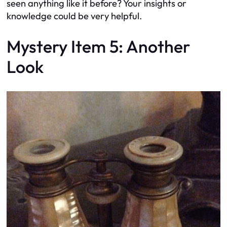
seen anything like it before? Your insights or
knowledge could be very helpful.
Mystery Item 5: Another
Look