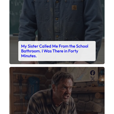
My Sister Called Me From the School
Bathroom. I Was There in Forty
Minutes.
Faceboo
X