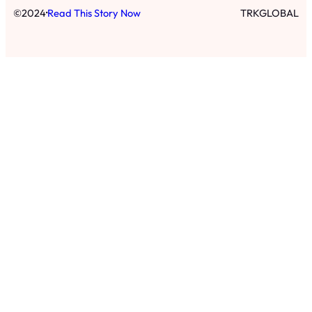
·
©
2024
Read This Story Now
TRKGLOBAL