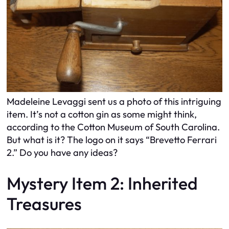
Madeleine Levaggi sent us a photo of this intriguing
item. It’s not a cotton gin as some might think,
according to the Cotton Museum of South Carolina.
But what is it? The logo on it says “Brevetto Ferrari
2.” Do you have any ideas?
Mystery Item 2: Inherited
Treasures