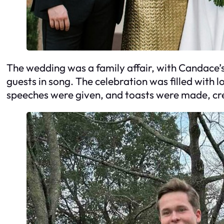
The wedding was a family affair, with Candace’
guests in song. The celebration was filled with
speeches were given, and toasts were made, crea