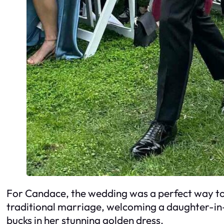
For Candace, the wedding was a perfect way to s
traditional marriage, welcoming a daughter-in-l
bucks in her stunning golden dress.