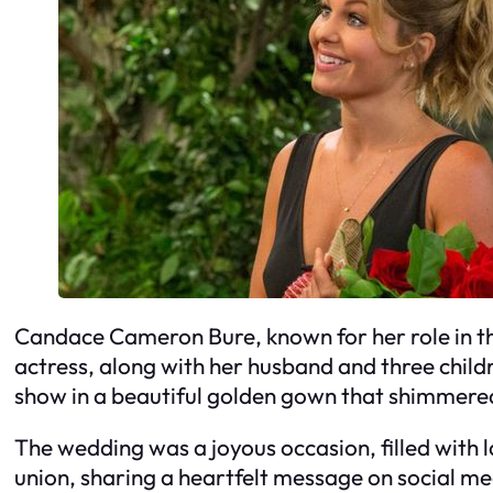
Candace Cameron Bure, known for her role in the
actress, along with her husband and three childr
show in a beautiful golden gown that shimmered
The wedding was a joyous occasion, filled with 
union, sharing a heartfelt message on social med