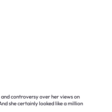
sm and controversy over her views on
d she certainly looked like a million