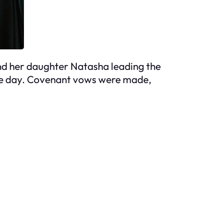
and her daughter Natasha leading the
 the day. Covenant vows were made,