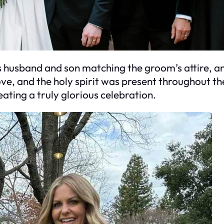
s husband and son matching the groom’s attire, 
 love, and the holy spirit was present throughout
ting a truly glorious celebration.