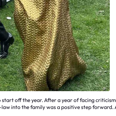
tart off the year. After a year of facing critici
aw into the family was a positive step forward. An