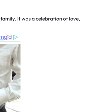
mily. It was a celebration of love,