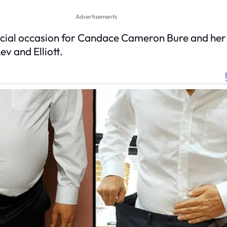
Advertisements
al occasion for Candace Cameron Bure and her fa
v and Elliott.