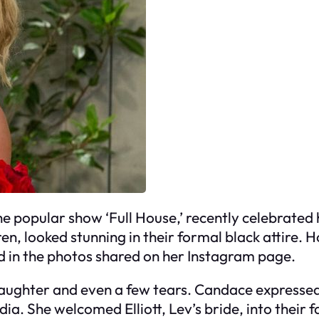
 popular show ‘Full House,’ recently celebrated h
en, looked stunning in their formal black attire.
 in the photos shared on her Instagram page.
laughter and even a few tears. Candace expressed
ia. She welcomed Elliott, Lev’s bride, into their 