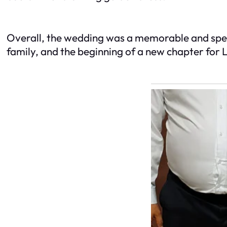
Overall, the wedding was a memorable and speci
family, and the beginning of a new chapter for Le