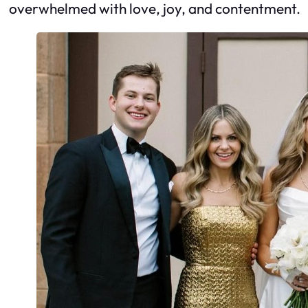
overwhelmed with love, joy, and contentment.