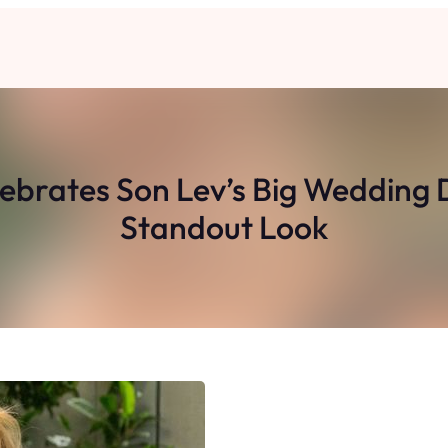
rates Son Lev’s Big Wedding D
Standout Look