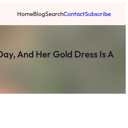
Home
Blog
Search
Contact
Subscribe
ay, And Her Gold Dress Is A