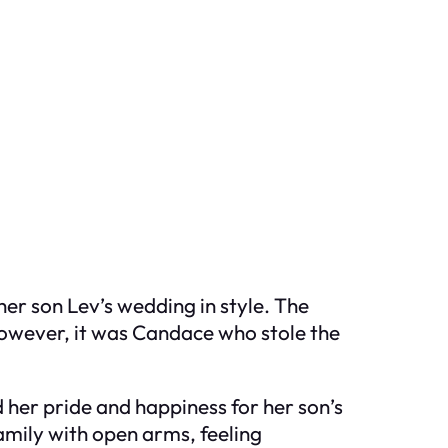
er son Lev’s wedding in style. The
 However, it was Candace who stole the
 her pride and happiness for her son’s
family with open arms, feeling