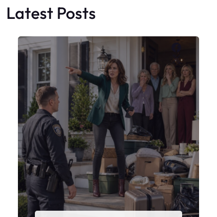
My Sister Moved Strangers Into My
House
Faceboo
X