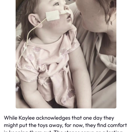
While Kaylee acknowledges that one day they
might put the toys away, for now, they find comfort