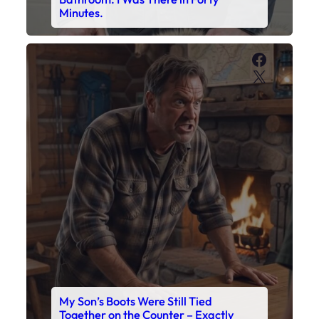
My Son’s Boots Were Still Tied
Together on the Counter – Exactly
How I’d Packed Them