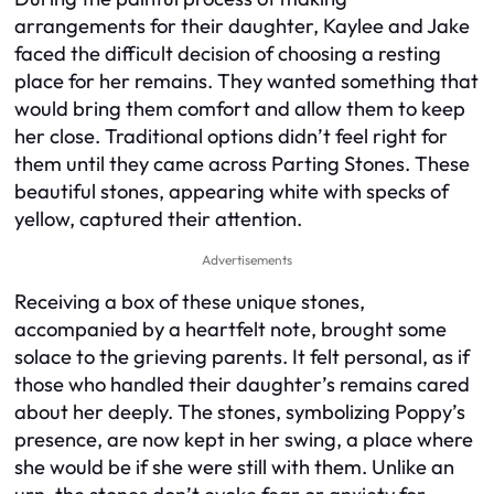
arrangements for their daughter, Kaylee and Jake
faced the difficult decision of choosing a resting
place for her remains. They wanted something that
would bring them comfort and allow them to keep
her close. Traditional options didn’t feel right for
them until they came across Parting Stones. These
beautiful stones, appearing white with specks of
yellow, captured their attention.
Advertisements
Receiving a box of these unique stones,
accompanied by a heartfelt note, brought some
solace to the grieving parents. It felt personal, as if
those who handled their daughter’s remains cared
about her deeply. The stones, symbolizing Poppy’s
presence, are now kept in her swing, a place where
she would be if she were still with them. Unlike an