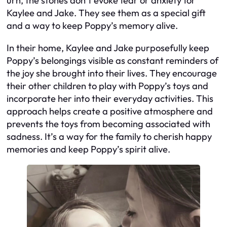
urn, the stones don’t evoke fear or anxiety for
Kaylee and Jake. They see them as a special gift
and a way to keep Poppy’s memory alive.
In their home, Kaylee and Jake purposefully keep
Poppy’s belongings visible as constant reminders of
the joy she brought into their lives. They encourage
their other children to play with Poppy’s toys and
incorporate her into their everyday activities. This
approach helps create a positive atmosphere and
prevents the toys from becoming associated with
sadness. It’s a way for the family to cherish happy
memories and keep Poppy’s spirit alive.