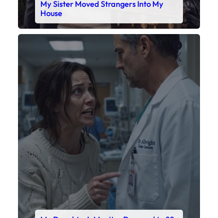
My Daughter’s Monitor Dropped to 88
While the Doctor Checked His Watch
Faceboo
X