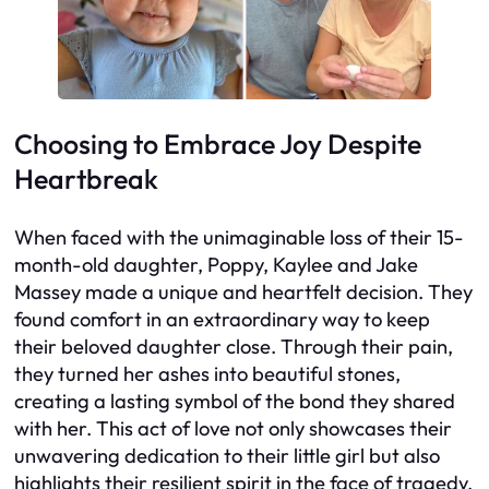
Choosing to Embrace Joy Despite
Heartbreak
When faced with the unimaginable loss of their 15-
month-old daughter, Poppy, Kaylee and Jake
Massey made a unique and heartfelt decision. They
found comfort in an extraordinary way to keep
their beloved daughter close. Through their pain,
they turned her ashes into beautiful stones,
creating a lasting symbol of the bond they shared
with her. This act of love not only showcases their
unwavering dedication to their little girl but also
highlights their resilient spirit in the face of tragedy.