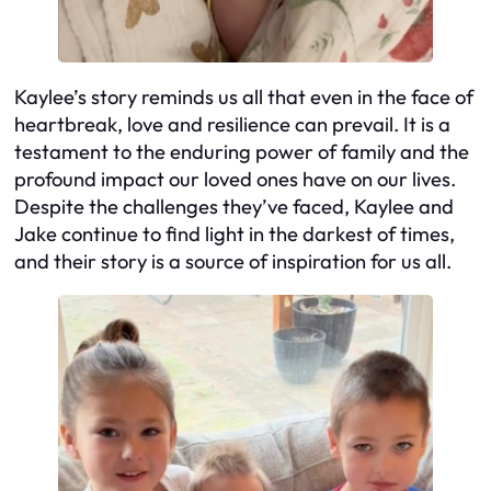
Kaylee’s story reminds us all that even in the face of
heartbreak, love and resilience can prevail. It is a
testament to the enduring power of family and the
profound impact our loved ones have on our lives.
Despite the challenges they’ve faced, Kaylee and
Jake continue to find light in the darkest of times,
and their story is a source of inspiration for us all.