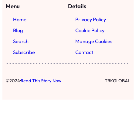
·
©
2024
Read This Story Now
TRKGLOBAL