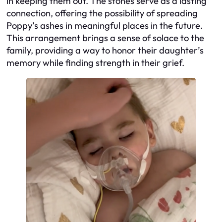
in keeping them out. The stones serve as a lasting
connection, offering the possibility of spreading
Poppy’s ashes in meaningful places in the future.
This arrangement brings a sense of solace to the
family, providing a way to honor their daughter’s
memory while finding strength in their grief.