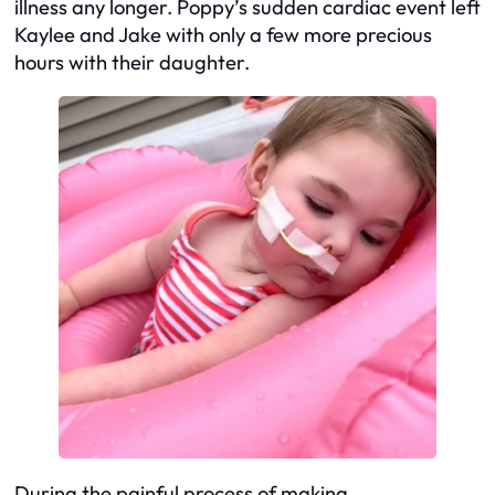
illness any longer. Poppy’s sudden cardiac event left
Kaylee and Jake with only a few more precious
hours with their daughter.
During the painful process of making