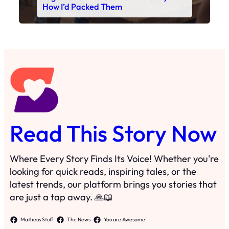
Read This Story Now
Where Every Story Finds Its Voice! Whether you're
looking for quick reads, inspiring tales, or the
latest trends, our platform brings you stories that
are just a tap away. 🙏📖
Matheus Stuff
The News
You are Awesome
Menu
Details
Home
Privacy Policy
Blog
Cookie Policy
Search
Manage Cookies
Subscribe
Contact