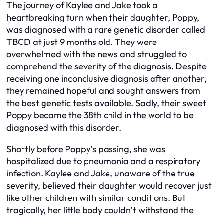
The journey of Kaylee and Jake took a
heartbreaking turn when their daughter, Poppy,
was diagnosed with a rare genetic disorder called
TBCD at just 9 months old. They were
overwhelmed with the news and struggled to
comprehend the severity of the diagnosis. Despite
receiving one inconclusive diagnosis after another,
they remained hopeful and sought answers from
the best genetic tests available. Sadly, their sweet
Poppy became the 38th child in the world to be
diagnosed with this disorder.
Shortly before Poppy’s passing, she was
hospitalized due to pneumonia and a respiratory
infection. Kaylee and Jake, unaware of the true
severity, believed their daughter would recover just
like other children with similar conditions. But
tragically, her little body couldn’t withstand the