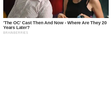
Latest Posts
Faceboo
X