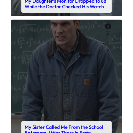
My Sister Called Me From the School
Bathroom. I Was There in Forty
Minutes.
Faceboo
X