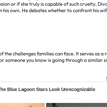
sion or if she truly is capable of such cruelty. Div
 on his own. He debates whether to confront his w
of the challenges families can face. It serves as
ou or someone you know is going through a similar s