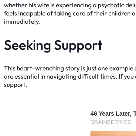
whether his wife is experiencing a psychotic delu
feels incapable of taking care of their children
immediately.
Seeking Support
This heart-wrenching story is just one example 
are essential in navigating difficult times. If y
support.