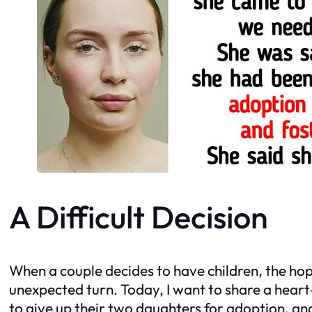
A Difficult Decision
When a couple decides to have children, the hope
unexpected turn. Today, I want to share a heart
to give up their two daughters for adoption, a