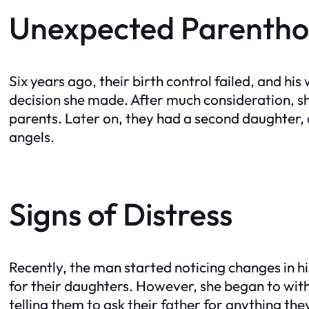
Unexpected Parenth
Six years ago, their birth control failed, and h
decision she made. After much consideration, sh
parents. Later on, they had a second daughter, an
angels.
Signs of Distress
Recently, the man started noticing changes in 
for their daughters. However, she began to wit
telling them to ask their father for anything t