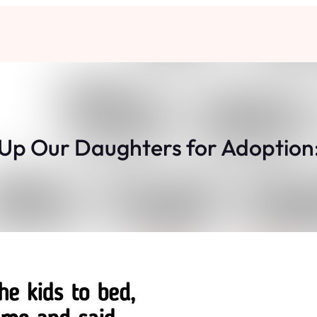
Up Our Daughters for Adoption