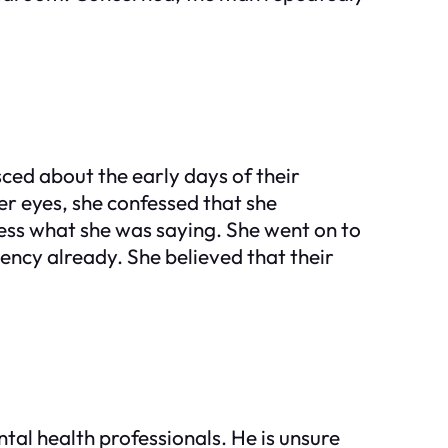
isced about the early days of their
er eyes, she confessed that she
ess what she was saying. She went on to
ency already. She believed that their
tal health professionals. He is unsure