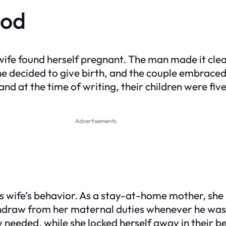
ood
is wife found herself pregnant. The man made it c
e decided to give birth, and the couple embraced t
d at the time of writing, their children were five 
Advertisements
his wife’s behavior. As a stay-at-home mother, sh
hdraw from her maternal duties whenever he was 
hey needed, while she locked herself away in thei