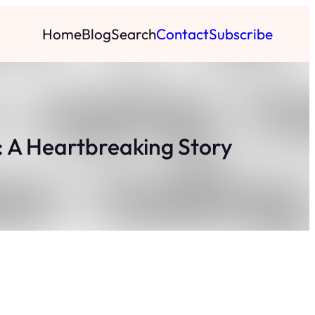
Home
Blog
Search
Contact
Subscribe
: A Heartbreaking Story