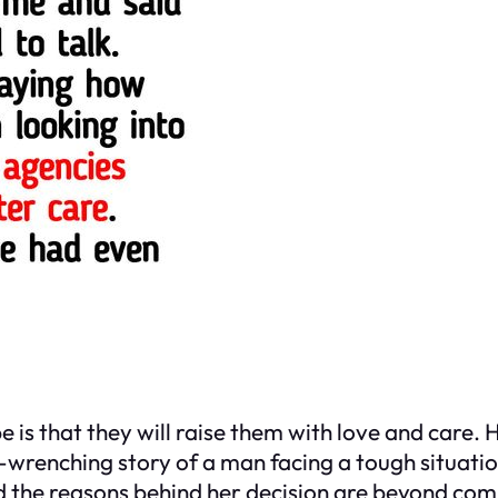
 is that they will raise them with love and care.
-wrenching story of a man facing a tough situatio
nd the reasons behind her decision are beyond co