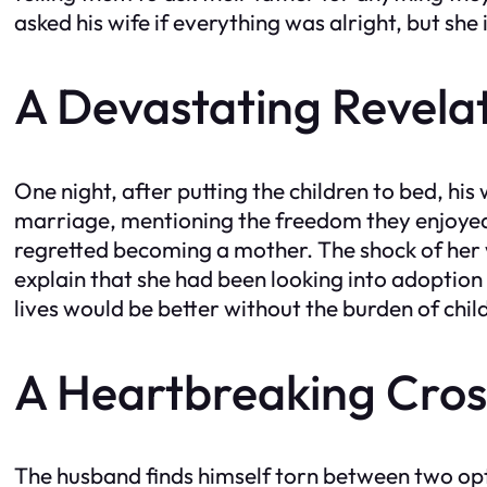
asked his wife if everything was alright, but she 
A Devastating Revela
One night, after putting the children to bed, his 
marriage, mentioning the freedom they enjoyed b
regretted becoming a mother. The shock of her 
explain that she had been looking into adoption
lives would be better without the burden of chil
A Heartbreaking Cro
The husband finds himself torn between two opti