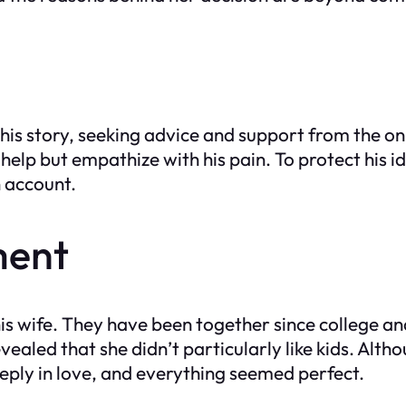
 his story, seeking advice and support from the 
help but empathize with his pain. To protect his 
n account.
ment
is wife. They have been together since college an
vealed that she didn’t particularly like kids. Alth
eeply in love, and everything seemed perfect.