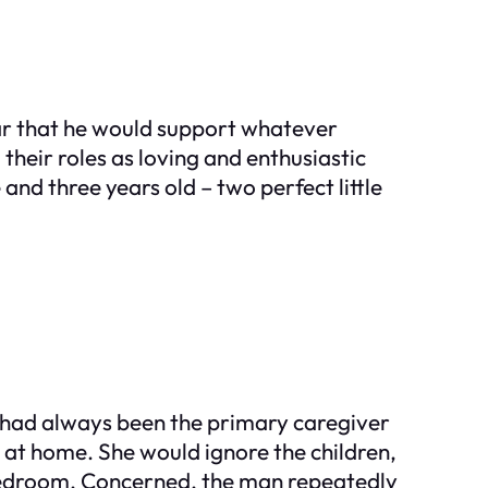
lear that he would support whatever
heir roles as loving and enthusiastic
and three years old – two perfect little
e had always been the primary caregiver
at home. She would ignore the children,
r bedroom. Concerned, the man repeatedly