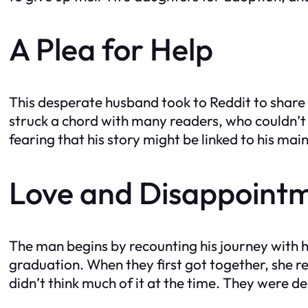
A Plea for Help
This desperate husband took to Reddit to share
struck a chord with many readers, who couldn’t 
fearing that his story might be linked to his mai
Love and Disappoint
The man begins by recounting his journey with h
graduation. When they first got together, she re
didn’t think much of it at the time. They were d