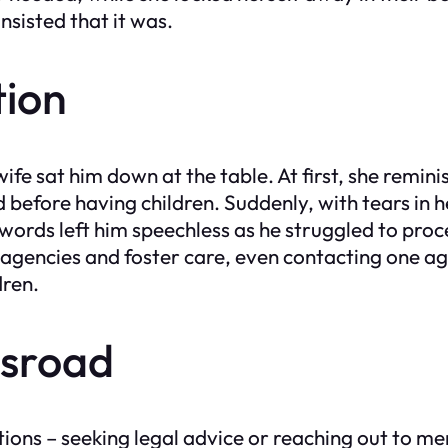
insisted that it was.
tion
wife sat him down at the table. At first, she remin
efore having children. Suddenly, with tears in h
words left him speechless as he struggled to proc
 agencies and foster care, even contacting one ag
dren.
ssroad
ons – seeking legal advice or reaching out to men