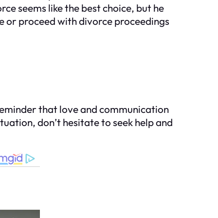
orce seems like the best choice, but he
ife or proceed with divorce proceedings
 a reminder that love and communication
ituation, don’t hesitate to seek help and