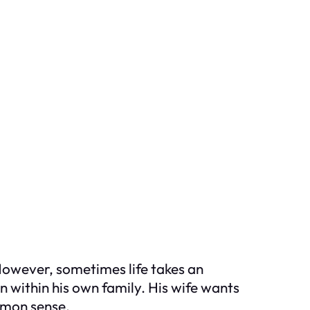
 However, sometimes life takes an
n within his own family. His wife wants
mmon sense.