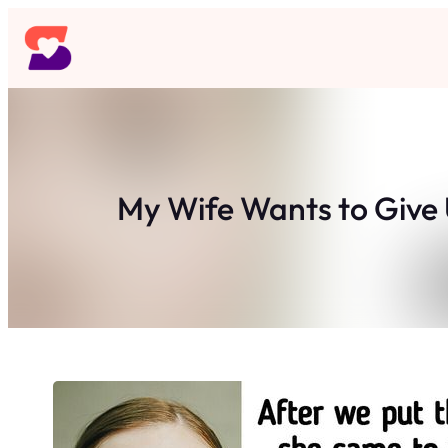
Skip
to
content
My Wife Wants to Give 