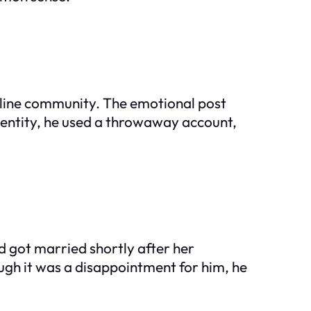
online community. The emotional post
identity, he used a throwaway account,
d got married shortly after her
ough it was a disappointment for him, he