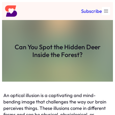
Skip
Subscribe
to
content
Can You Spot the Hidden Deer
Inside the Forest?
An optical illusion is a captivating and mind-
bending image that challenges the way our brain
perceives things. These illusions come in different
forms and can be physical, physiological, or