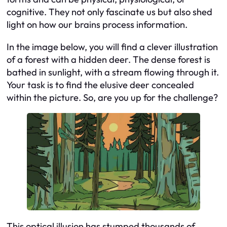
cognitive. They not only fascinate us but also shed
light on how our brains process information.
In the image below, you will find a clever illustration
of a forest with a hidden deer. The dense forest is
bathed in sunlight, with a stream flowing through it.
Your task is to find the elusive deer concealed
within the picture. So, are you up for the challenge?
This optical illusion has stumped thousands of