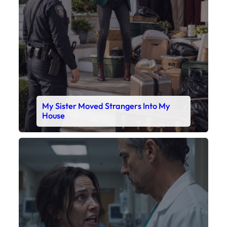
My Sister Moved Strangers Into My
House
Faceboo
X