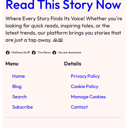
Read This Story Now
Where Every Story Finds Its Voice! Whether you're
looking for quick reads, inspiring tales, or the
latest trends, our platform brings you stories that
are just a tap away. 🙏📖
Matheus Stuff
The News
You are Awesome
Menu
Details
Home
Privacy Policy
Blog
Cookie Policy
Search
Manage Cookies
Subscribe
Contact