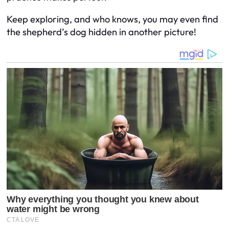
Keep exploring, and who knows, you may even find
the shepherd’s dog hidden in another picture!