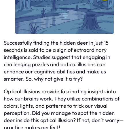
Successfully finding the hidden deer in just 15
seconds is said to be a sign of extraordinary
intelligence. Studies suggest that engaging in
challenging puzzles and optical illusions can
enhance our cognitive abilities and make us
smarter. So, why not give it a try?
Optical illusions provide fascinating insights into
how our brains work. They utilize combinations of
colors, lights, and patterns to trick our visual
perception. Did you manage to spot the hidden
deer inside this optical illusion? If not, don’t worry—
practice makes perfect!