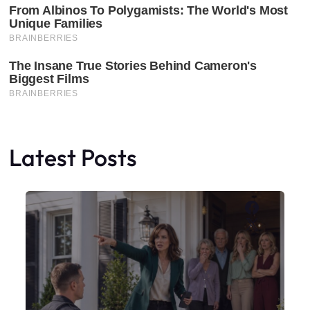
Latest Posts
Faceboo
X