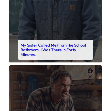
My Sister Called Me From the School
Bathroom. I Was There in Forty
Minutes.
Faceboo
X