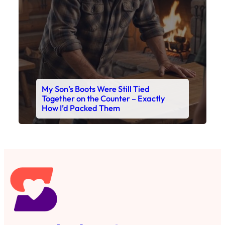
My Son’s Boots Were Still Tied
Together on the Counter – Exactly
How I’d Packed Them