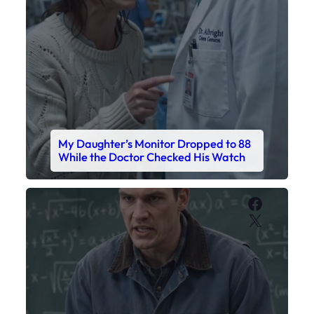
My Daughter’s Monitor Dropped to 88
While the Doctor Checked His Watch
Faceboo
X