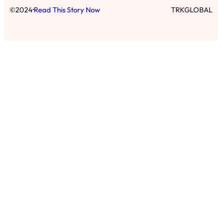
·
©
2024
Read This Story Now
TRKGLOBAL