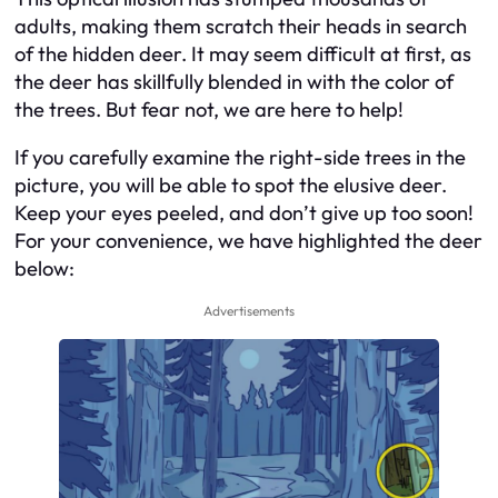
adults, making them scratch their heads in search
of the hidden deer. It may seem difficult at first, as
the deer has skillfully blended in with the color of
the trees. But fear not, we are here to help!
If you carefully examine the right-side trees in the
picture, you will be able to spot the elusive deer.
Keep your eyes peeled, and don’t give up too soon!
For your convenience, we have highlighted the deer
below:
Advertisements