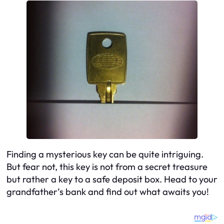
Finding a mysterious key can be quite intriguing.
But fear not, this key is not from a secret treasure
but rather a key to a safe deposit box. Head to your
grandfather’s bank and find out what awaits you!