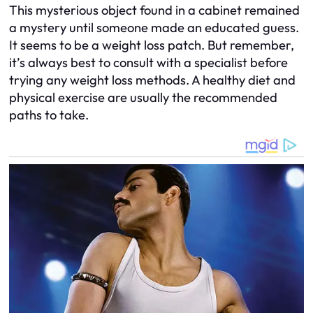
This mysterious object found in a cabinet remained
a mystery until someone made an educated guess.
It seems to be a weight loss patch. But remember,
it’s always best to consult with a specialist before
trying any weight loss methods. A healthy diet and
physical exercise are usually the recommended
paths to take.