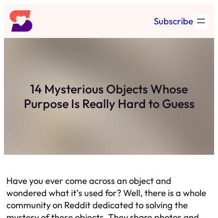
Skip
Subscribe
to
content
14 Mysterious Objects Whose
Purpose Is Really Hard to Guess
Have you ever come across an object and
wondered what it’s used for? Well, there is a whole
community on Reddit dedicated to solving the
mystery of these objects. They share photos and