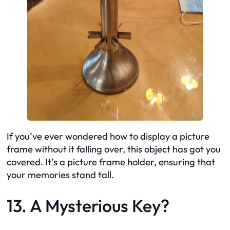
If you’ve ever wondered how to display a picture
frame without it falling over, this object has got you
covered. It’s a picture frame holder, ensuring that
your memories stand tall.
13. A Mysterious Key?