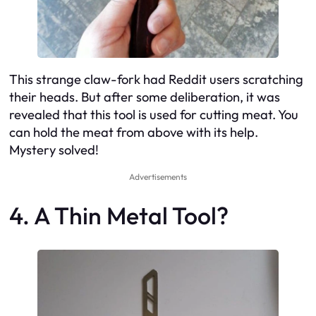
This strange claw-fork had Reddit users scratching
their heads. But after some deliberation, it was
revealed that this tool is used for cutting meat. You
can hold the meat from above with its help.
Mystery solved!
Advertisements
4. A Thin Metal Tool?