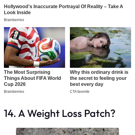
14. A Weight Loss Patch?