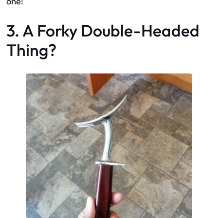
one!
3. A Forky Double-Headed
Thing?