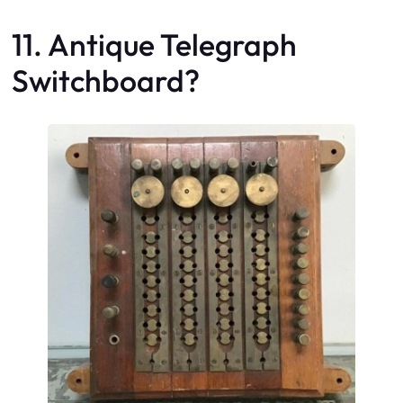
11. Antique Telegraph
Switchboard?