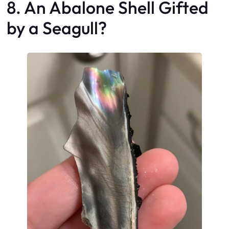
8. An Abalone Shell Gifted
by a Seagull?