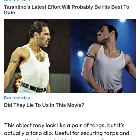
This object may look like a pair of tongs, but it’s
actually a tarp clip. Useful for securing tarps and