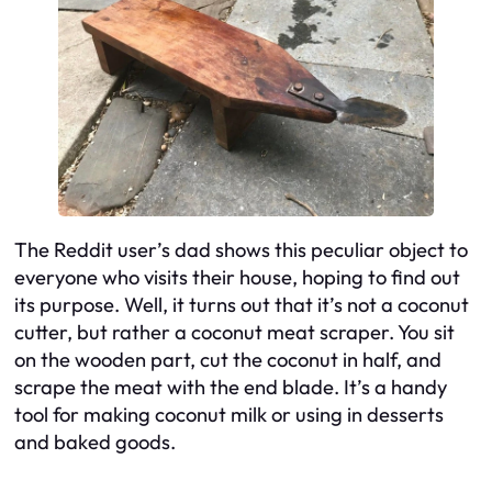
The Reddit user’s dad shows this peculiar object to
everyone who visits their house, hoping to find out
its purpose. Well, it turns out that it’s not a coconut
cutter, but rather a coconut meat scraper. You sit
on the wooden part, cut the coconut in half, and
scrape the meat with the end blade. It’s a handy
tool for making coconut milk or using in desserts
and baked goods.