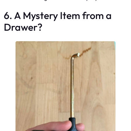
6. A Mystery Item from a
Drawer?