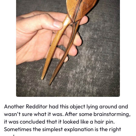
Another Redditor had this object lying around and
wasn’t sure what it was. After some brainstorming,
it was concluded that it looked like a hair pin.
Sometimes the simplest explanation is the right