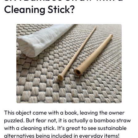
Cleaning Stick?
This object came with a book, leaving the owner
puzzled. But fear not, it is actually a bamboo straw
with a cleaning stick. It’s great to see sustainable
alternatives being included in everyday items!