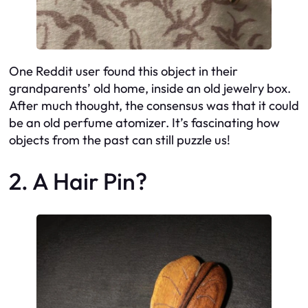
One Reddit user found this object in their
grandparents’ old home, inside an old jewelry box.
After much thought, the consensus was that it could
be an old perfume atomizer. It’s fascinating how
objects from the past can still puzzle us!
2. A Hair Pin?