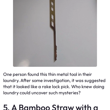
One person found this thin metal tool in their
laundry. After some investigation, it was suggested
that it looked like a rake lock pick. Who knew doing
laundry could uncover such mysteries?
5. A Bamboo Straw with a