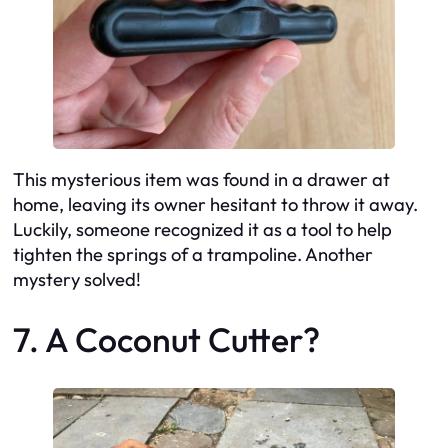
This mysterious item was found in a drawer at
home, leaving its owner hesitant to throw it away.
Luckily, someone recognized it as a tool to help
tighten the springs of a trampoline. Another
mystery solved!
7. A Coconut Cutter?