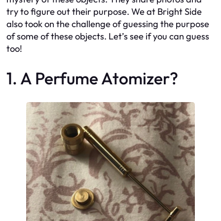
try to figure out their purpose. We at Bright Side
also took on the challenge of guessing the purpose
of some of these objects. Let’s see if you can guess
too!
1. A Perfume Atomizer?