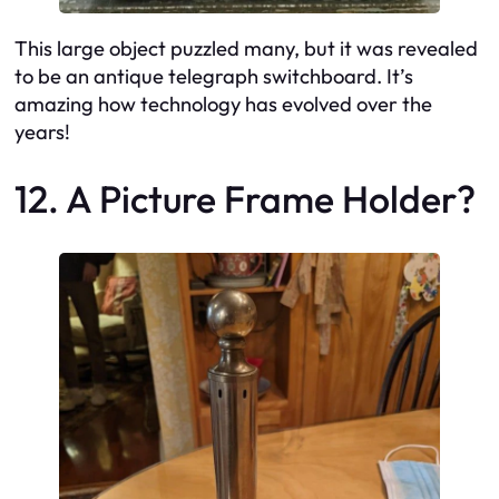
This large object puzzled many, but it was revealed
to be an antique telegraph switchboard. It’s
amazing how technology has evolved over the
years!
12. A Picture Frame Holder?