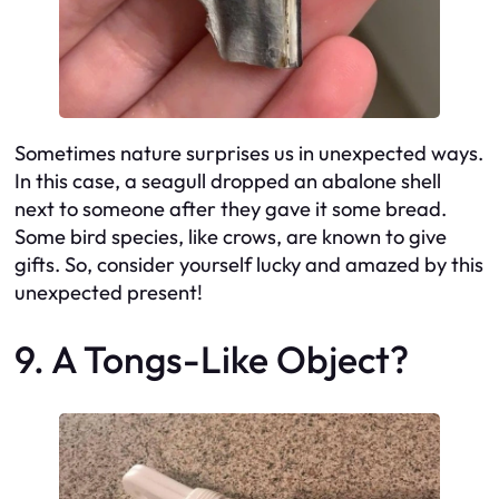
Sometimes nature surprises us in unexpected ways.
In this case, a seagull dropped an abalone shell
next to someone after they gave it some bread.
Some bird species, like crows, are known to give
gifts. So, consider yourself lucky and amazed by this
unexpected present!
9. A Tongs-Like Object?