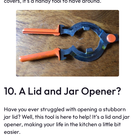
covers, it’s a handy tool to have around.
10. A Lid and Jar Opener?
Have you ever struggled with opening a stubborn
jar lid? Well, this tool is here to help! It’s a lid and jar
opener, making your life in the kitchen a little bit
easier.