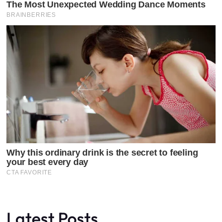
Latest Posts