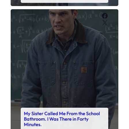
Faceboo
X
My Sister Called Me From the School
Bathroom. I Was There in Forty
Minutes.