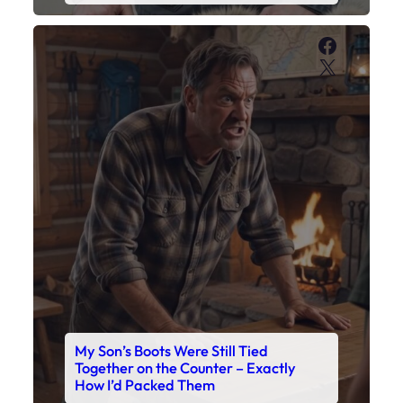
Faceboo
X
My Son’s Boots Were Still Tied
Together on the Counter – Exactly
How I’d Packed Them