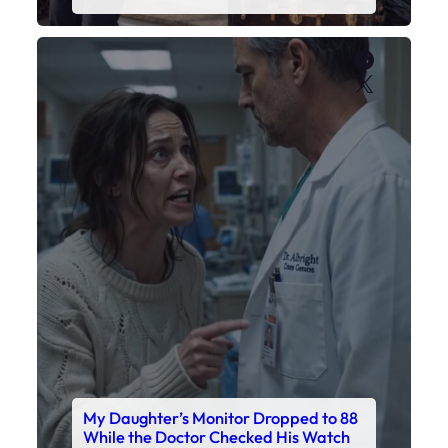
Faceboo
X
My Daughter’s Monitor Dropped to 88
While the Doctor Checked His Watch