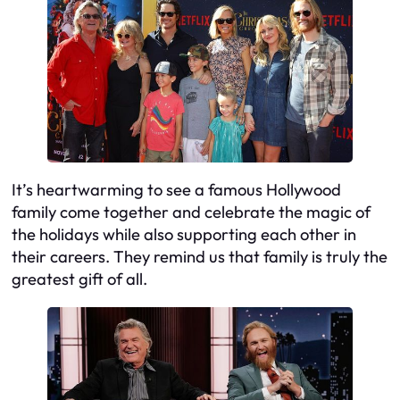
It’s heartwarming to see a famous Hollywood
family come together and celebrate the magic of
the holidays while also supporting each other in
their careers. They remind us that family is truly the
greatest gift of all.