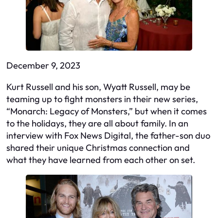
December 9, 2023
Kurt Russell and his son, Wyatt Russell, may be
teaming up to fight monsters in their new series,
“Monarch: Legacy of Monsters,” but when it comes
to the holidays, they are all about family. In an
interview with Fox News Digital, the father-son duo
shared their unique Christmas connection and
what they have learned from each other on set.