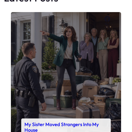
Faceboo
X
My Sister Moved Strangers Into My
House