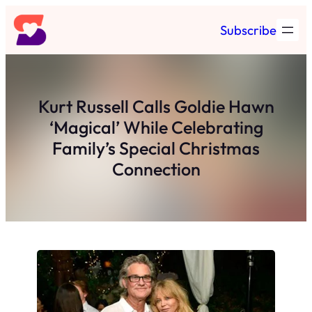
Skip
Subscribe
to
content
Kurt Russell Calls Goldie Hawn
‘Magical’ While Celebrating
Family’s Special Christmas
Connection