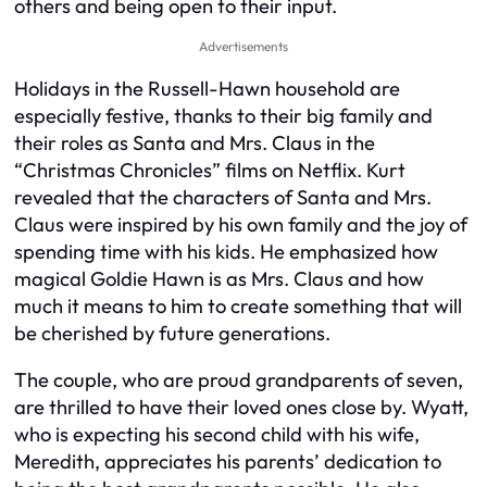
others and being open to their input.
Advertisements
Holidays in the Russell-Hawn household are
especially festive, thanks to their big family and
their roles as Santa and Mrs. Claus in the
“Christmas Chronicles” films on Netflix. Kurt
revealed that the characters of Santa and Mrs.
Claus were inspired by his own family and the joy of
spending time with his kids. He emphasized how
magical Goldie Hawn is as Mrs. Claus and how
much it means to him to create something that will
be cherished by future generations.
The couple, who are proud grandparents of seven,
are thrilled to have their loved ones close by. Wyatt,
who is expecting his second child with his wife,
Meredith, appreciates his parents’ dedication to