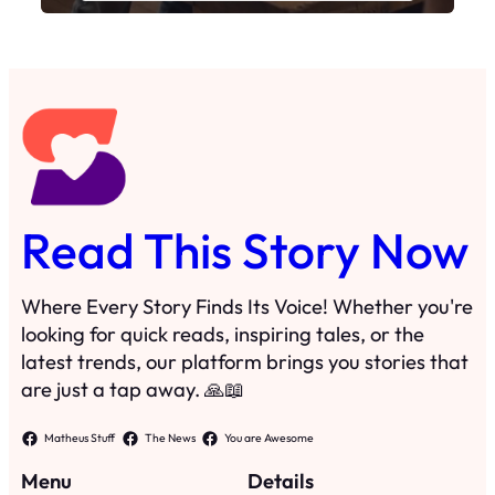
Read This Story Now
Where Every Story Finds Its Voice! Whether you're
looking for quick reads, inspiring tales, or the
latest trends, our platform brings you stories that
are just a tap away. 🙏📖
Matheus Stuff
The News
You are Awesome
Menu
Details