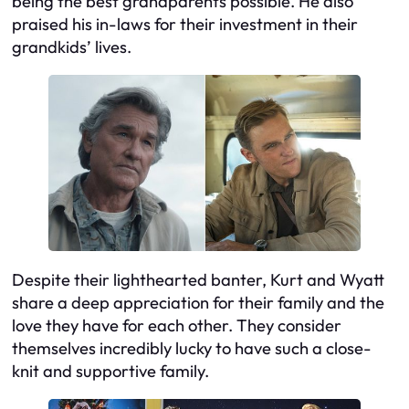
being the best grandparents possible. He also
praised his in-laws for their investment in their
grandkids’ lives.
Despite their lighthearted banter, Kurt and Wyatt
share a deep appreciation for their family and the
love they have for each other. They consider
themselves incredibly lucky to have such a close-
knit and supportive family.