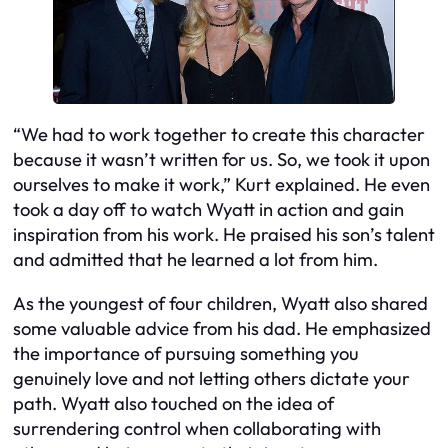
“We had to work together to create this character
because it wasn’t written for us. So, we took it upon
ourselves to make it work,” Kurt explained. He even
took a day off to watch Wyatt in action and gain
inspiration from his work. He praised his son’s talent
and admitted that he learned a lot from him.
As the youngest of four children, Wyatt also shared
some valuable advice from his dad. He emphasized
the importance of pursuing something you
genuinely love and not letting others dictate your
path. Wyatt also touched on the idea of
surrendering control when collaborating with