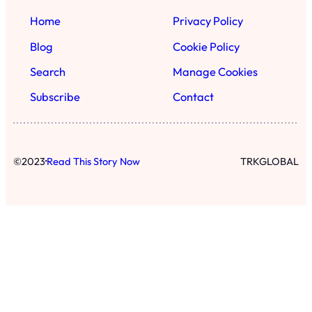
Home
Privacy Policy
Blog
Cookie Policy
Search
Manage Cookies
Subscribe
Contact
·
©
2023
Read This Story Now
TRKGLOBAL