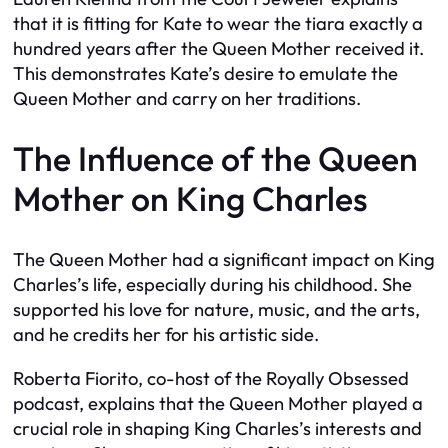
that it is fitting for Kate to wear the tiara exactly a
hundred years after the Queen Mother received it.
This demonstrates Kate’s desire to emulate the
Queen Mother and carry on her traditions.
The Influence of the Queen
Mother on King Charles
The Queen Mother had a significant impact on King
Charles’s life, especially during his childhood. She
supported his love for nature, music, and the arts,
and he credits her for his artistic side.
Roberta Fiorito, co-host of the Royally Obsessed
podcast, explains that the Queen Mother played a
crucial role in shaping King Charles’s interests and