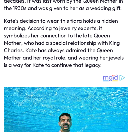
decades. It was last worn by the Queen Mother in
the 1930s and was given to her as a wedding gift.
Kate’s decision to wear this tiara holds a hidden
meaning. According to jewelry experts, it
symbolizes her connection to the late Queen
Mother, who had a special relationship with King
Charles. Kate has always admired the Queen
Mother and her royal role, and wearing her jewels
is a way for Kate to continue that legacy.