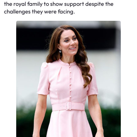
the royal family to show support despite the
challenges they were facing.