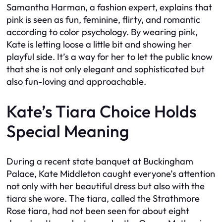
Samantha Harman, a fashion expert, explains that
pink is seen as fun, feminine, flirty, and romantic
according to color psychology. By wearing pink,
Kate is letting loose a little bit and showing her
playful side. It’s a way for her to let the public know
that she is not only elegant and sophisticated but
also fun-loving and approachable.
Kate’s Tiara Choice Holds
Special Meaning
During a recent state banquet at Buckingham
Palace, Kate Middleton caught everyone’s attention
not only with her beautiful dress but also with the
tiara she wore. The tiara, called the Strathmore
Rose tiara, had not been seen for about eight