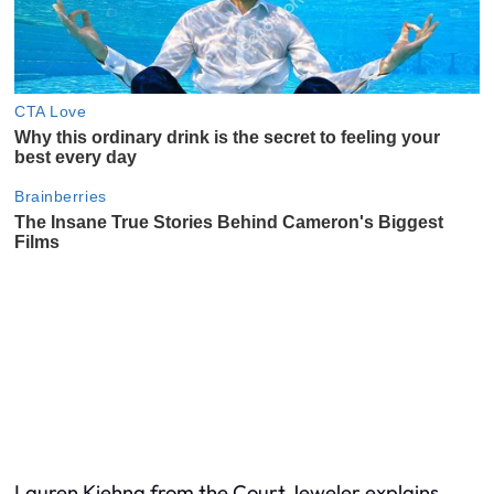
Lauren Kiehna from the Court Jeweler explains