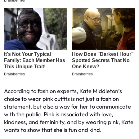
According to fashion experts, Kate Middleton’s
choice to wear pink outfits is not just a fashion
statement, but also a way for her to communicate
with the public. Pink is associated with love,
kindness, and femininity, and by wearing pink, Kate
wants to show that she is fun and kind.