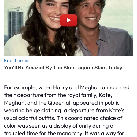
For example, when Harry and Meghan announced
their departure from the royal family, Kate,
Meghan, and the Queen all appeared in public
wearing beige clothing, a departure from Kate’s
usual colorful outfits. This coordinated choice of
color was seen as a display of unity during a
troubled time for the monarchy. It was a way for