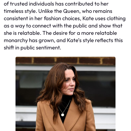
of trusted individuals has contributed to her
timeless style. Unlike the Queen, who remains
consistent in her fashion choices, Kate uses clothing
as a way to connect with the public and show that
she is relatable. The desire for a more relatable
monarchy has grown, and Kate’s style reflects this
shift in public sentiment.