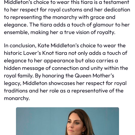
Middleton’s choice to wear this tiara is a testament
to her respect for royal customs and her dedication
to representing the monarchy with grace and
elegance. The tiara adds a touch of glamour to her
ensemble, making her a true vision of royalty.
In conclusion, Kate Middleton’s choice to wear the
historic Lover’s Knot tiara not only adds a touch of
elegance to her appearance but also carries a
hidden message of connection and unity within the
royal family. By honoring the Queen Mother’s
legacy, Middleton showcases her respect for royal
traditions and her role as a representative of the
monarchy.