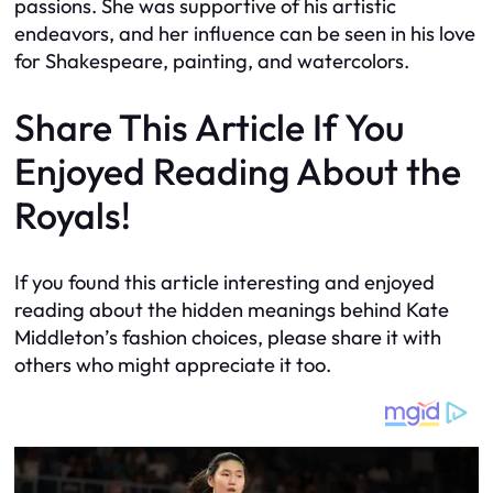
passions. She was supportive of his artistic
endeavors, and her influence can be seen in his love
for Shakespeare, painting, and watercolors.
Share This Article If You
Enjoyed Reading About the
Royals!
If you found this article interesting and enjoyed
reading about the hidden meanings behind Kate
Middleton’s fashion choices, please share it with
others who might appreciate it too.