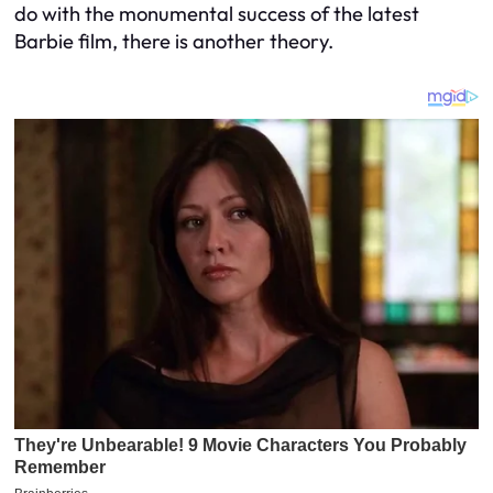
do with the monumental success of the latest
Barbie
film, there is another theory.