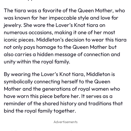
The tiara was a favorite of the Queen Mother, who
was known for her impeccable style and love for
jewelry. She wore the Lover’s Knot tiara on
numerous occasions, making it one of her most
iconic pieces. Middleton’s decision to wear this tiara
not only pays homage to the Queen Mother but
also carries a hidden message of connection and
unity within the royal family.
By wearing the Lover’s Knot tiara, Middleton is
symbolically connecting herself to the Queen
Mother and the generations of royal women who
have worn this piece before her. It serves as a
reminder of the shared history and traditions that
bind the royal family together.
Advertisements