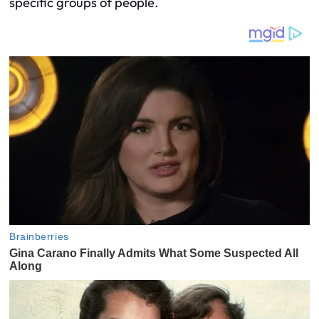
specific groups of people.