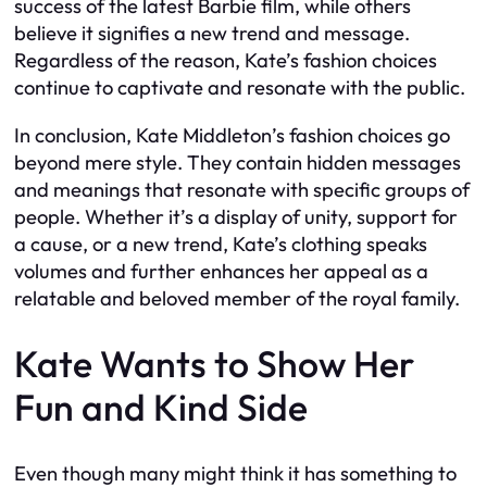
success of the latest
Barbie
film, while others
believe it signifies a new trend and message.
Regardless of the reason, Kate’s fashion choices
continue to captivate and resonate with the public.
In conclusion, Kate Middleton’s fashion choices go
beyond mere style. They contain hidden messages
and meanings that resonate with specific groups of
people. Whether it’s a display of unity, support for
a cause, or a new trend, Kate’s clothing speaks
volumes and further enhances her appeal as a
relatable and beloved member of the royal family.
Kate Wants to Show Her
Fun and Kind Side
Even though many might think it has something to