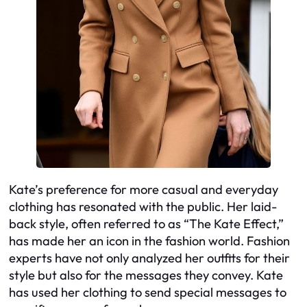
Kate’s preference for more casual and everyday
clothing has resonated with the public. Her laid-
back style, often referred to as “The Kate Effect,”
has made her an icon in the fashion world. Fashion
experts have not only analyzed her outfits for their
style but also for the messages they convey. Kate
has used her clothing to send special messages to