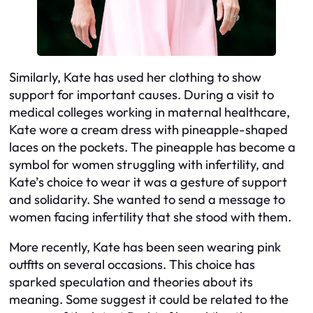
Similarly, Kate has used her clothing to show
support for important causes. During a visit to
medical colleges working in maternal healthcare,
Kate wore a cream dress with pineapple-shaped
laces on the pockets. The pineapple has become a
symbol for women struggling with infertility, and
Kate’s choice to wear it was a gesture of support
and solidarity. She wanted to send a message to
women facing infertility that she stood with them.
More recently, Kate has been seen wearing pink
outfits on several occasions. This choice has
sparked speculation and theories about its
meaning. Some suggest it could be related to the