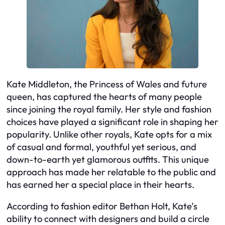
Kate Middleton, the Princess of Wales and future
queen, has captured the hearts of many people
since joining the royal family. Her style and fashion
choices have played a significant role in shaping her
popularity. Unlike other royals, Kate opts for a mix
of casual and formal, youthful yet serious, and
down-to-earth yet glamorous outfits. This unique
approach has made her relatable to the public and
has earned her a special place in their hearts.
According to fashion editor Bethan Holt, Kate’s
ability to connect with designers and build a circle