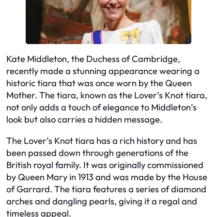
Kate Middleton, the Duchess of Cambridge,
recently made a stunning appearance wearing a
historic tiara that was once worn by the Queen
Mother. The tiara, known as the Lover’s Knot tiara,
not only adds a touch of elegance to Middleton’s
look but also carries a hidden message.
The Lover’s Knot tiara has a rich history and has
been passed down through generations of the
British royal family. It was originally commissioned
by Queen Mary in 1913 and was made by the House
of Garrard. The tiara features a series of diamond
arches and dangling pearls, giving it a regal and
timeless appeal.