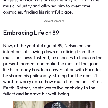
music industry and allowed him to overcome
obstacles, finding his rightful place.
Advertisements
Embracing Life at 89
Now, at the youthful age of 89, Nelson has no
intentions of slowing down or retiring from the
music business. Instead, he chooses to focus on the
present moment and make the most of the good
life he already has. In a conversation with Parade,
he shared his philosophy, stating that he doesn’t
want to worry about how much time he has left on
Earth. Rather, he strives to live each day to the
fullest and improve his well-being.