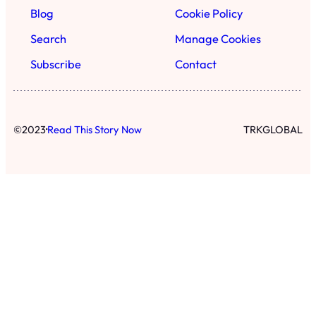
Blog
Cookie Policy
Search
Manage Cookies
Subscribe
Contact
·
©
2023
Read This Story Now
TRKGLOBAL