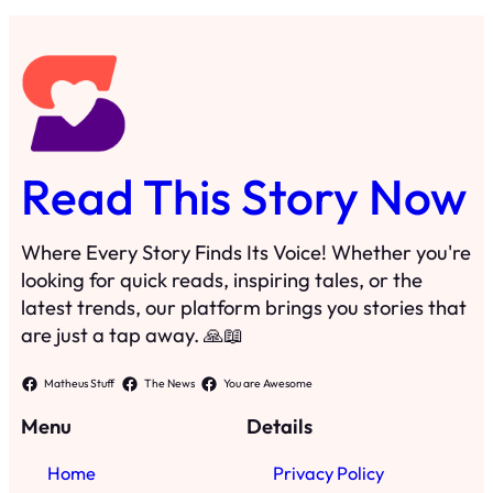
Read This Story Now
Where Every Story Finds Its Voice! Whether you're
looking for quick reads, inspiring tales, or the
latest trends, our platform brings you stories that
are just a tap away. 🙏📖
Matheus Stuff
The News
You are Awesome
Menu
Details
Home
Privacy Policy