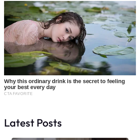
Latest Posts