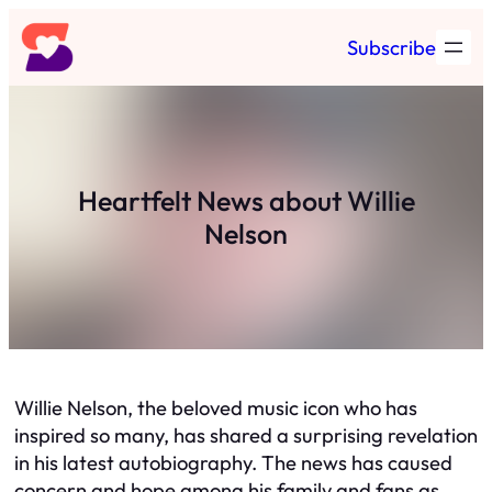
Skip
Subscribe
to
content
Heartfelt News about Willie
Nelson
Willie Nelson, the beloved music icon who has
inspired so many, has shared a surprising revelation
in his latest autobiography. The news has caused
concern and hope among his family and fans as