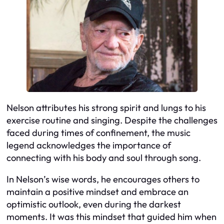
Nelson attributes his strong spirit and lungs to his
exercise routine and singing. Despite the challenges
faced during times of confinement, the music
legend acknowledges the importance of
connecting with his body and soul through song.
In Nelson’s wise words, he encourages others to
maintain a positive mindset and embrace an
optimistic outlook, even during the darkest
moments. It was this mindset that guided him when