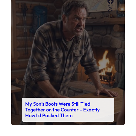
Faceboo
X
My Son’s Boots Were Still Tied
Together on the Counter – Exactly
How I’d Packed Them