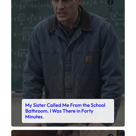
Faceboo
X
My Sister Called Me From the School
Bathroom. I Was There in Forty
Minutes.