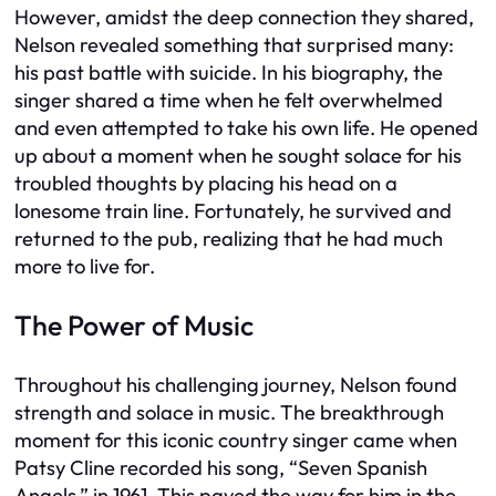
However, amidst the deep connection they shared,
Nelson revealed something that surprised many:
his past battle with suicide. In his biography, the
singer shared a time when he felt overwhelmed
and even attempted to take his own life. He opened
up about a moment when he sought solace for his
troubled thoughts by placing his head on a
lonesome train line. Fortunately, he survived and
returned to the pub, realizing that he had much
more to live for.
The Power of Music
Throughout his challenging journey, Nelson found
strength and solace in music. The breakthrough
moment for this iconic country singer came when
Patsy Cline recorded his song, “Seven Spanish
Angels,” in 1961. This paved the way for him in the