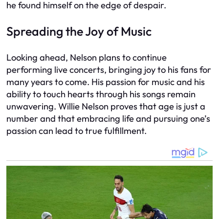
he found himself on the edge of despair.
Spreading the Joy of Music
Looking ahead, Nelson plans to continue
performing live concerts, bringing joy to his fans for
many years to come. His passion for music and his
ability to touch hearts through his songs remain
unwavering. Willie Nelson proves that age is just a
number and that embracing life and pursuing one’s
passion can lead to true fulfillment.