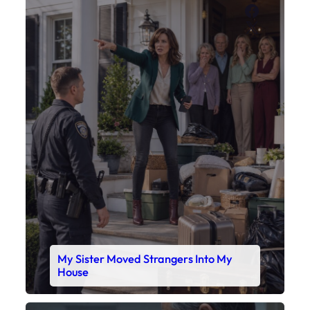
Faceboo
X
My Sister Moved Strangers Into My
House