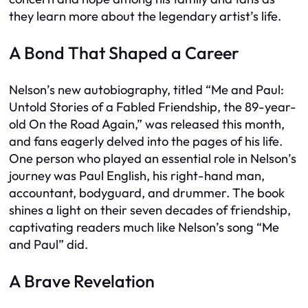
they learn more about the legendary artist’s life.
A Bond That Shaped a Career
Nelson’s new autobiography, titled “Me and Paul:
Untold Stories of a Fabled Friendship, the 89-year-
old On the Road Again,” was released this month,
and fans eagerly delved into the pages of his life.
One person who played an essential role in Nelson’s
journey was Paul English, his right-hand man,
accountant, bodyguard, and drummer. The book
shines a light on their seven decades of friendship,
captivating readers much like Nelson’s song “Me
and Paul” did.
A Brave Revelation