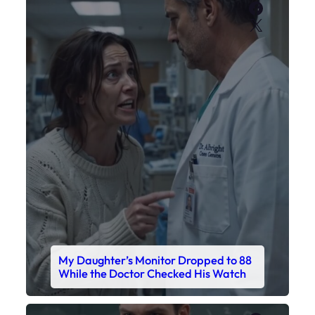
Faceboo
X
My Daughter’s Monitor Dropped to 88
While the Doctor Checked His Watch