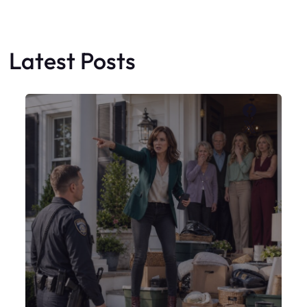
Latest Posts
Faceboo
X