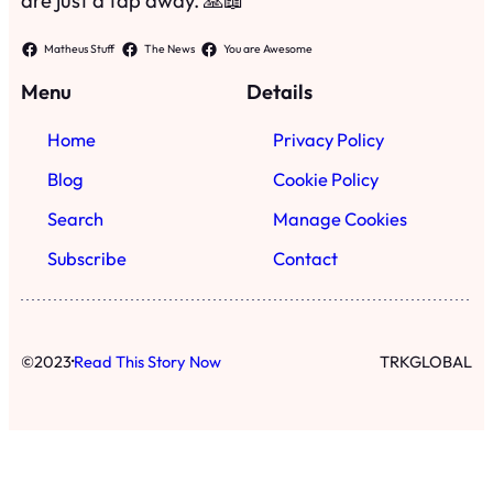
are just a tap away. 🙏📖
Matheus Stuff
The News
You are Awesome
Menu
Details
Home
Privacy Policy
Blog
Cookie Policy
Search
Manage Cookies
Subscribe
Contact
·
©
2023
Read This Story Now
TRKGLOBAL