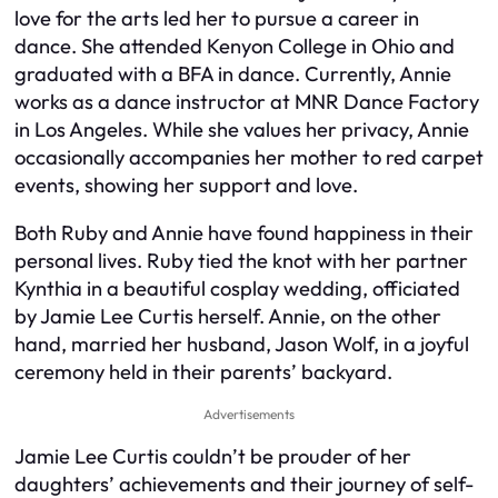
love for the arts led her to pursue a career in
dance. She attended Kenyon College in Ohio and
graduated with a BFA in dance. Currently, Annie
works as a dance instructor at MNR Dance Factory
in Los Angeles. While she values her privacy, Annie
occasionally accompanies her mother to red carpet
events, showing her support and love.
Both Ruby and Annie have found happiness in their
personal lives. Ruby tied the knot with her partner
Kynthia in a beautiful cosplay wedding, officiated
by Jamie Lee Curtis herself. Annie, on the other
hand, married her husband, Jason Wolf, in a joyful
ceremony held in their parents’ backyard.
Advertisements
Jamie Lee Curtis couldn’t be prouder of her
daughters’ achievements and their journey of self-