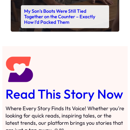
My Son’s Boots Were Still Tied
Together on the Counter – Exactly
How I’d Packed Them
Read This Story Now
Where Every Story Finds Its Voice! Whether you're
looking for quick reads, inspiring tales, or the
latest trends, our platform brings you stories that