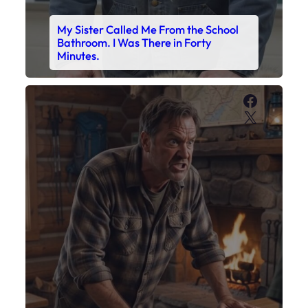
My Sister Called Me From the School
Bathroom. I Was There in Forty
Minutes.
Faceboo
X