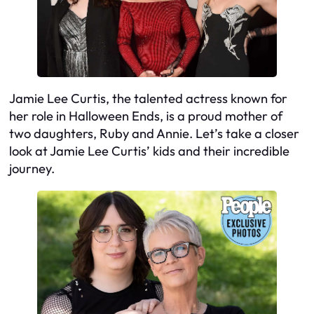
Jamie Lee Curtis, the talented actress known for
her role in Halloween Ends, is a proud mother of
two daughters, Ruby and Annie. Let’s take a closer
look at Jamie Lee Curtis’ kids and their incredible
journey.