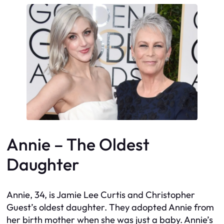
Annie – The Oldest
Daughter
Annie, 34, is Jamie Lee Curtis and Christopher
Guest’s oldest daughter. They adopted Annie from
her birth mother when she was just a baby. Annie’s