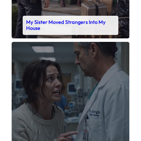
My Sister Moved Strangers Into My
House
Faceboo
X