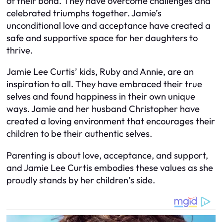
of their bond. They have overcome challenges and
celebrated triumphs together. Jamie’s
unconditional love and acceptance have created a
safe and supportive space for her daughters to
thrive.
Jamie Lee Curtis’ kids, Ruby and Annie, are an
inspiration to all. They have embraced their true
selves and found happiness in their own unique
ways. Jamie and her husband Christopher have
created a loving environment that encourages their
children to be their authentic selves.
Parenting is about love, acceptance, and support,
and Jamie Lee Curtis embodies these values as she
proudly stands by her children’s side.