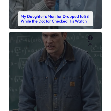
My Daughter’s Monitor Dropped to 88
While the Doctor Checked His Watch
Faceboo
X