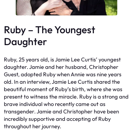
Ruby – The Youngest
Daughter
Ruby, 25 years old, is Jamie Lee Curtis’ youngest
daughter. Jamie and her husband, Christopher
Guest, adopted Ruby when Annie was nine years
old. In an interview, Jamie Lee Curtis shared the
beautiful moment of Ruby’s birth, where she was
present to witness the miracle. Ruby is a strong and
brave individual who recently came out as
transgender. Jamie and Christopher have been
incredibly supportive and accepting of Ruby
throughout her journey.