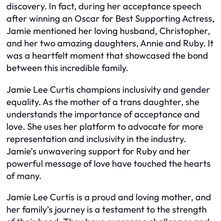
discovery. In fact, during her acceptance speech
after winning an Oscar for Best Supporting Actress,
Jamie mentioned her loving husband, Christopher,
and her two amazing daughters, Annie and Ruby. It
was a heartfelt moment that showcased the bond
between this incredible family.
Jamie Lee Curtis champions inclusivity and gender
equality. As the mother of a trans daughter, she
understands the importance of acceptance and
love. She uses her platform to advocate for more
representation and inclusivity in the industry.
Jamie’s unwavering support for Ruby and her
powerful message of love have touched the hearts
of many.
Jamie Lee Curtis is a proud and loving mother, and
her family’s journey is a testament to the strength