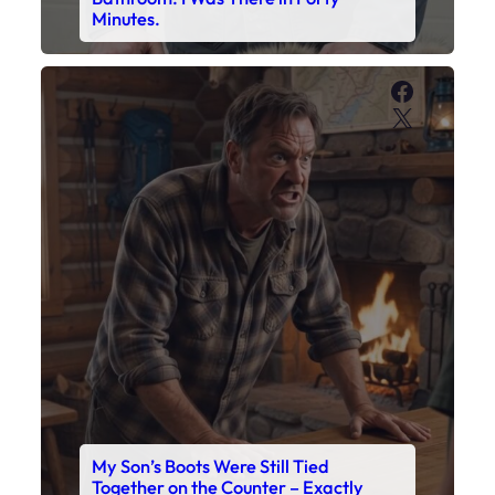
Minutes.
Faceboo
X
My Son’s Boots Were Still Tied
Together on the Counter – Exactly