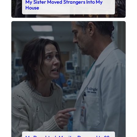
My Sister Moved Strangers Into My
House
Faceboo
X