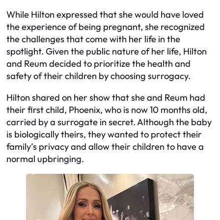
While Hilton expressed that she would have loved
the experience of being pregnant, she recognized
the challenges that come with her life in the
spotlight. Given the public nature of her life, Hilton
and Reum decided to prioritize the health and
safety of their children by choosing surrogacy.
Hilton shared on her show that she and Reum had
their first child, Phoenix, who is now 10 months old,
carried by a surrogate in secret. Although the baby
is biologically theirs, they wanted to protect their
family’s privacy and allow their children to have a
normal upbringing.