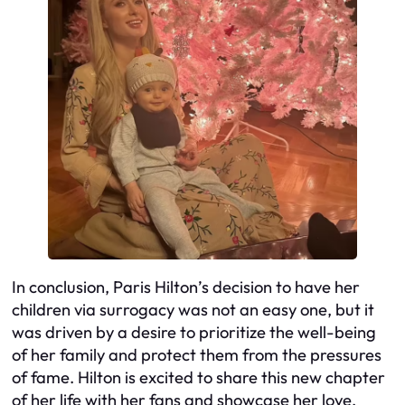
In conclusion, Paris Hilton’s decision to have her
children via surrogacy was not an easy one, but it
was driven by a desire to prioritize the well-being
of her family and protect them from the pressures
of fame. Hilton is excited to share this new chapter
of her life with her fans and showcase her love,