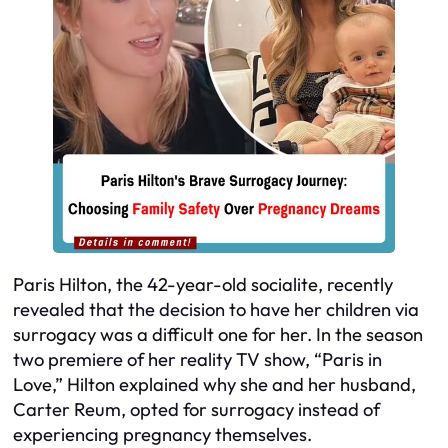
Paris Hilton, the 42-year-old socialite, recently
revealed that the decision to have her children via
surrogacy was a difficult one for her. In the season
two premiere of her reality TV show, “Paris in
Love,” Hilton explained why she and her husband,
Carter Reum, opted for surrogacy instead of
experiencing pregnancy themselves.