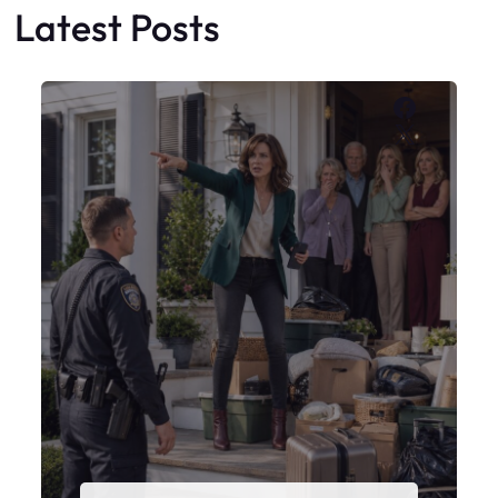
Latest Posts
Faceboo
X