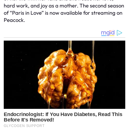
hard work, and joy as a mother. The second season
of “Paris in Love” is now available for streaming on
Peacock.