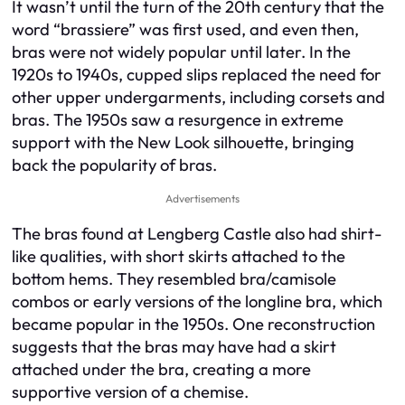
It wasn’t until the turn of the 20th century that the
word “brassiere” was first used, and even then,
bras were not widely popular until later. In the
1920s to 1940s, cupped slips replaced the need for
other upper undergarments, including corsets and
bras. The 1950s saw a resurgence in extreme
support with the New Look silhouette, bringing
back the popularity of bras.
Advertisements
The bras found at Lengberg Castle also had shirt-
like qualities, with short skirts attached to the
bottom hems. They resembled bra/camisole
combos or early versions of the longline bra, which
became popular in the 1950s. One reconstruction
suggests that the bras may have had a skirt
attached under the bra, creating a more
supportive version of a chemise.