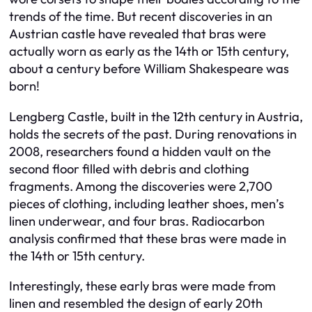
trends of the time. But recent discoveries in an
Austrian castle have revealed that bras were
actually worn as early as the 14th or 15th century,
about a century before William Shakespeare was
born!
Lengberg Castle, built in the 12th century in Austria,
holds the secrets of the past. During renovations in
2008, researchers found a hidden vault on the
second floor filled with debris and clothing
fragments. Among the discoveries were 2,700
pieces of clothing, including leather shoes, men’s
linen underwear, and four bras. Radiocarbon
analysis confirmed that these bras were made in
the 14th or 15th century.
Interestingly, these early bras were made from
linen and resembled the design of early 20th