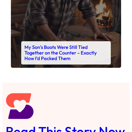
My Son’s Boots Were Still Tied
Together on the Counter – Exactly
How I’d Packed Them
Read This Story Now