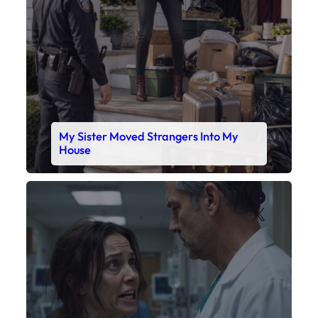
My Sister Moved Strangers Into My
House
Faceboo
X