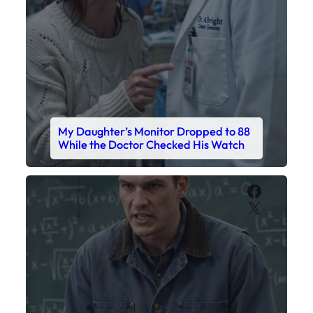
My Daughter’s Monitor Dropped to 88
While the Doctor Checked His Watch
Faceboo
X