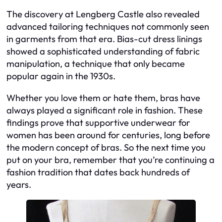
The discovery at Lengberg Castle also revealed
advanced tailoring techniques not commonly seen
in garments from that era. Bias-cut dress linings
showed a sophisticated understanding of fabric
manipulation, a technique that only became
popular again in the 1930s.
Whether you love them or hate them, bras have
always played a significant role in fashion. These
findings prove that supportive underwear for
women has been around for centuries, long before
the modern concept of bras. So the next time you
put on your bra, remember that you’re continuing a
fashion tradition that dates back hundreds of
years.