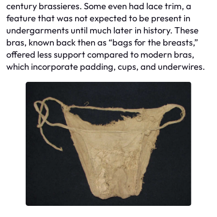
century brassieres. Some even had lace trim, a
feature that was not expected to be present in
undergarments until much later in history. These
bras, known back then as “bags for the breasts,”
offered less support compared to modern bras,
which incorporate padding, cups, and underwires.