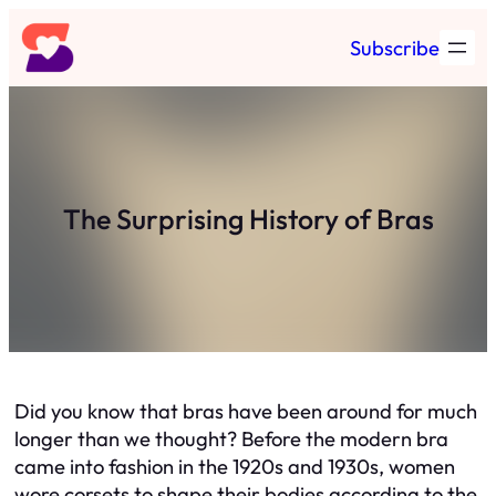
Skip
Subscribe
to
content
The Surprising History of Bras
Did you know that bras have been around for much
longer than we thought? Before the modern bra
came into fashion in the 1920s and 1930s, women
wore corsets to shape their bodies according to the