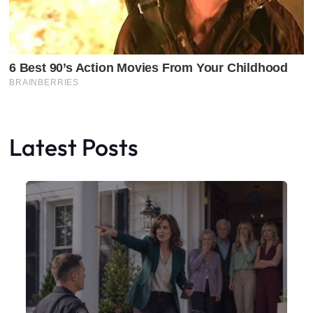
Latest Posts
Faceboo
X