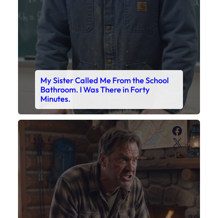
My Sister Called Me From the School
Bathroom. I Was There in Forty
Minutes.
Faceboo
X