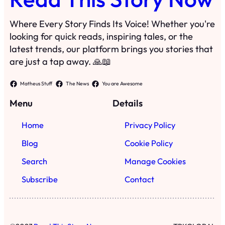
Where Every Story Finds Its Voice! Whether you're
looking for quick reads, inspiring tales, or the
latest trends, our platform brings you stories that
are just a tap away. 🙏📖
Matheus Stuff
The News
You are Awesome
Menu
Details
Home
Privacy Policy
Blog
Cookie Policy
Search
Manage Cookies
Subscribe
Contact