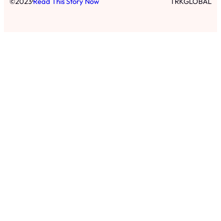
·
©
2023
Read This Story Now
TRKGLOBAL