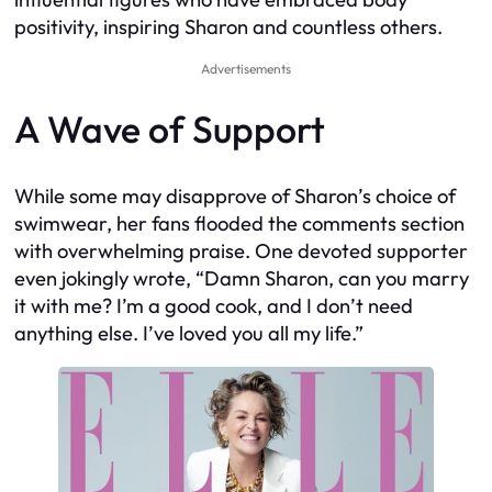
positivity, inspiring Sharon and countless others.
Advertisements
A Wave of Support
While some may disapprove of Sharon’s choice of
swimwear, her fans flooded the comments section
with overwhelming praise. One devoted supporter
even jokingly wrote, “Damn Sharon, can you marry
it with me? I’m a good cook, and I don’t need
anything else. I’ve loved you all my life.”