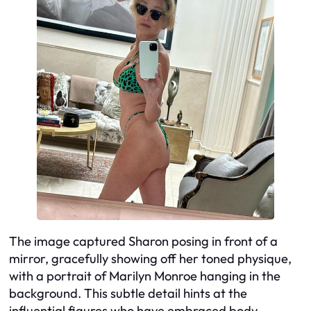
The image captured Sharon posing in front of a
mirror, gracefully showing off her toned physique,
with a portrait of Marilyn Monroe hanging in the
background. This subtle detail hints at the
influential figures who have embraced body