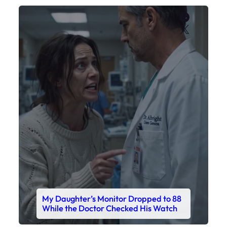
My Daughter’s Monitor Dropped to 88
While the Doctor Checked His Watch
Faceboo
X