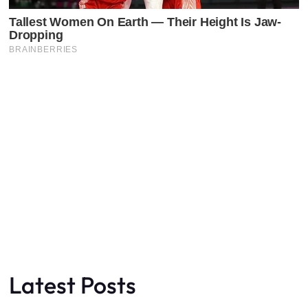
Latest Posts
Faceboo
X