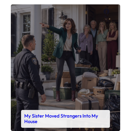
My Sister Moved Strangers Into My
House
Faceboo
X