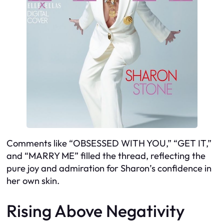
Comments like “OBSESSED WITH YOU,” “GET IT,”
and “MARRY ME” filled the thread, reflecting the
pure joy and admiration for Sharon’s confidence in
her own skin.
Rising Above Negativity