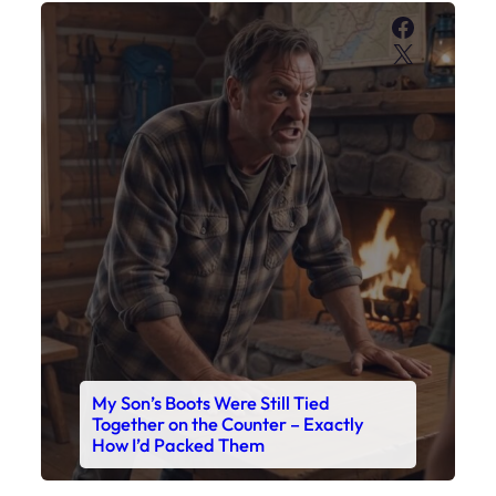
My Son’s Boots Were Still Tied
Together on the Counter – Exactly
How I’d Packed Them
Read This Story Now