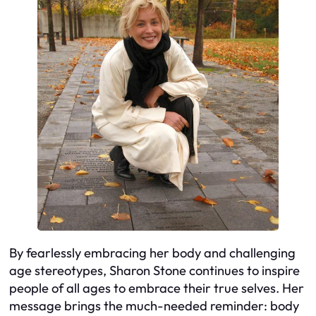
By fearlessly embracing her body and challenging
age stereotypes, Sharon Stone continues to inspire
people of all ages to embrace their true selves. Her
message brings the much-needed reminder: body