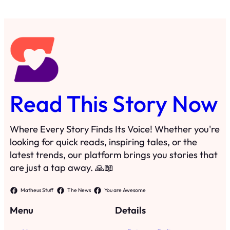
Where Every Story Finds Its Voice! Whether you're
looking for quick reads, inspiring tales, or the
latest trends, our platform brings you stories that
are just a tap away. 🙏📖
Matheus Stuff
The News
You are Awesome
Menu
Details
Home
Privacy Policy
Blog
Cookie Policy
Search
Manage Cookies
Subscribe
Contact
·
©
2023
Read This Story Now
TRKGLOBAL