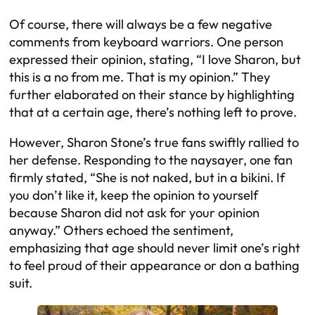
Of course, there will always be a few negative
comments from keyboard warriors. One person
expressed their opinion, stating, “I love Sharon, but
this is a no from me. That is my opinion.” They
further elaborated on their stance by highlighting
that at a certain age, there’s nothing left to prove.
However, Sharon Stone’s true fans swiftly rallied to
her defense. Responding to the naysayer, one fan
firmly stated, “She is not naked, but in a bikini. If
you don’t like it, keep the opinion to yourself
because Sharon did not ask for your opinion
anyway.” Others echoed the sentiment,
emphasizing that age should never limit one’s right
to feel proud of their appearance or don a bathing
suit.