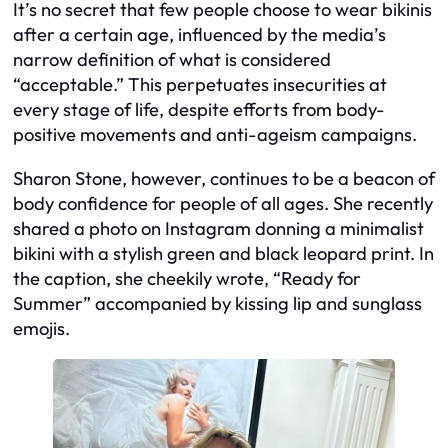
It’s no secret that few people choose to wear bikinis
after a certain age, influenced by the media’s
narrow definition of what is considered
“acceptable.” This perpetuates insecurities at
every stage of life, despite efforts from body-
positive movements and anti-ageism campaigns.
Sharon Stone, however, continues to be a beacon of
body confidence for people of all ages. She recently
shared a photo on Instagram donning a minimalist
bikini with a stylish green and black leopard print. In
the caption, she cheekily wrote, “Ready for
Summer” accompanied by kissing lip and sunglass
emojis.