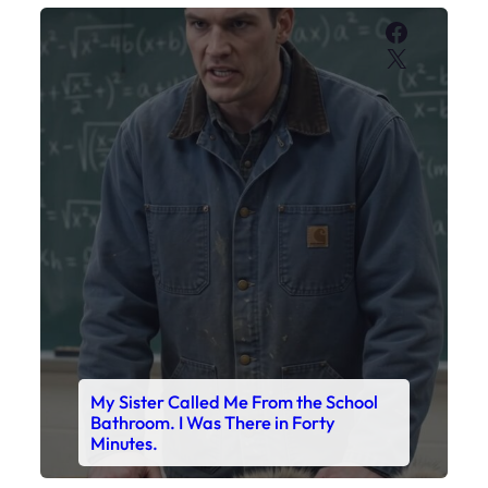
My Sister Called Me From the School
Bathroom. I Was There in Forty
Minutes.
Faceboo
X