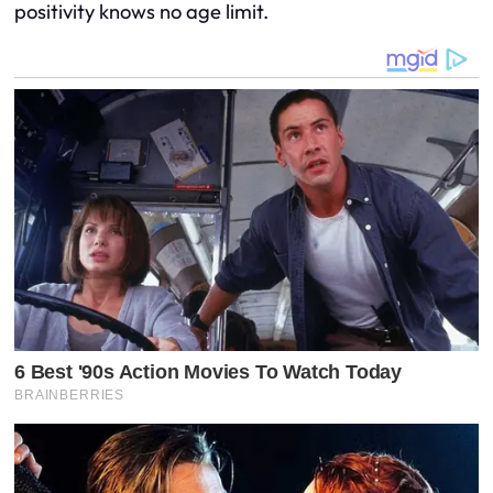
positivity knows no age limit.