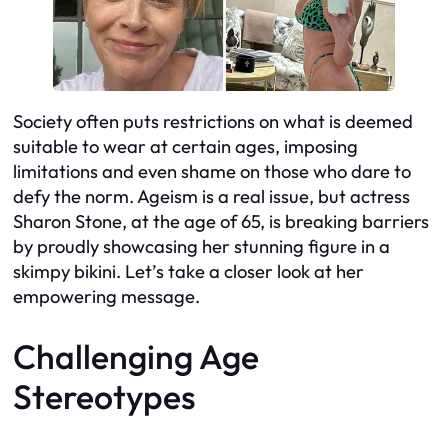
Society often puts restrictions on what is deemed
suitable to wear at certain ages, imposing
limitations and even shame on those who dare to
defy the norm. Ageism is a real issue, but actress
Sharon Stone, at the age of 65, is breaking barriers
by proudly showcasing her stunning figure in a
skimpy bikini. Let’s take a closer look at her
empowering message.
Challenging Age
Stereotypes