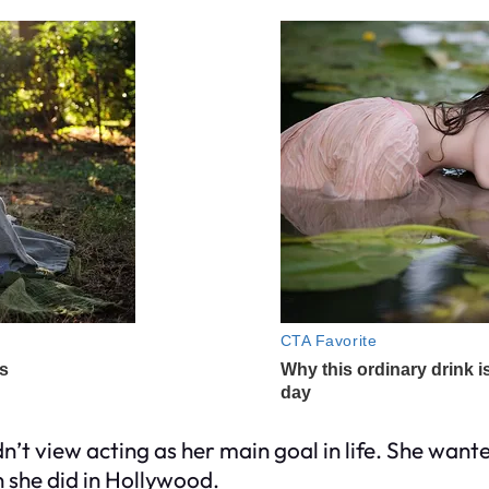
’t view acting as her main goal in life. She wante
n she did in Hollywood.