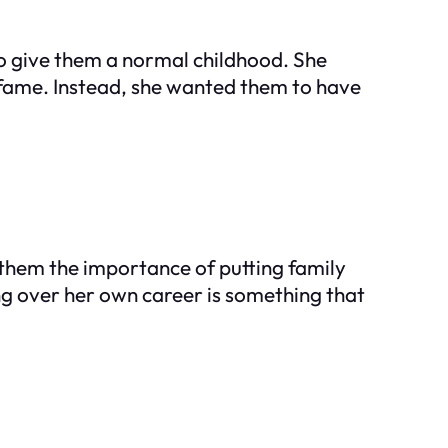
to give them a normal childhood. She
 fame. Instead, she wanted them to have
 them the importance of putting family
eing over her own career is something that