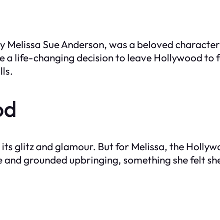
 by Melissa Sue Anderson, was a beloved characte
 a life-changing decision to leave Hollywood to f
ls.
od
its glitz and glamour. But for Melissa, the Holly
e and grounded upbringing, something she felt sh