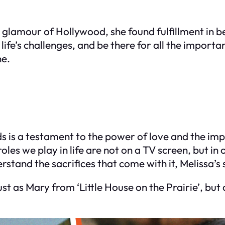
d glamour of Hollywood, she found fulfillment in 
life’s challenges, and be there for all the import
ne.
ds is a testament to the power of love and the imp
es we play in life are not on a TV screen, but in
tand the sacrifices that come with it, Melissa’s s
st as Mary from ‘Little House on the Prairie’, but