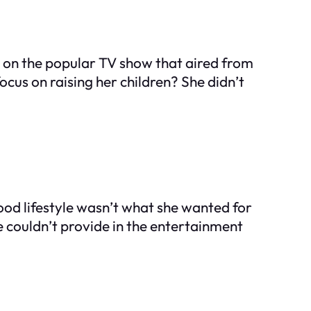
r on the popular TV show that aired from
ocus on raising her children? She didn’t
wood lifestyle wasn’t what she wanted for
e couldn’t provide in the entertainment