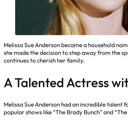
Melissa Sue Anderson became a household name w
she made the decision to step away from the spo
continues to cherish her family.
A Talented Actress wit
Melissa Sue Anderson had an incredible talent 
popular shows like “The Brady Bunch” and “The L