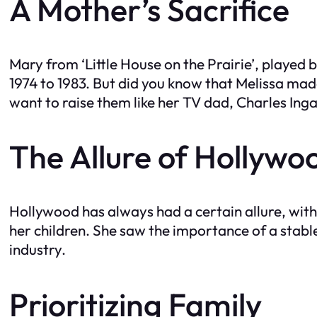
A Mother’s Sacrifice
Mary from ‘Little House on the Prairie’, played
1974 to 1983. But did you know that Melissa made
want to raise them like her TV dad, Charles Ingal
The Allure of Hollywo
Hollywood has always had a certain allure, with 
her children. She saw the importance of a stabl
industry.
Prioritizing Family