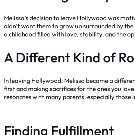
Melissa’s decision to leave Hollywood was motiv
didn’t want them to grow up surrounded by the
a childhood filled with love, stability, and the 
A Different Kind of R
In leaving Hollywood, Melissa became a differen
first and making sacrifices for the ones you love
resonates with many parents, especially those 
Finding Fulfillment