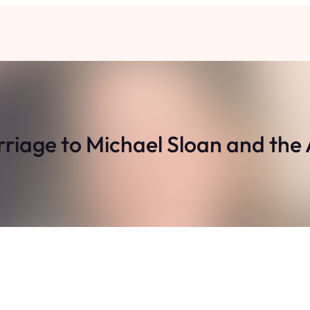
riage to Michael Sloan and the A