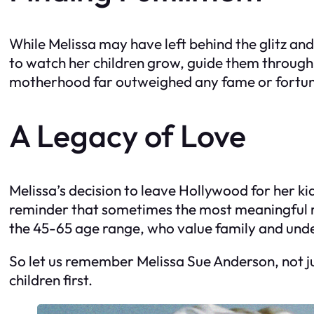
While Melissa may have left behind the glitz an
to watch her children grow, guide them through 
motherhood far outweighed any fame or fortu
A Legacy of Love
Melissa’s decision to leave Hollywood for her ki
reminder that sometimes the most meaningful rol
the 45-65 age range, who value family and unders
So let us remember Melissa Sue Anderson, not ju
children first.