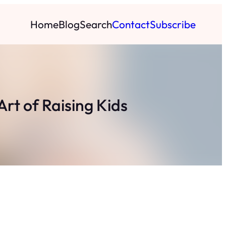
Home
Blog
Search
Contact
Subscribe
rt of Raising Kids