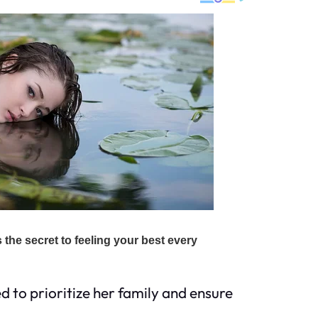
d to prioritize her family and ensure