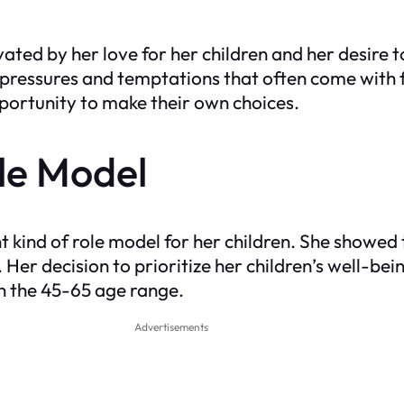
ated by her love for her children and her desire 
 pressures and temptations that often come with
opportunity to make their own choices.
ole Model
t kind of role model for her children. She showed
. Her decision to prioritize her children’s well-b
in the 45-65 age range.
Advertisements