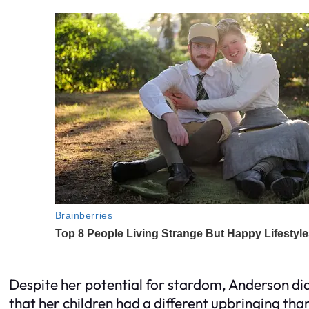
Despite her potential for stardom, Anderson didn
that her children had a different upbringing tha