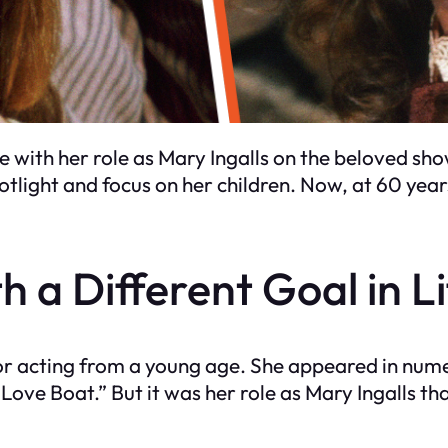
ith her role as Mary Ingalls on the beloved show
tlight and focus on her children. Now, at 60 year
h a Different Goal in L
for acting from a young age. She appeared in num
ove Boat.” But it was her role as Mary Ingalls t