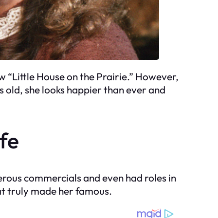
 “Little House on the Prairie.” However,
s old, she looks happier than ever and
ife
erous commercials and even had roles in
hat truly made her famous.