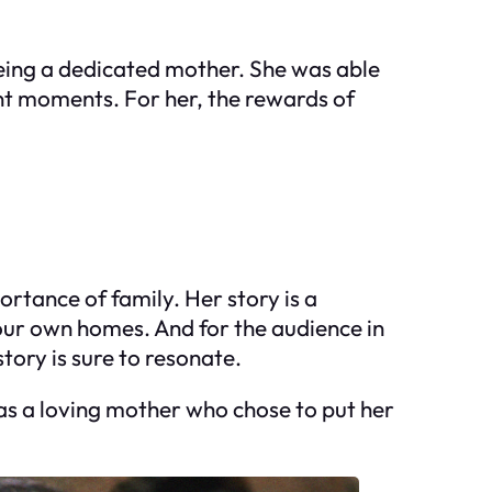
being a dedicated mother. She was able
ant moments. For her, the rewards of
ortance of family. Her story is a
 our own homes. And for the audience in
tory is sure to resonate.
 as a loving mother who chose to put her