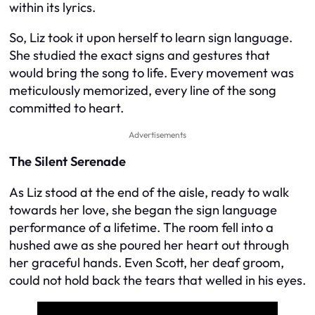
within its lyrics.
So, Liz took it upon herself to learn sign language.
She studied the exact signs and gestures that
would bring the song to life. Every movement was
meticulously memorized, every line of the song
committed to heart.
Advertisements
The Silent Serenade
As Liz stood at the end of the aisle, ready to walk
towards her love, she began the sign language
performance of a lifetime. The room fell into a
hushed awe as she poured her heart out through
her graceful hands. Even Scott, her deaf groom,
could not hold back the tears that welled in his eyes.