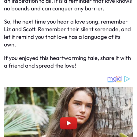
an inspiration to all. It is a reminder that love knows
no bounds and can conquer any barrier.
So, the next time you hear a love song, remember
Liz and Scott. Remember their silent serenade, and
let it remind you that love has a language of its
own.
If you enjoyed this heartwarming tale, share it with
a friend and spread the love!