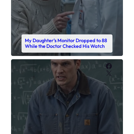
My Daughter’s Monitor Dropped to 88
While the Doctor Checked His Watch
Faceboo
X