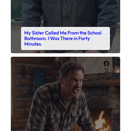
My Sister Called Me From the School
Bathroom. I Was There in Forty
Minutes.
Faceboo
X