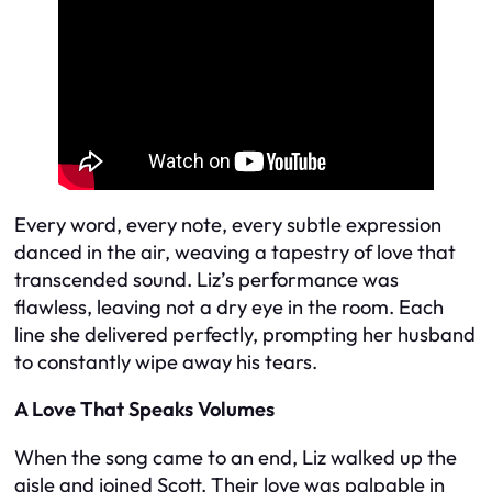
Every word, every note, every subtle expression
danced in the air, weaving a tapestry of love that
transcended sound. Liz’s performance was
flawless, leaving not a dry eye in the room. Each
line she delivered perfectly, prompting her husband
to constantly wipe away his tears.
A Love That Speaks Volumes
When the song came to an end, Liz walked up the
aisle and joined Scott. Their love was palpable in