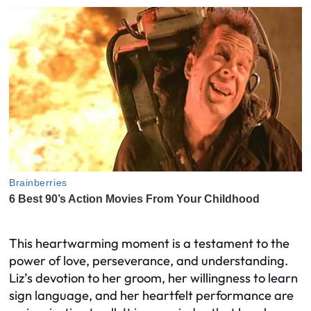
This heartwarming moment is a testament to the
power of love, perseverance, and understanding.
Liz’s devotion to her groom, her willingness to learn
sign language, and her heartfelt performance are