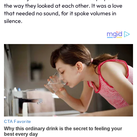
the way they looked at each other. It was a love
that needed no sound, for it spoke volumes in
silence.