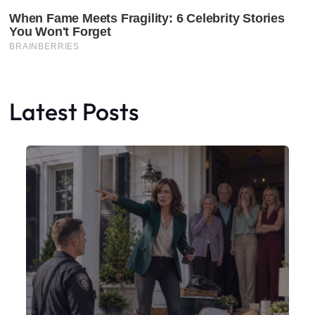
Latest Posts
Faceboo
X