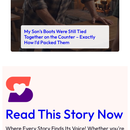
My Son’s Boots Were Still Tied
Together on the Counter – Exactly
How I’d Packed Them
Read This Story Now
Where Every Story Finds Its Voice! Whether you're