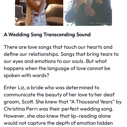
A Wedding Song Transcending Sound
There are love songs that touch our hearts and
define our relationships. Songs that bring tears to
our eyes and emotions to our souls. But what
happens when the language of love cannot be
spoken with words?
Enter Liz, a bride who was determined to
communicate the beauty of her love to her deaf
groom, Scott. She knew that “A Thousand Years” by
Christina Perri was their perfect wedding song.
However, she also knew that lip-reading alone
would not capture the depth of emotion hidden