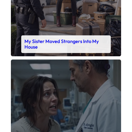
My Sister Moved Strangers Into My
House
Faceboo
X