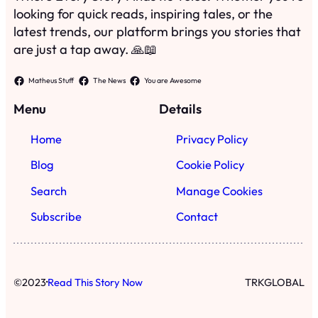
looking for quick reads, inspiring tales, or the
latest trends, our platform brings you stories that
are just a tap away. 🙏📖
Matheus Stuff
The News
You are Awesome
Menu
Details
Home
Privacy Policy
Blog
Cookie Policy
Search
Manage Cookies
Subscribe
Contact
·
©
2023
Read This Story Now
TRKGLOBAL