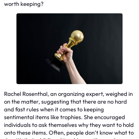
worth keeping?
Rachel Rosenthal, an organizing expert, weighed in
on the matter, suggesting that there are no hard
and fast rules when it comes to keeping
sentimental items like trophies. She encouraged
individuals to ask themselves why they want to hold
onto these items. Often, people don’t know what to