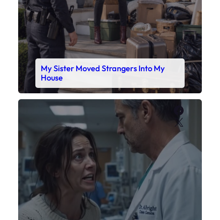
My Sister Moved Strangers Into My
House
Faceboo
X