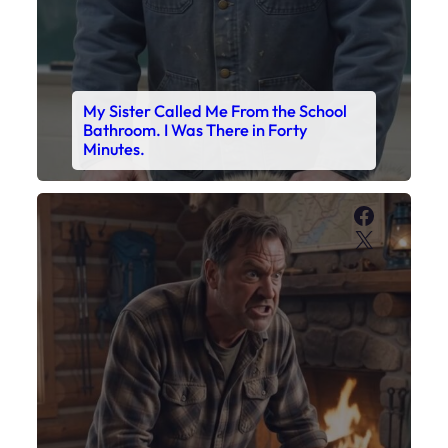
My Sister Called Me From the School
Bathroom. I Was There in Forty
Minutes.
Faceboo
X