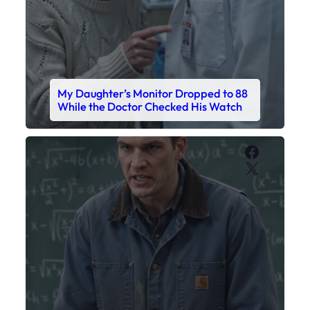
My Daughter’s Monitor Dropped to 88
While the Doctor Checked His Watch
Faceboo
X