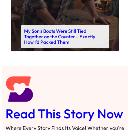
My Son’s Boots Were Still Tied
Together on the Counter – Exactly
How I’d Packed Them
Read This Story Now
Where Every Story Finds Its Voice! Whether you're