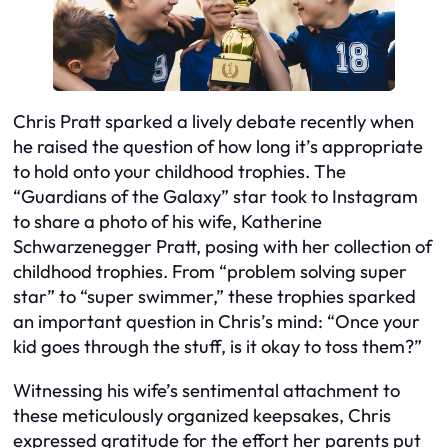
Chris Pratt sparked a lively debate recently when
he raised the question of how long it’s appropriate
to hold onto your childhood trophies. The
“Guardians of the Galaxy” star took to Instagram
to share a photo of his wife, Katherine
Schwarzenegger Pratt, posing with her collection of
childhood trophies. From “problem solving super
star” to “super swimmer,” these trophies sparked
an important question in Chris’s mind: “Once your
kid goes through the stuff, is it okay to toss them?”
Witnessing his wife’s sentimental attachment to
these meticulously organized keepsakes, Chris
expressed gratitude for the effort her parents put