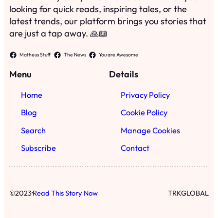
looking for quick reads, inspiring tales, or the
latest trends, our platform brings you stories that
are just a tap away. 🙏📖
Matheus Stuff
The News
You are Awesome
Menu
Details
Home
Privacy Policy
Blog
Cookie Policy
Search
Manage Cookies
Subscribe
Contact
·
©
2023
Read This Story Now
TRKGLOBAL