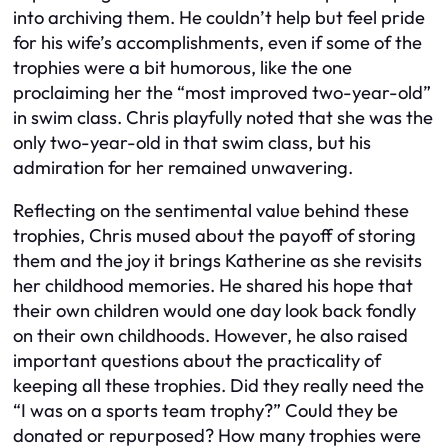
into archiving them. He couldn’t help but feel pride
for his wife’s accomplishments, even if some of the
trophies were a bit humorous, like the one
proclaiming her the “most improved two-year-old”
in swim class. Chris playfully noted that she was the
only two-year-old in that swim class, but his
admiration for her remained unwavering.
Reflecting on the sentimental value behind these
trophies, Chris mused about the payoff of storing
them and the joy it brings Katherine as she revisits
her childhood memories. He shared his hope that
their own children would one day look back fondly
on their own childhoods. However, he also raised
important questions about the practicality of
keeping all these trophies. Did they really need the
“I was on a sports team trophy?” Could they be
donated or repurposed? How many trophies were