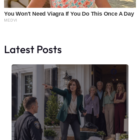
Latest Posts
Faceboo
X