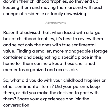
do with their childhood trophies, so they end up
keeping them and moving them around with each
change of residence or family downsizing.
Advertisements
Rosenthal advised that, when faced with a large
box of childhood trophies, it’s best to review them
and select only the ones with true sentimental
value. Finding a smaller, more manageable storage
container and designating a specific place in the
home for them can help keep these cherished
mementos organized and accessible.
So, what did you do with your childhood trophies or
other sentimental items? Did your parents keep
them, or did you make the decision to part with
them? Share your experiences and join the
conversation