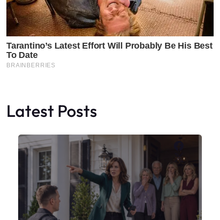
Latest Posts
Faceboo
X