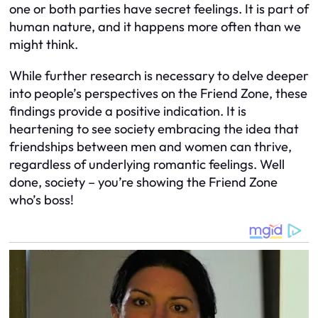
one or both parties have secret feelings. It is part of
human nature, and it happens more often than we
might think.
While further research is necessary to delve deeper
into people’s perspectives on the Friend Zone, these
findings provide a positive indication. It is
heartening to see society embracing the idea that
friendships between men and women can thrive,
regardless of underlying romantic feelings. Well
done, society – you’re showing the Friend Zone
who’s boss!