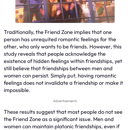
Traditionally, the Friend Zone implies that one
person has unrequited romantic feelings for the
other, who only wants to be friends. However, this
study reveals that people acknowledge the
existence of hidden feelings within friendships, yet
still believe that friendships between men and
women can persist. Simply put, having romantic
feelings does not invalidate a friendship or make it
impossible.
Advertisements
These results suggest that most people do not see
the Friend Zone as a significant issue. Men and
women can maintain platonic friendships, even if