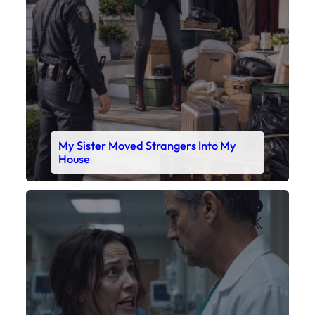
My Sister Moved Strangers Into My
House
Faceboo
X