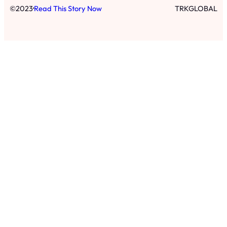
·
©
2023
Read This Story Now
TRKGLOBAL