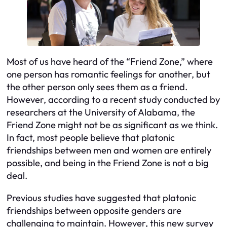
Most of us have heard of the “Friend Zone,” where
one person has romantic feelings for another, but
the other person only sees them as a friend.
However, according to a recent study conducted by
researchers at the University of Alabama, the
Friend Zone might not be as significant as we think.
In fact, most people believe that platonic
friendships between men and women are entirely
possible, and being in the Friend Zone is not a big
deal.
Previous studies have suggested that platonic
friendships between opposite genders are
challenging to maintain. However, this new survey