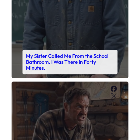
My Sister Called Me From the School
Bathroom. I Was There in Forty
Minutes.
Faceboo
X