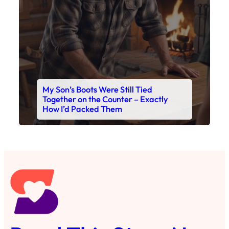
My Son’s Boots Were Still Tied
Together on the Counter – Exactly
How I’d Packed Them