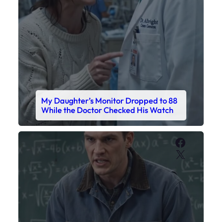
My Daughter’s Monitor Dropped to 88
While the Doctor Checked His Watch
Faceboo
X