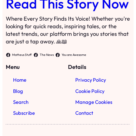
Read This Story Now
Where Every Story Finds Its Voice! Whether you're
looking for quick reads, inspiring tales, or the
latest trends, our platform brings you stories that
are just a tap away. 🙏📖
Matheus Stuff
The News
You are Awesome
Menu
Details
Home
Privacy Policy
Blog
Cookie Policy
Search
Manage Cookies
Subscribe
Contact