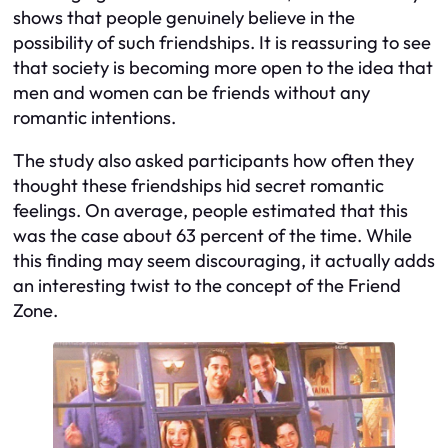
shows that people genuinely believe in the
possibility of such friendships. It is reassuring to see
that society is becoming more open to the idea that
men and women can be friends without any
romantic intentions.
The study also asked participants how often they
thought these friendships hid secret romantic
feelings. On average, people estimated that this
was the case about 63 percent of the time. While
this finding may seem discouraging, it actually adds
an interesting twist to the concept of the Friend
Zone.