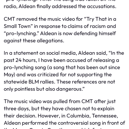
radio, Aldean finally addressed the accusations.
CMT removed the music video for “Try That in a
Small Town” in response to claims of racism and
“pro-lynching.” Aldean is now defending himself
against these allegations.
In a statement on social media, Aldean said, “In the
past 24 hours, I have been accused of releasing a
pro-lynching song (a song that has been out since
May) and was criticized for not supporting the
statewide BLM rallies. These references are not
only pointless but also dangerous.”
The music video was pulled from CMT after just
three days, but they have chosen not to explain
their decision. However, in Columbia, Tennessee,
Aldean performed the controversial song in front of