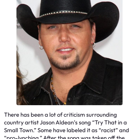
There has been a lot of criticism surrounding
country artist Jason Aldean’s song “Try That in a
Small Town.” Some have labeled it as “racist” and
“pro-lynching.” After the song was taken off the