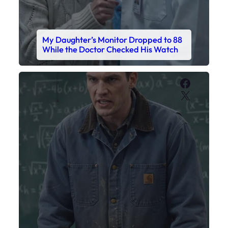
My Sister Called Me From the School
Bathroom. I Was There in Forty
Minutes.
Faceboo
X