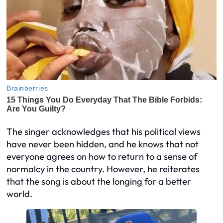
The singer acknowledges that his political views
have never been hidden, and he knows that not
everyone agrees on how to return to a sense of
normalcy in the country. However, he reiterates
that the song is about the longing for a better
world.