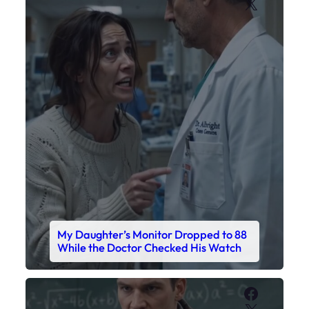
X
My Daughter’s Monitor Dropped to 88
While the Doctor Checked His Watch
Faceboo