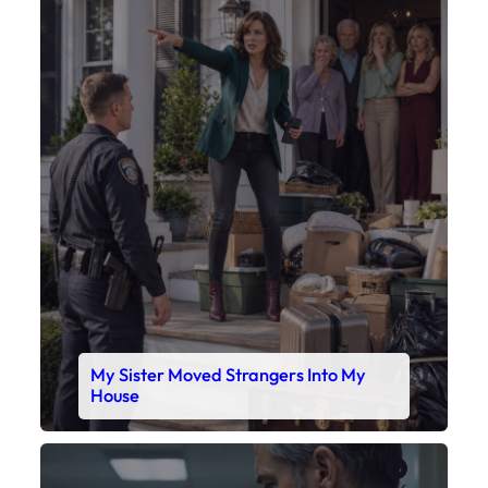
X
My Sister Moved Strangers Into My
House
Faceboo