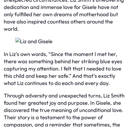
dedication and immense love for Gisele have not
only fulfilled her own dreams of motherhood but
have also inspired countless others around the
world.
In Liz’s own words, “Since the moment I met her,
there was something behind her striking blue eyes
capturing my attention. I felt that I needed to love
this child and keep her safe.” And that’s exactly
what Liz continues to do each and every day.
Through adversity and unexpected turns, Liz Smith
found her greatest joy and purpose. In Gisele, she
discovered the true meaning of unconditional love.
Their story is a testament to the power of
compassion, and a reminder that sometimes, the