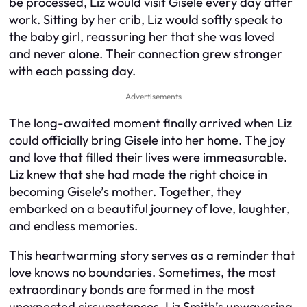
be processed, Liz would visit Gisele every day after
work. Sitting by her crib, Liz would softly speak to
the baby girl, reassuring her that she was loved
and never alone. Their connection grew stronger
with each passing day.
Advertisements
The long-awaited moment finally arrived when Liz
could officially bring Gisele into her home. The joy
and love that filled their lives were immeasurable.
Liz knew that she had made the right choice in
becoming Gisele’s mother. Together, they
embarked on a beautiful journey of love, laughter,
and endless memories.
This heartwarming story serves as a reminder that
love knows no boundaries. Sometimes, the most
extraordinary bonds are formed in the most
unexpected circumstances. Liz Smith’s unwavering