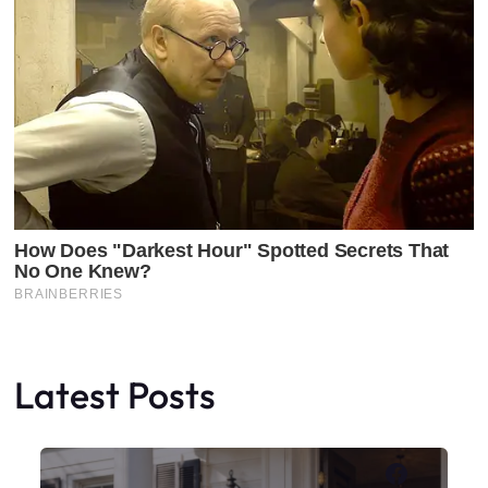
Latest Posts
Faceboo