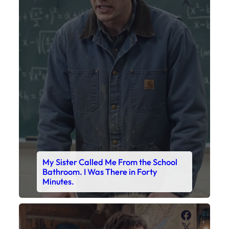
X
My Sister Called Me From the School
Bathroom. I Was There in Forty
Minutes.
Faceboo
X