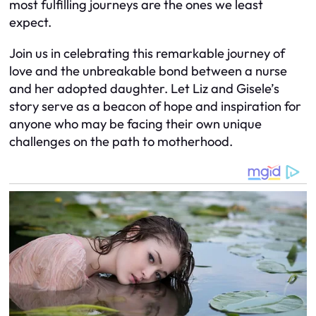
most fulfilling journeys are the ones we least
expect.
Join us in celebrating this remarkable journey of
love and the unbreakable bond between a nurse
and her adopted daughter. Let Liz and Gisele’s
story serve as a beacon of hope and inspiration for
anyone who may be facing their own unique
challenges on the path to motherhood.