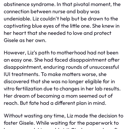
abstinence syndrome. In that pivotal moment, the
connection between nurse and baby was
undeniable. Liz couldn’t help but be drawn to the
captivating blue eyes of the little one. She knew in
her heart that she needed to love and protect
Gisele as her own.
However, Liz’s path to motherhood had not been
an easy one. She had faced disappointment after
disappointment, enduring rounds of unsuccessful
IUI treatments. To make matters worse, she
discovered that she was no longer eligible for in
vitro fertilization due to changes in her lab results.
Her dream of becoming a mom seemed out of
reach. But fate had a different plan in mind.
Without wasting any time, Liz made the decision to
foster Gisele. While waiting for the paperwork to