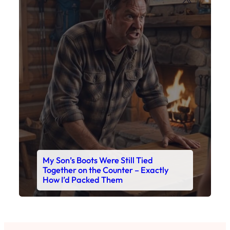
My Son’s Boots Were Still Tied
Together on the Counter – Exactly
How I’d Packed Them