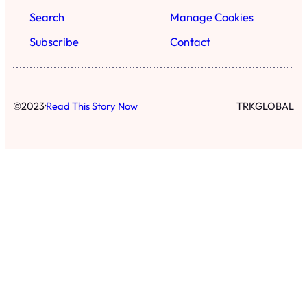
Search
Manage Cookies
Subscribe
Contact
·
©
2023
Read This Story Now
TRKGLOBAL