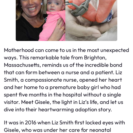
Motherhood can come to us in the most unexpected
ways. This remarkable tale from Brighton,
Massachusetts, reminds us of the incredible bond
that can form between a nurse and a patient. Liz
Smith, a compassionate nurse, opened her heart
and her home to a premature baby girl who had
spent five months in the hospital without a single
visitor. Meet Gisele, the light in Liz’s life, and let us
dive into their heartwarming adoption story.
It was in 2016 when Liz Smith first locked eyes with
Gisele, who was under her care for neonatal