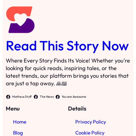
Read This Story Now
Where Every Story Finds Its Voice! Whether you're
looking for quick reads, inspiring tales, or the
latest trends, our platform brings you stories that
are just a tap away. 🙏📖
Matheus Stuff
The News
You are Awesome
Menu
Details
Home
Privacy Policy
Blog
Cookie Policy