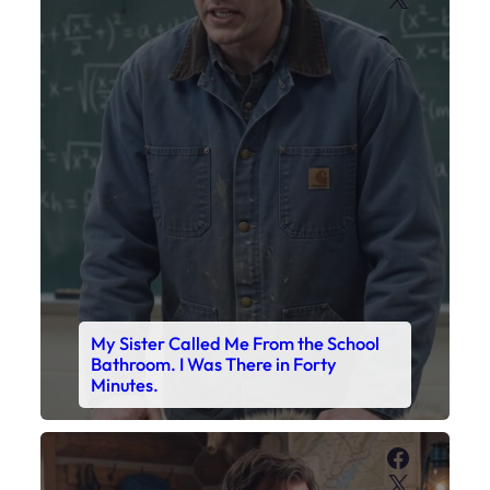
My Sister Called Me From the School
Bathroom. I Was There in Forty
Minutes.
Faceboo
X