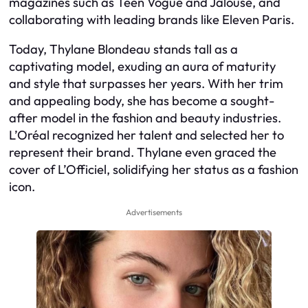
magazines such as Teen Vogue and Jalouse, and
collaborating with leading brands like Eleven Paris.
Today, Thylane Blondeau stands tall as a
captivating model, exuding an aura of maturity
and style that surpasses her years. With her trim
and appealing body, she has become a sought-
after model in the fashion and beauty industries.
L’Oréal recognized her talent and selected her to
represent their brand. Thylane even graced the
cover of L’Officiel, solidifying her status as a fashion
icon.
Advertisements