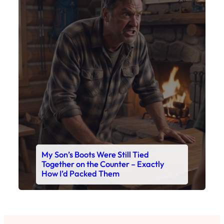
My Son’s Boots Were Still Tied
Together on the Counter – Exactly
How I’d Packed Them