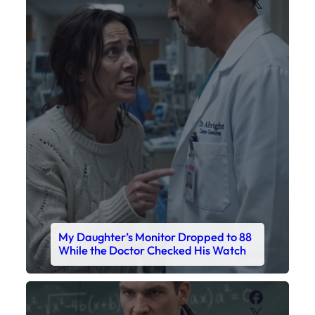
X
My Daughter’s Monitor Dropped to 88
While the Doctor Checked His Watch
Faceboo
X