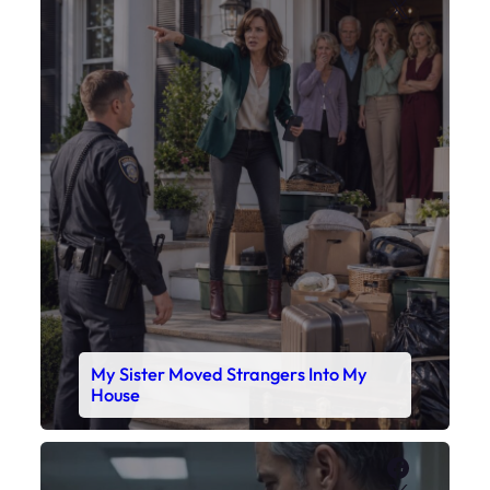
X
My Sister Moved Strangers Into My
House
Faceboo