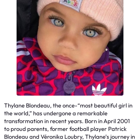
Thylane Blondeau, the once-“most beautiful girl in
the world,” has undergone a remarkable
transformation in recent years. Born in April 2001
to proud parents, former football player Patrick
Blondeau and Véronika Loubry, Thylane’s journey in