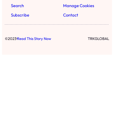
Search
Manage Cookies
Subscribe
Contact
·
©
2023
Read This Story Now
TRKGLOBAL