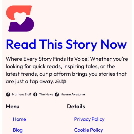
Read This Story Now
Where Every Story Finds Its Voice! Whether you're
looking for quick reads, inspiring tales, or the
latest trends, our platform brings you stories that
are just a tap away. 🙏📖
Matheus Stuff
The News
You are Awesome
Menu
Details
Home
Privacy Policy
Blog
Cookie Policy