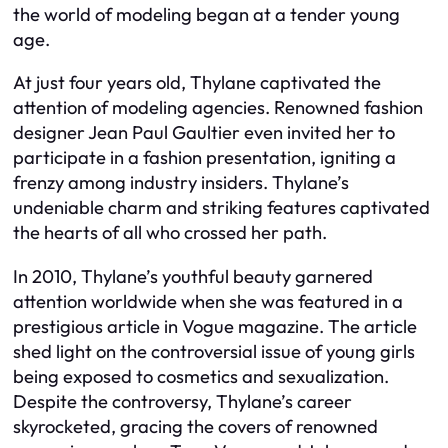
the world of modeling began at a tender young
age.
At just four years old, Thylane captivated the
attention of modeling agencies. Renowned fashion
designer Jean Paul Gaultier even invited her to
participate in a fashion presentation, igniting a
frenzy among industry insiders. Thylane’s
undeniable charm and striking features captivated
the hearts of all who crossed her path.
In 2010, Thylane’s youthful beauty garnered
attention worldwide when she was featured in a
prestigious article in Vogue magazine. The article
shed light on the controversial issue of young girls
being exposed to cosmetics and sexualization.
Despite the controversy, Thylane’s career
skyrocketed, gracing the covers of renowned