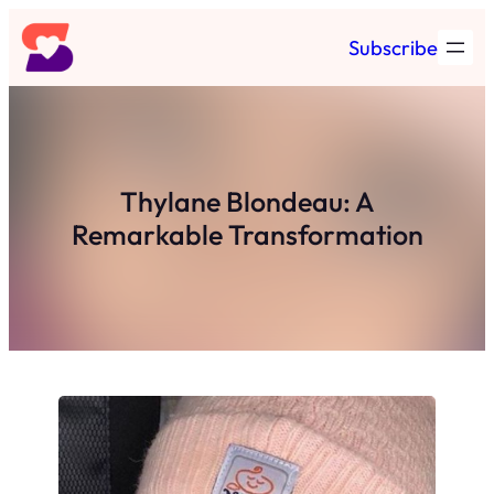
Skip
Subscribe
to
content
Thylane Blondeau: A
Remarkable Transformation