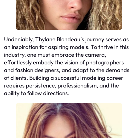
Undeniably, Thylane Blondeau’s journey serves as
an inspiration for aspiring models. To thrive in this
industry, one must embrace the camera,
effortlessly embody the vision of photographers
and fashion designers, and adapt to the demands
of clients. Building a successful modeling career
requires persistence, professionalism, and the
ability to follow directions.