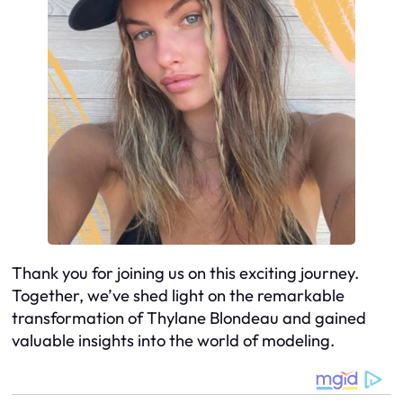
Thank you for joining us on this exciting journey.
Together, we’ve shed light on the remarkable
transformation of Thylane Blondeau and gained
valuable insights into the world of modeling.