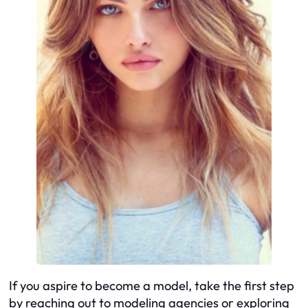
If you aspire to become a model, take the first step
by reaching out to modeling agencies or exploring