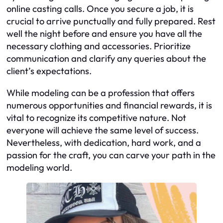
online casting calls. Once you secure a job, it is
crucial to arrive punctually and fully prepared. Rest
well the night before and ensure you have all the
necessary clothing and accessories. Prioritize
communication and clarify any queries about the
client’s expectations.
While modeling can be a profession that offers
numerous opportunities and financial rewards, it is
vital to recognize its competitive nature. Not
everyone will achieve the same level of success.
Nevertheless, with dedication, hard work, and a
passion for the craft, you can carve your path in the
modeling world.