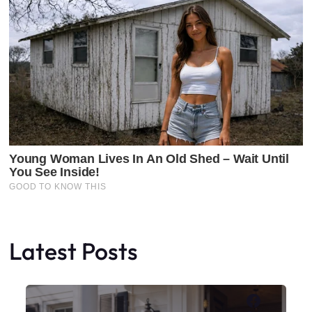
Latest Posts
Faceboo